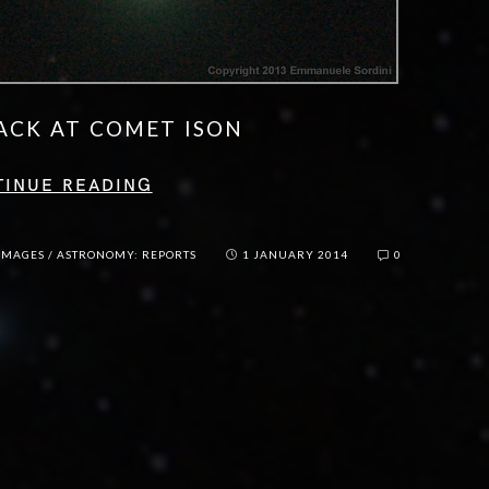
ACK AT COMET ISON
TINUE READING
IMAGES
/
ASTRONOMY: REPORTS
1 JANUARY 2014
0