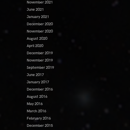
November 2021
June 2021
January 2021
December 2020
November 2020
August 2020
April 2020
December 2019
November 2019
September 2019
June 2017
January 2017
December 2016
August 2016
May 2016
March 2016
February 2016
December 2015