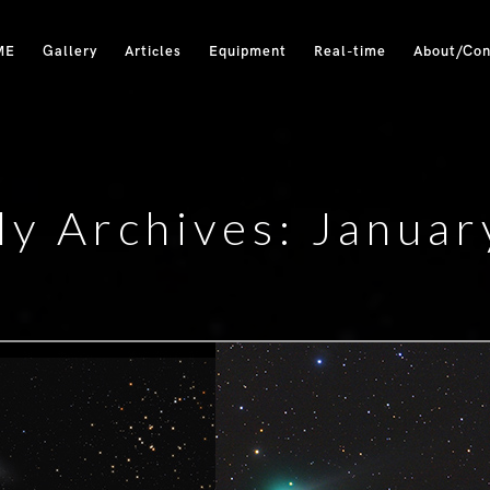
ME
Gallery
Articles
Equipment
Real-time
About/Con
y Archives: Janua