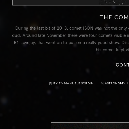
THE COM
During the last bit of 2013, comet ISON was not the only 
dud. Around late November there were four comets visible i
R1 Lovejoy, that went on to put on a really good show. Di
this comet kept vi
CON
BY EMMANUELE SORDINI
ASTRONOMY: 