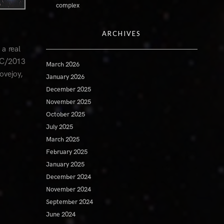
complex
ARCHIVES
a real
t C/2013
March 2026
ovejoy,
January 2026
December 2025
November 2025
October 2025
July 2025
March 2025
February 2025
January 2025
December 2024
November 2024
September 2024
June 2024