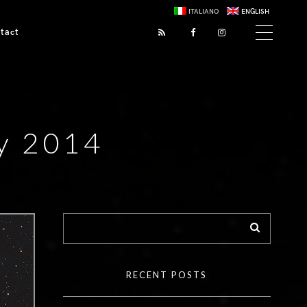
ITALIANO
ENGLISH
tact
ry 2014
RECENT POSTS