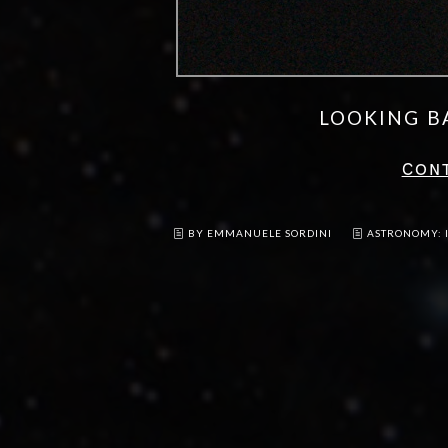
LOOKING B
CON
BY EMMANUELE SORDINI
ASTRONOMY: 