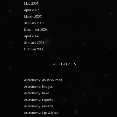
May 2007
April 2007
March 2007
January 2007
December 2006
April 2006
January 2006
October 2005
CATEGORIES
Astronomy: do-it-yourself
Astronomy: images
Astronomy: news
Astronomy: reports
Astronomy: reviews
Astronomy: tips & tricks