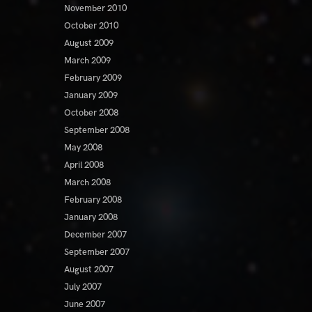
November 2010
October 2010
August 2009
March 2009
February 2009
January 2009
October 2008
September 2008
May 2008
April 2008
March 2008
February 2008
January 2008
December 2007
September 2007
August 2007
July 2007
June 2007