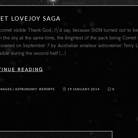
ET LOVEJOY SAGA
comet visible Thank God, I\'d say, because ISON turned out to be 
n the sky at the same time, the brightest of the pack being Come
scovered on September 7 by Australian amateur astronomer Terry L
sible during the second half […]
TINUE READING
IMAGES
/
ASTRONOMY: REPORTS
19 JANUARY 2014
0