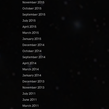
November 2015
October 2015
September 2015
July 2015
April 2015
March 2015
January 2015
December 2014
October 2014
September 2014
April 2014
March 2014
January 2014
December 2013
November 2013
July 2011
June 2011
March 2011