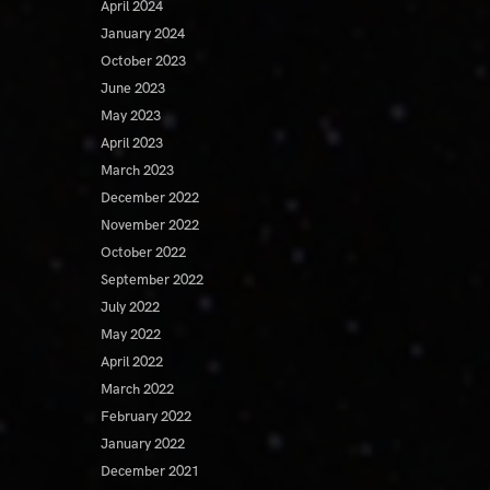
April 2024
January 2024
October 2023
June 2023
May 2023
April 2023
March 2023
December 2022
November 2022
October 2022
September 2022
July 2022
May 2022
April 2022
March 2022
February 2022
January 2022
December 2021