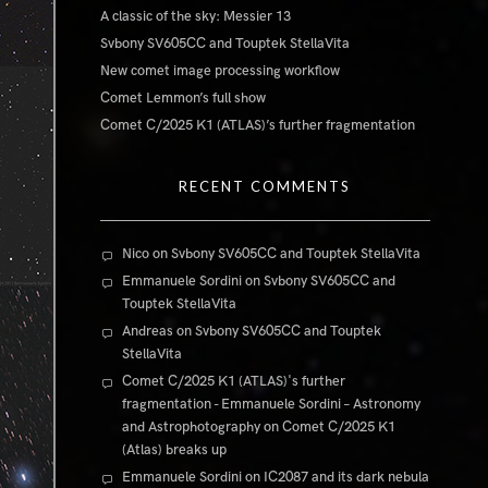
A classic of the sky: Messier 13
Svbony SV605CC and Touptek StellaVita
New comet image processing workflow
Comet Lemmon’s full show
Comet C/2025 K1 (ATLAS)’s further fragmentation
RECENT COMMENTS
Nico
on
Svbony SV605CC and Touptek StellaVita
Emmanuele Sordini
on
Svbony SV605CC and
Touptek StellaVita
Andreas
on
Svbony SV605CC and Touptek
StellaVita
Comet C/2025 K1 (ATLAS)'s further
fragmentation - Emmanuele Sordini – Astronomy
and Astrophotography
on
Comet C/2025 K1
(Atlas) breaks up
Emmanuele Sordini
on
IC2087 and its dark nebula