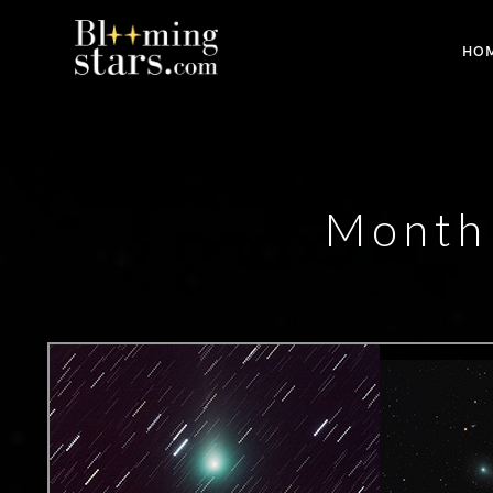
HO
Monthl