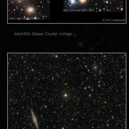
Abell426 Galaxy Cluster collage
0