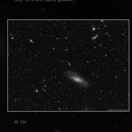
0
M 106