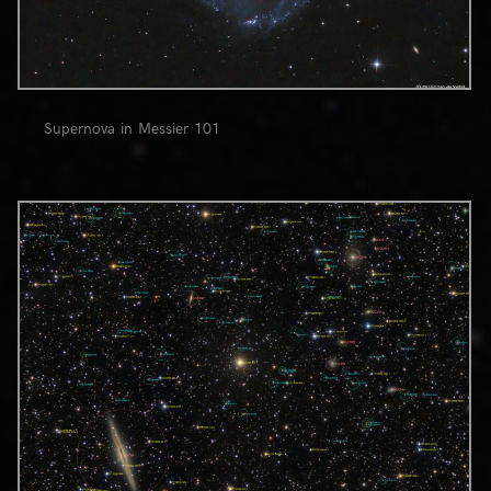
Supernova in Messier 101
0