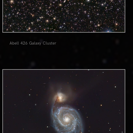
Abell 426 Galaxy Cluster
0