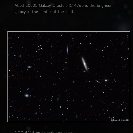
Abell S0805 Galaxy Cluster. IC 4765 is the brighesi
galaxy in the center of the field.
0
NGC 4216 and nearby galaxies