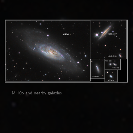
0
M 106 and nearby galaxies