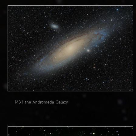
0
M31 the Andromeda Galaxy