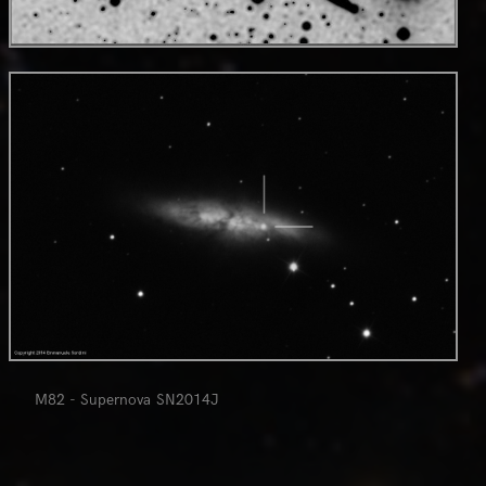
NGC 4216 and nearby galaxies (highy strecthed version)
0
M82 - Supernova SN2014J