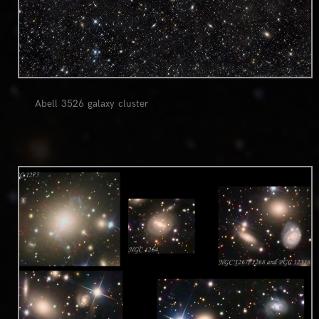
Abell 3526 galaxy cluster
0