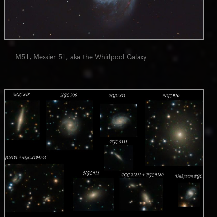
M51, Messier 51, aka the Whirlpool Galaxy
0