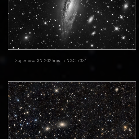
Supernova SN 2025rbs in NGC 7331
0