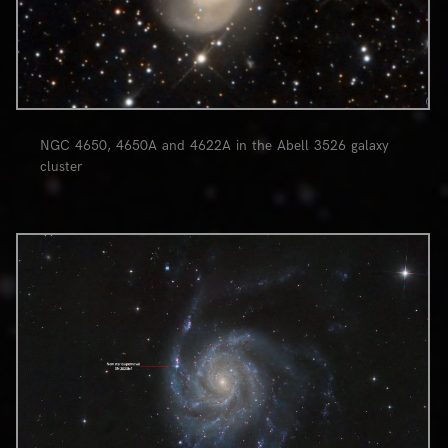
NGC 4650, 4650A and 4622A in the Abell 3526 galaxy
cluster
0