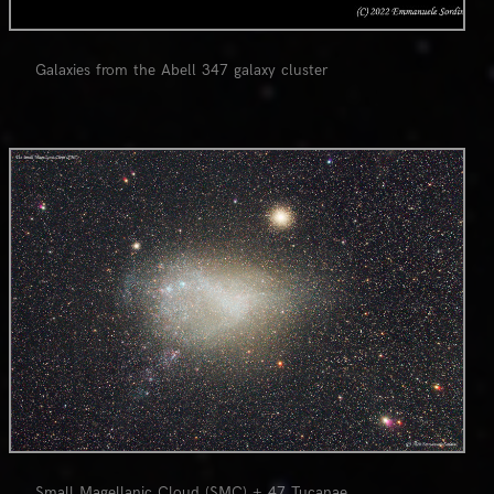
Galaxies from the Abell 347 galaxy cluster
0
Small Magellanic Cloud (SMC) + 47 Tucanae