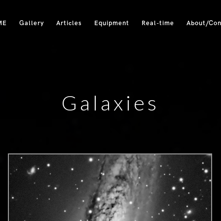
ME
Gallery
Articles
Equipment
Real-time
About/Con
Galaxies
0