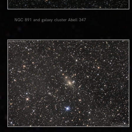
NGC 891 and galaxy cluster Abell 347
0