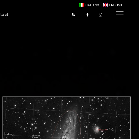
ITALIANO
ENGLISH
tact
0