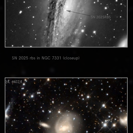
SN 2025 rbs in NGC 7331 (closeup)
0