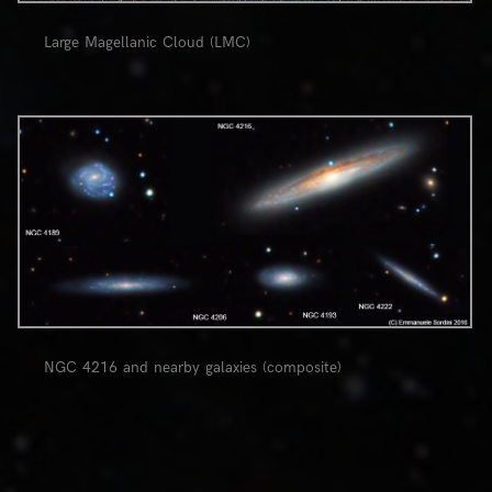
Large Magellanic Cloud (LMC)
0
NGC 4216 and nearby galaxies (composite)