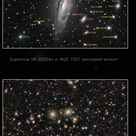
Supernova SN 2025rbs in NGC 7331 (annotated version)
0