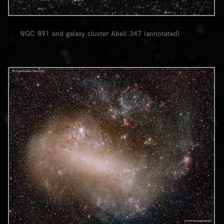
NGC 891 and galaxy cluster Abell 347 (annotated)
0