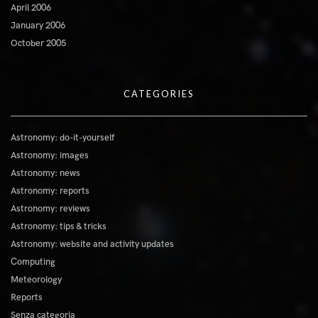
April 2006
January 2006
October 2005
CATEGORIES
Astronomy: do-it-yourself
Astronomy: images
Astronomy: news
Astronomy: reports
Astronomy: reviews
Astronomy: tips & tricks
Astronomy: website and activity updates
Computing
Meteorology
Reports
Senza categoria