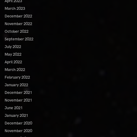
April 2023
March 2023
December 2022
November 2022
October 2022
September 2022
July 2022
May 2022
April 2022
March 2022
February 2022
January 2022
December 2021
November 2021
June 2021
January 2021
December 2020
November 2020