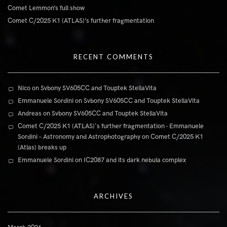
Comet Lemmon’s full show
Comet C/2025 K1 (ATLAS)’s further fragmentation
RECENT COMMENTS
Nico
on
Svbony SV605CC and Touptek StellaVita
Emmanuele Sordini
on
Svbony SV605CC and Touptek StellaVita
Andreas
on
Svbony SV605CC and Touptek StellaVita
Comet C/2025 K1 (ATLAS)'s further fragmentation - Emmanuele
Sordini – Astronomy and Astrophotography
on
Comet C/2025 K1
(Atlas) breaks up
Emmanuele Sordini
on
IC2087 and its dark nebula complex
ARCHIVES