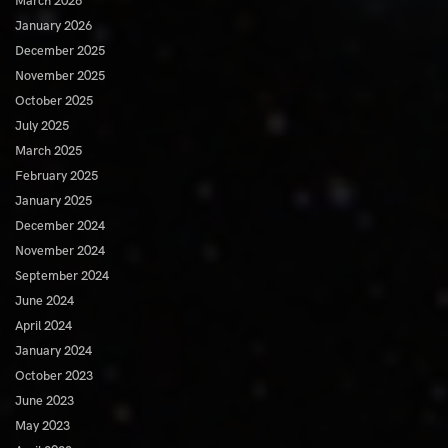
March 2026
January 2026
December 2025
November 2025
October 2025
July 2025
March 2025
February 2025
January 2025
December 2024
November 2024
September 2024
June 2024
April 2024
January 2024
October 2023
June 2023
May 2023