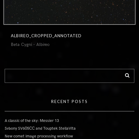
ALBIREO_CROPPED_ANNOTATED
Beta Cygni - Albireo
RECENT POSTS
A classic of the sky: Messier 13
Svbony SV605CC and Touptek StellaVita
New comet image processing workflow