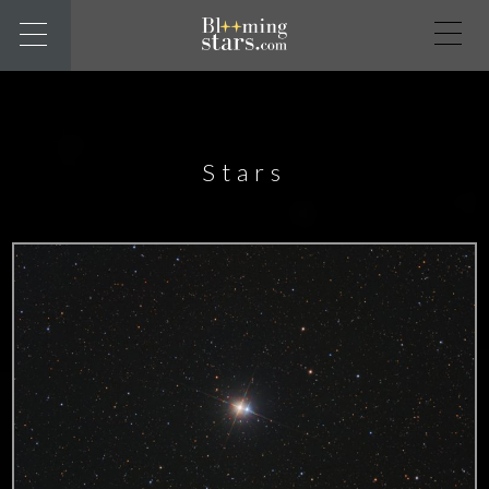
Stars