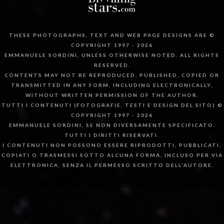
THESE PHOTOGRAPHS, TEXT AND WEB PAGE DESIGNS ARE ©
COPYRIGHT 1997 - 2026
EMMANUELE SORDINI, UNLESS OTHERWISE NOTED. ALL RIGHTS
RESERVED.
CONTENTS MAY NOT BE REPRODUCED, PUBLISHED, COPIED OR
TRANSMITTED IN ANY FORM, INCLUDING ELECTRONICALLY,
WITHOUT WRITTEN PERMISSION OF THE AUTHOR.
TUTTI I CONTENUTI (FOTOGRAFIE, TESTI E DESIGN DEL SITO) ©
COPYRIGHT 1997 - 2026
EMMANUELE SORDINI, SE NON DIVERSAMENTE SPECIFICATO.
TUTTI I DIRITTI RISERVATI.
I CONTENUTI NON POSSONO ESSERE RIPRODOTTI, PUBBLICATI,
COPIATI O TRASMESSI SOTTO ALCUNA FORMA, INCLUSO PER VIA
ELETTRONICA, SENZA IL PERMESSO SCRITTO DELL'AUTORE.