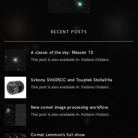
RECENT POSTS
A classic of the sky: Messier 13
This post is also available in: Italiano (Italian)..
Svbony SV605CC and Touptek StellaVita
This post is also available in: Italiano (Italian)..
New comet image processing workflow
This post is also available in: Italiano (Italian)..
Comet Lemmon’s full show