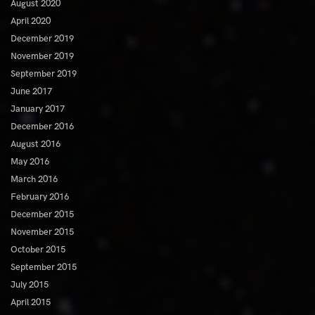
August 2020
April 2020
December 2019
November 2019
September 2019
June 2017
January 2017
December 2016
August 2016
May 2016
March 2016
February 2016
December 2015
November 2015
October 2015
September 2015
July 2015
April 2015