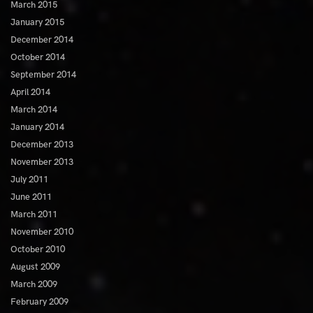
March 2015
January 2015
December 2014
October 2014
September 2014
April 2014
March 2014
January 2014
December 2013
November 2013
July 2011
June 2011
March 2011
November 2010
October 2010
August 2009
March 2009
February 2009