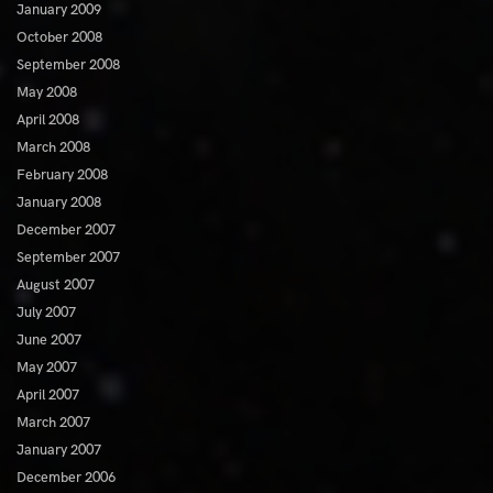
January 2009
October 2008
September 2008
May 2008
April 2008
March 2008
February 2008
January 2008
December 2007
September 2007
August 2007
July 2007
June 2007
May 2007
April 2007
March 2007
January 2007
December 2006