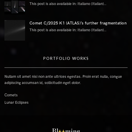
This post is also available in: Italiano (Italian)..
Comet C/2025 K1 (ATLAS)’s further fragmentation
This post is also available in: Italiano (Italian)..
PORTFOLIO WORKS
Nullam sit amet nisi non ante ultrices egestas. Proin erat nulla, congue
adipiscing accumsan id, sollicitudin eget dolor.
Comets
Lunar Eclipses