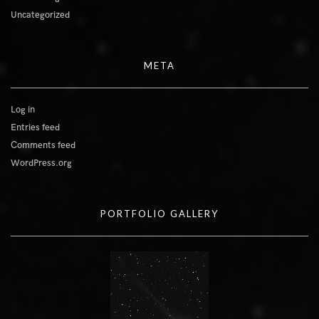
Uncategorized
META
Log in
Entries feed
Comments feed
WordPress.org
PORTFOLIO GALLERY