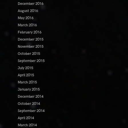
December 2016
August 2016
May 2016
March 2016
February 2016
December 2015
November 2015
October 2015
September 2015
July 2015
April 2015
March 2015
January 2015
December 2014
October 2014
September 2014
April 2014
March 2014