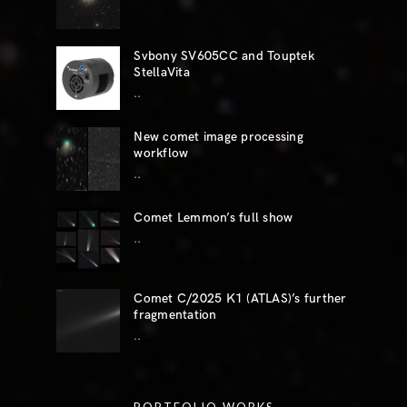
Svbony SV605CC and Touptek
StellaVita
..
New comet image processing
workflow
..
Comet Lemmon’s full show
..
Comet C/2025 K1 (ATLAS)’s further
fragmentation
..