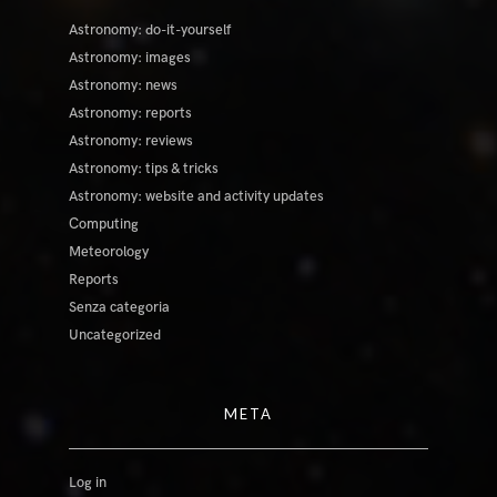
Astronomy: do-it-yourself
Astronomy: images
Astronomy: news
Astronomy: reports
Astronomy: reviews
Astronomy: tips & tricks
Astronomy: website and activity updates
Computing
Meteorology
Reports
Senza categoria
Uncategorized
META
Log in