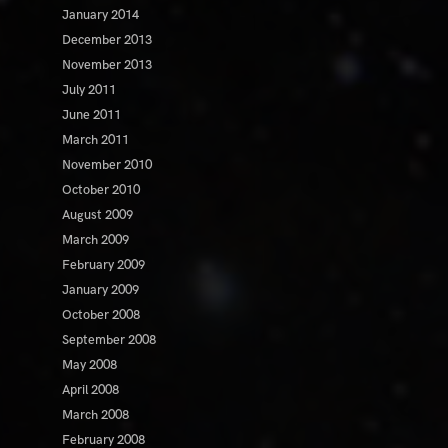
January 2014
December 2013
November 2013
July 2011
June 2011
March 2011
November 2010
October 2010
August 2009
March 2009
February 2009
January 2009
October 2008
September 2008
May 2008
April 2008
March 2008
February 2008