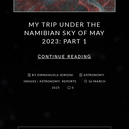
MY TRIP UNDER THE
NAMIBIAN SKY OF MAY
2023: PART 1
CONTINUE READING
BY EMMANUELE SORDINI
ASTRONOMY:
IMAGES
/
ASTRONOMY: REPORTS
16 MARCH
2025
0