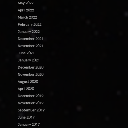
May 2022
April 2022
March 2022
February 2022
January 2022
December 2021
November 2021
June 2021
January 2021
December 2020
November 2020
August 2020
April 2020
December 2019
November 2019
September 2019
June 2017
January 2017