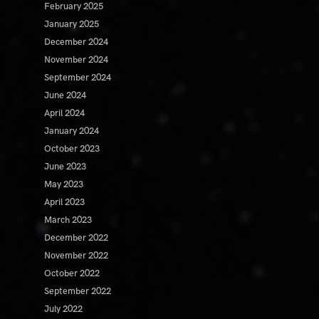
February 2025
January 2025
December 2024
November 2024
September 2024
June 2024
April 2024
January 2024
October 2023
June 2023
May 2023
April 2023
March 2023
December 2022
November 2022
October 2022
September 2022
July 2022