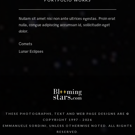
PORTFOLIO WORKS
Nullam sit amet nisi non ante ultrices egestas. Proin erat
nulla, congue adipiscing accumsan id, sollicitudin eget
dolor.
Comets
Lunar Eclipses
THESE PHOTOGRAPHS, TEXT AND WEB PAGE DESIGNS ARE ©
COPYRIGHT 1997 - 2026
EMMANUELE SORDINI, UNLESS OTHERWISE NOTED. ALL RIGHTS
RESERVED.