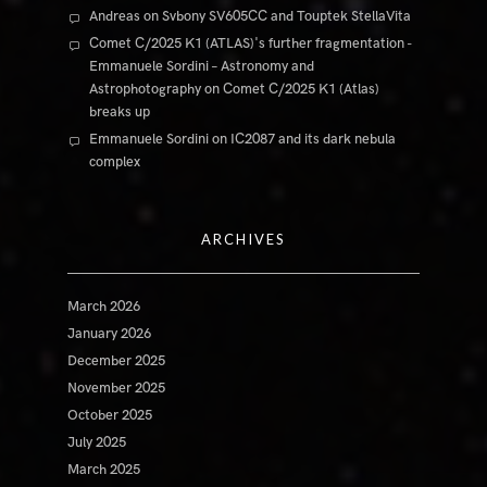
Andreas
on
Svbony SV605CC and Touptek StellaVita
Comet C/2025 K1 (ATLAS)'s further fragmentation -
Emmanuele Sordini – Astronomy and
Astrophotography
on
Comet C/2025 K1 (Atlas)
breaks up
Emmanuele Sordini
on
IC2087 and its dark nebula
complex
ARCHIVES
March 2026
January 2026
December 2025
November 2025
October 2025
July 2025
March 2025