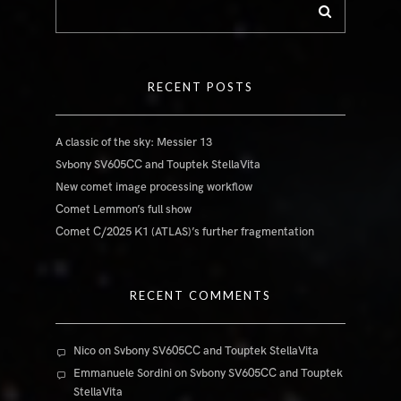
RECENT POSTS
A classic of the sky: Messier 13
Svbony SV605CC and Touptek StellaVita
New comet image processing workflow
Comet Lemmon’s full show
Comet C/2025 K1 (ATLAS)’s further fragmentation
RECENT COMMENTS
Nico
on
Svbony SV605CC and Touptek StellaVita
Emmanuele Sordini
on
Svbony SV605CC and Touptek
StellaVita