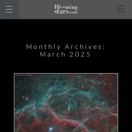
Monthly Archives:
March 2025