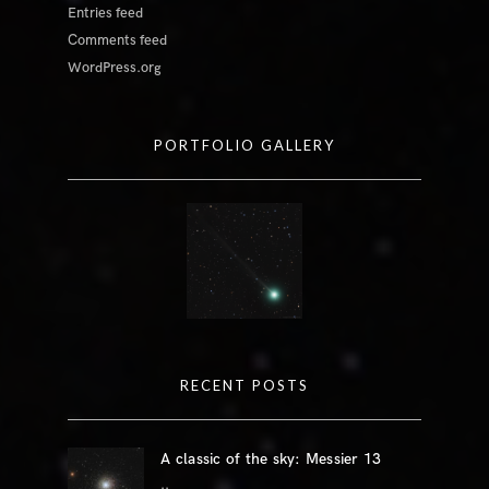
Entries feed
Comments feed
WordPress.org
PORTFOLIO GALLERY
RECENT POSTS
A classic of the sky: Messier 13
..