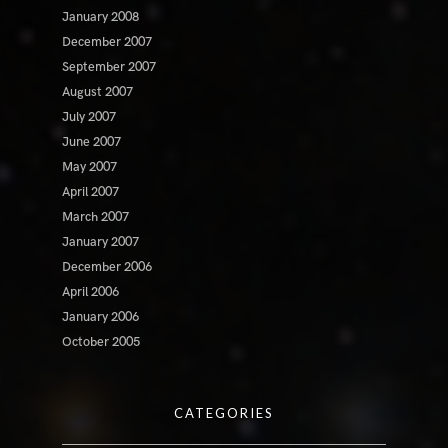
January 2008
December 2007
September 2007
August 2007
July 2007
June 2007
May 2007
April 2007
March 2007
January 2007
December 2006
April 2006
January 2006
October 2005
CATEGORIES