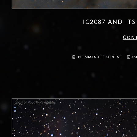
IC2087 AND IT
CON
BY EMMANUELE SORDINI
AS