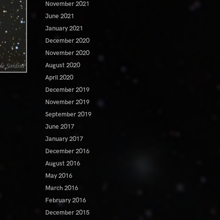
November 2021
June 2021
January 2021
December 2020
November 2020
August 2020
April 2020
December 2019
November 2019
September 2019
June 2017
January 2017
December 2016
August 2016
May 2016
March 2016
February 2016
December 2015