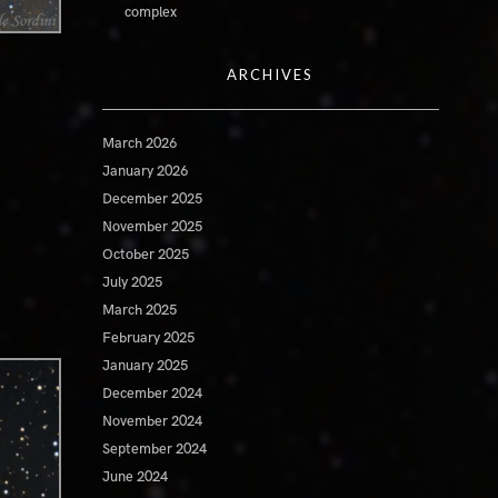
complex
ARCHIVES
March 2026
January 2026
December 2025
November 2025
October 2025
July 2025
March 2025
February 2025
January 2025
December 2024
November 2024
September 2024
June 2024