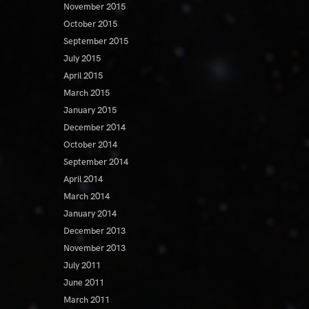
November 2015
October 2015
September 2015
July 2015
April 2015
March 2015
January 2015
December 2014
October 2014
September 2014
April 2014
March 2014
January 2014
December 2013
November 2013
July 2011
June 2011
March 2011