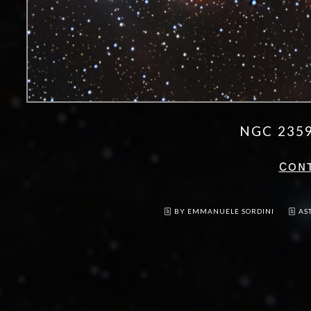
NGC 235
CON
BY EMMANUELE SORDINI
AS