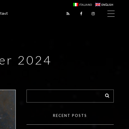
ITALIANO
ENGLISH
tact
er 2024
RECENT POSTS