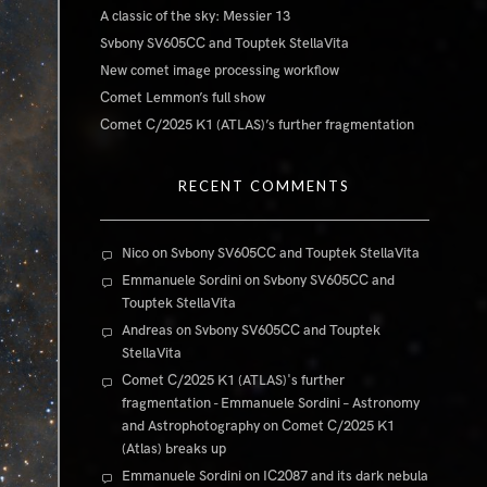
A classic of the sky: Messier 13
Svbony SV605CC and Touptek StellaVita
New comet image processing workflow
Comet Lemmon’s full show
Comet C/2025 K1 (ATLAS)’s further fragmentation
RECENT COMMENTS
Nico
on
Svbony SV605CC and Touptek StellaVita
Emmanuele Sordini
on
Svbony SV605CC and
Touptek StellaVita
Andreas
on
Svbony SV605CC and Touptek
StellaVita
Comet C/2025 K1 (ATLAS)'s further
fragmentation - Emmanuele Sordini – Astronomy
and Astrophotography
on
Comet C/2025 K1
(Atlas) breaks up
Emmanuele Sordini
on
IC2087 and its dark nebula