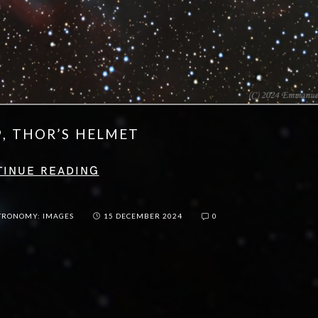
9, THOR’S HELMET
TINUE READING
TRONOMY: IMAGES
15 DECEMBER 2024
0