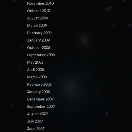
November 2010
October 2010
August 2009
March 2009
February 2009
January 2009
October 2008
September 2008
May 2008
April 2008
March 2008
February 2008
January 2008
December 2007
September 2007
August 2007
July 2007
June 2007