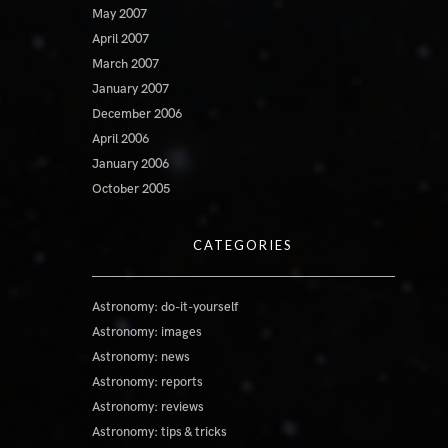
May 2007
April 2007
March 2007
January 2007
December 2006
April 2006
January 2006
October 2005
CATEGORIES
Astronomy: do-it-yourself
Astronomy: images
Astronomy: news
Astronomy: reports
Astronomy: reviews
Astronomy: tips & tricks