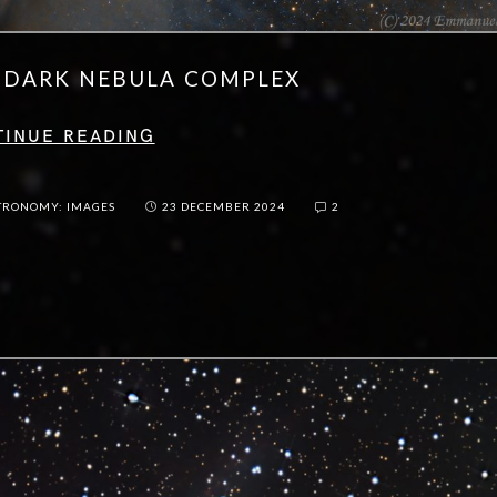
S DARK NEBULA COMPLEX
TINUE READING
TRONOMY: IMAGES
23 DECEMBER 2024
2