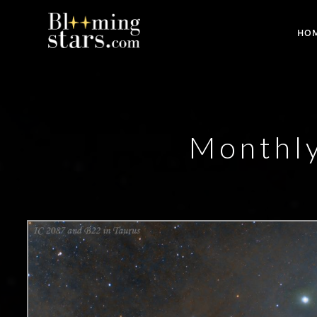
HO
Monthl