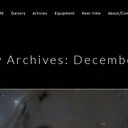
ME
Gallery
Articles
Equipment
Real-time
About/Con
y Archives: Decemb