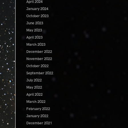
April 2024
January 2024
October 2023
June 2023
May 2023
April 2023
March 2023
December 2022
November 2022
October 2022
September 2022
July 2022
May 2022
April 2022
March 2022
February 2022
January 2022
December 2021