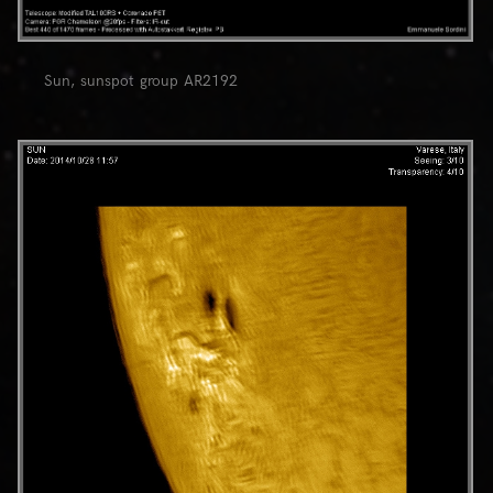
Sun, sunspot group AR2192
0