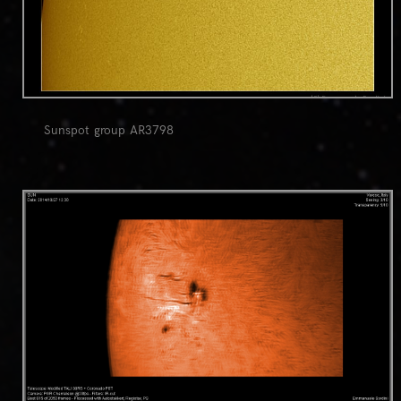
Sunspot group AR3798
0