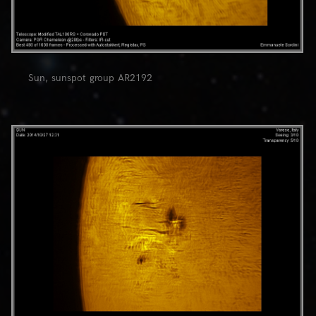
Sun, sunspot group AR2192
0