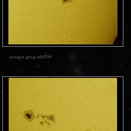
Sunspot group AR3799
0