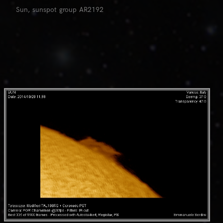
Sun, sunspot group AR2192
0