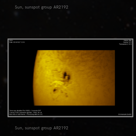
Sun, sunspot group AR2192
0
Sun, sunspot group AR2192