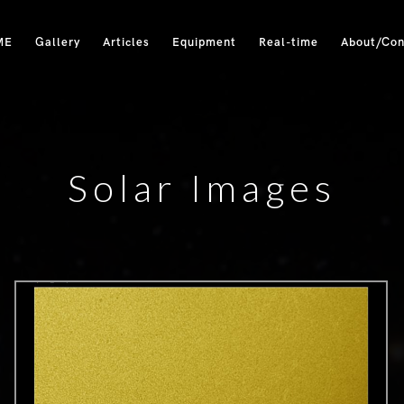
ME
Gallery
Articles
Equipment
Real-time
About/Con
Solar Images
0