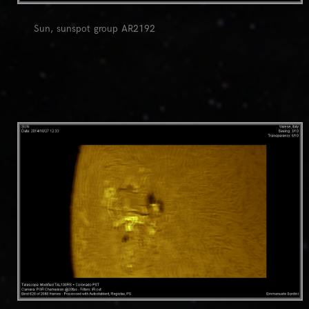
Sun, sunspot group AR2192
0