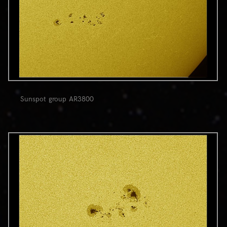
Sunspot group AR3800
0