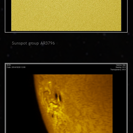
Sunspot group AR3796
0