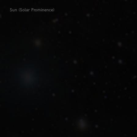
Sun (Solar Prominence)