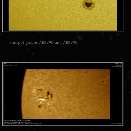
Sunspot groups AR3790 and AR3792
0