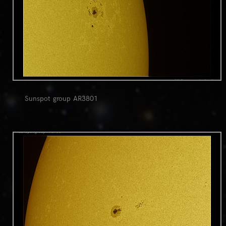
Sunspot group AR3801
0