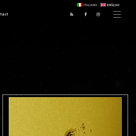
ITALIANO
ENGLISH
tact
0