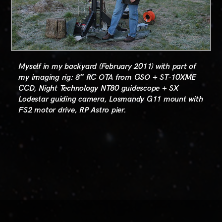
Myself in my backyard (February 2011) with part of
my imaging rig: 8″ RC OTA from GSO + ST-10XME
CCD, Night Technology NT80 guidescope + SX
Lodestar guiding camera, Losmandy G11 mount with
FS2 motor drive, RP Astro pier.