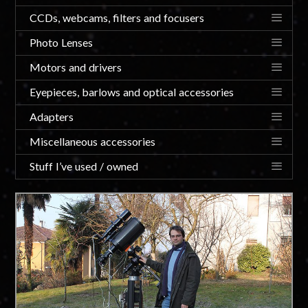
CCDs, webcams, filters and focusers
Photo Lenses
Motors and drivers
Eyepieces, barlows and optical accessories
Adapters
Miscellaneous accessories
Stuff I’ve used / owned