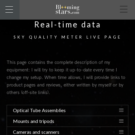
Real-time data
SKY QUALITY METER LIVE PAGE
This page contains the complete description of my
equipment: I will try to keep it up-to-date every time I
change my setup. When time allows, I will provide links to
product pages and reviews, either written by myself or by
others (off-site links).
Optical Tube Assemblies
Mounts and tripods
Cameras and scanners