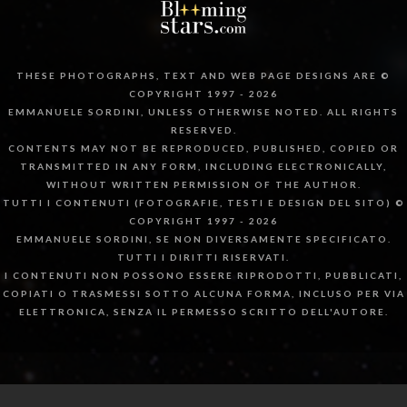
THESE PHOTOGRAPHS, TEXT AND WEB PAGE DESIGNS ARE ©
COPYRIGHT 1997 - 2026
EMMANUELE SORDINI, UNLESS OTHERWISE NOTED. ALL RIGHTS
RESERVED.
CONTENTS MAY NOT BE REPRODUCED, PUBLISHED, COPIED OR
TRANSMITTED IN ANY FORM, INCLUDING ELECTRONICALLY,
WITHOUT WRITTEN PERMISSION OF THE AUTHOR.
TUTTI I CONTENUTI (FOTOGRAFIE, TESTI E DESIGN DEL SITO) ©
COPYRIGHT 1997 - 2026
EMMANUELE SORDINI, SE NON DIVERSAMENTE SPECIFICATO.
TUTTI I DIRITTI RISERVATI.
I CONTENUTI NON POSSONO ESSERE RIPRODOTTI, PUBBLICATI,
COPIATI O TRASMESSI SOTTO ALCUNA FORMA, INCLUSO PER VIA
ELETTRONICA, SENZA IL PERMESSO SCRITTO DELL'AUTORE.