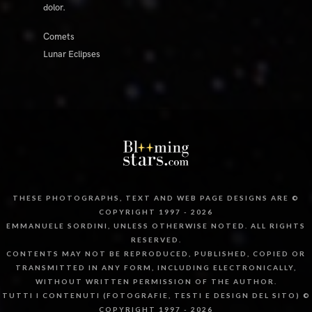
dolor.
Comets
Lunar Eclipses
THESE PHOTOGRAPHS, TEXT AND WEB PAGE DESIGNS ARE ©
COPYRIGHT 1997 - 2026
EMMANUELE SORDINI, UNLESS OTHERWISE NOTED. ALL RIGHTS
RESERVED.
CONTENTS MAY NOT BE REPRODUCED, PUBLISHED, COPIED OR
TRANSMITTED IN ANY FORM, INCLUDING ELECTRONICALLY,
WITHOUT WRITTEN PERMISSION OF THE AUTHOR.
TUTTI I CONTENUTI (FOTOGRAFIE, TESTI E DESIGN DEL SITO) ©
COPYRIGHT 1997 - 2026