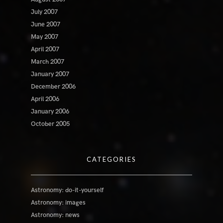
July 2007
June 2007
May 2007
April 2007
March 2007
January 2007
December 2006
April 2006
January 2006
October 2005
CATEGORIES
Astronomy: do-it-yourself
Astronomy: images
Astronomy: news