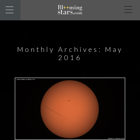
Monthly Archives: May
2016