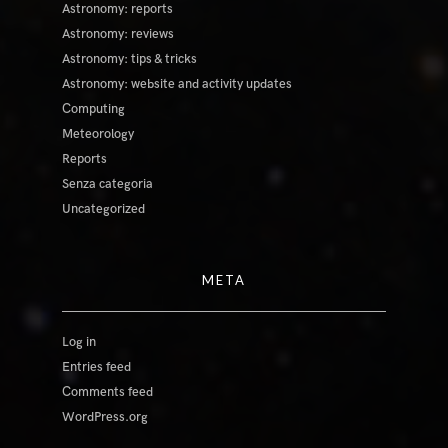
Astronomy: reports
Astronomy: reviews
Astronomy: tips & tricks
Astronomy: website and activity updates
Computing
Meteorology
Reports
Senza categoria
Uncategorized
META
Log in
Entries feed
Comments feed
WordPress.org