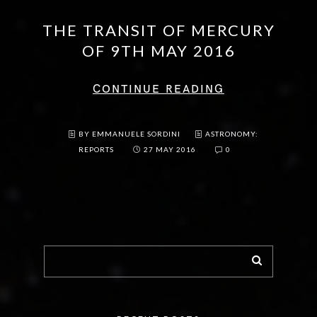
THE TRANSIT OF MERCURY
OF 9TH MAY 2016
CONTINUE READING
BY EMMANUELE SORDINI
ASTRONOMY:
REPORTS
27 MAY 2016
0