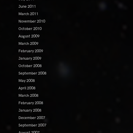
June 2011
March 2011
November 2010
October 2010
August 2009
March 2009
February 2009
January 2009
October 2008
September 2008
May 2008
April 2008
March 2008
February 2008
January 2008
December 2007
September 2007
August 2007