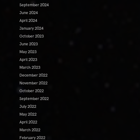
September 2024
June 2024
April 2024
January 2024
October 2023
June 2023
May 2023
April 2023
March 2023
December 2022
November 2022
October 2022
September 2022
July 2022
May 2022
April 2022
March 2022
February 2022