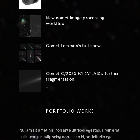
..
New comet image processing
workflow
..
Comet Lemmon’s full show
..
Comet C/2025 K1 (ATLAS)’s further
fragmentation
..
PORTFOLIO WORKS
Nullam sit amet nisi non ante ultrices egestas. Proin erat
nulla, congue adipiscing accumsan id, sollicitudin eget