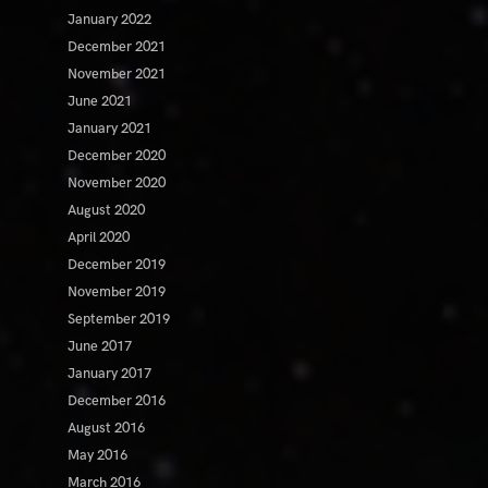
January 2022
December 2021
November 2021
June 2021
January 2021
December 2020
November 2020
August 2020
April 2020
December 2019
November 2019
September 2019
June 2017
January 2017
December 2016
August 2016
May 2016
March 2016