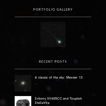
PORTFOLIO GALLERY
RECENT POSTS
A classic of the sky: Messier 13
..
Svbony SV605CC and Touptek
StellaVita