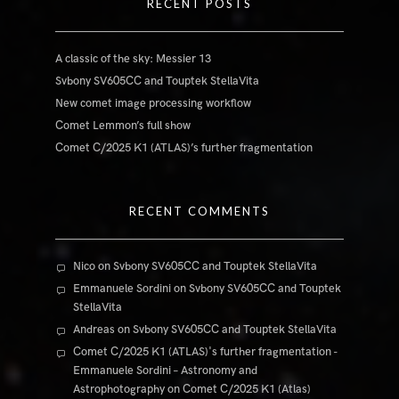
RECENT POSTS
A classic of the sky: Messier 13
Svbony SV605CC and Touptek StellaVita
New comet image processing workflow
Comet Lemmon’s full show
Comet C/2025 K1 (ATLAS)’s further fragmentation
RECENT COMMENTS
Nico
on
Svbony SV605CC and Touptek StellaVita
Emmanuele Sordini
on
Svbony SV605CC and Touptek
StellaVita
Andreas
on
Svbony SV605CC and Touptek StellaVita
Comet C/2025 K1 (ATLAS)'s further fragmentation -
Emmanuele Sordini – Astronomy and
Astrophotography
on
Comet C/2025 K1 (Atlas)