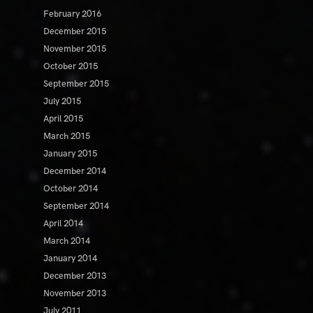
February 2016
December 2015
November 2015
October 2015
September 2015
July 2015
April 2015
March 2015
January 2015
December 2014
October 2014
September 2014
April 2014
March 2014
January 2014
December 2013
November 2013
July 2011