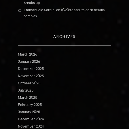
breaks up
Emmanuele Sordini
on
IC2087 and its dark nebula
complex
ARCHIVES
March 2026
January 2026
December 2025
November 2025
October 2025
July 2025
March 2025
February 2025
January 2025
December 2024
November 2024