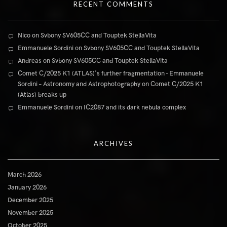
RECENT COMMENTS
Nico
on
Svbony SV605CC and Touptek StellaVita
Emmanuele Sordini
on
Svbony SV605CC and Touptek StellaVita
Andreas
on
Svbony SV605CC and Touptek StellaVita
Comet C/2025 K1 (ATLAS)'s further fragmentation - Emmanuele
Sordini – Astronomy and Astrophotography
on
Comet C/2025 K1
(Atlas) breaks up
Emmanuele Sordini
on
IC2087 and its dark nebula complex
ARCHIVES
March 2026
January 2026
December 2025
November 2025
October 2025