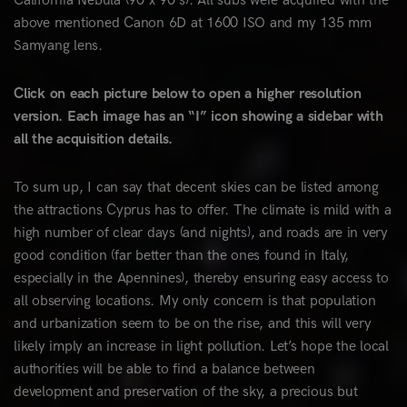
California Nebula (90 x 90 s). All subs were acquired with the
above mentioned Canon 6D at 1600 ISO and my 135 mm
Samyang lens.
Click on each picture below to open a higher resolution
version. Each image has an “I” icon showing a sidebar with
all the acquisition details.
To sum up, I can say that decent skies can be listed among
the attractions Cyprus has to offer. The climate is mild with a
high number of clear days (and nights), and roads are in very
good condition (far better than the ones found in Italy,
especially in the Apennines), thereby ensuring easy access to
all observing locations. My only concern is that population
and urbanization seem to be on the rise, and this will very
likely imply an increase in light pollution. Let’s hope the local
authorities will be able to find a balance between
development and preservation of the sky, a precious but