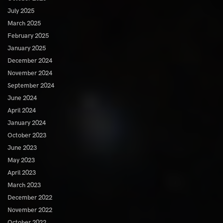
July 2025
March 2025
February 2025
January 2025
December 2024
November 2024
September 2024
June 2024
April 2024
January 2024
October 2023
June 2023
May 2023
April 2023
March 2023
December 2022
November 2022
October 2022