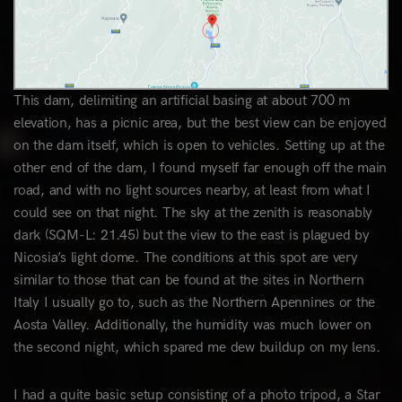
This dam, delimiting an artificial basing at about 700 m
elevation, has a picnic area, but the best view can be enjoyed
on the dam itself, which is open to vehicles. Setting up at the
other end of the dam, I found myself far enough off the main
road, and with no light sources nearby, at least from what I
could see on that night. The sky at the zenith is reasonably
dark (SQM-L: 21.45) but the view to the east is plagued by
Nicosia’s light dome. The conditions at this spot are very
similar to those that can be found at the sites in Northern
Italy I usually go to, such as the Northern Apennines or the
Aosta Valley. Additionally, the humidity was much lower on
the second night, which spared me dew buildup on my lens.
I had a quite basic setup consisting of a photo tripod, a Star