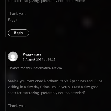
spots for stargazing, preferably not too crowded?
Thank you,
Peggy
Reply
Peggy
says:
3 August 2024 at 18:13
Thanks for this informative article.
Seeing you mentioned Northern italy’s Apennines and I’ll be
visiting in a few days’ time, could you suggest a few good
spots for stargazing, preferably not too crowded?
Thank you,