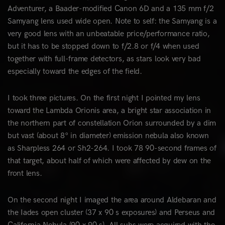
Adventurer, a Baader-modified Canon 6D and a 135 mm f/2
Samyang lens used wide open. Note to self: the Samyang is a
very good lens with an unbeatable price/performance ratio,
but it has to be stopped down to f/2.8 or f/4 when used
together with full-frame detectors, as stars look very bad
especially toward the edges of the field.
I took three pictures. On the first night I pointed my lens
toward the Lambda Orionis area, a bright star association in
the northern part of constellation Orion surrounded by a dim
but vast (about 8° in diameter) emission nebula also known
as Sharpless 264 or Sh2-264. I took 78 90-second frames of
that target, about half of which were affected by dew on the
front lens.
On the second night I imaged the area around Aldebaran and
the Iades open cluster (37 x 90 s exposures) and Perseus and