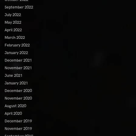
September 2022
July 2022
May 2022
April 2022
March 2022
February 2022
January 2022
December 2021
November 2021
June 2021
January 2021
December 2020
November 2020
August 2020
April 2020
December 2019
November 2019