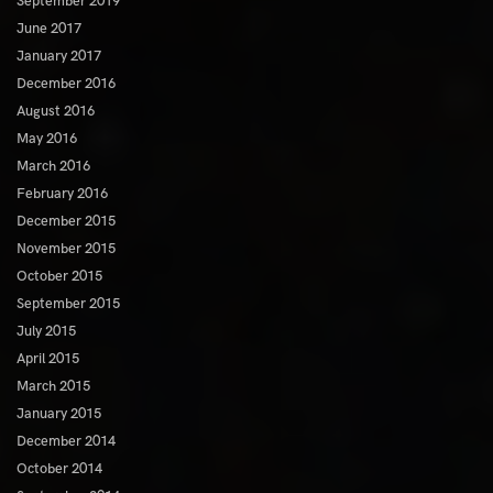
September 2019
June 2017
January 2017
December 2016
August 2016
May 2016
March 2016
February 2016
December 2015
November 2015
October 2015
September 2015
July 2015
April 2015
March 2015
January 2015
December 2014
October 2014