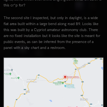
this cr*p for?
The second site I inspected, but only in daylight, is a wide
flat area built within a large bend along road B9. Looks like
this was built by a Cypriot amateur astronomy club. There
are no fixed installation but it looks like the site is meant for
public events, as can be inferred from the presence of a
panel with a sky chart and a restroom.