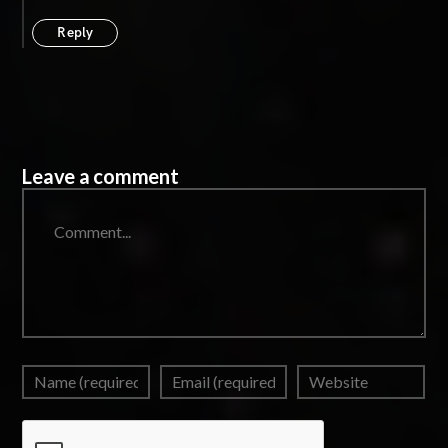
Reply
Leave a comment