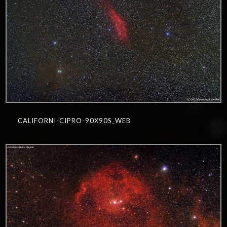
CALIFORNI-CIPRO-90X90S_WEB
0