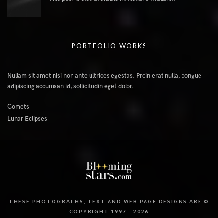
PORTFOLIO WORKS
Nullam sit amet nisi non ante ultrices egestas. Proin erat nulla, congue
adipiscing accumsan id, sollicitudin eget dolor.
Comets
Lunar Eclipses
THESE PHOTOGRAPHS, TEXT AND WEB PAGE DESIGNS ARE ©
COPYRIGHT 1997 - 2026