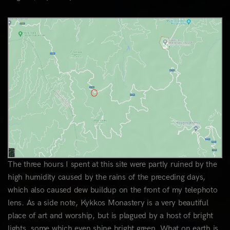
The three hours I spent at this site were partly ruined by the
high humidity caused by the rains of the preceding days,
which also caused dew buildup on the front of my telephoto
lens. As a side note, Kykkos Monastery is a very beautiful
place of art and worship, but is plagued by a host of bright
lights, some which even shine bright green. What on earth is