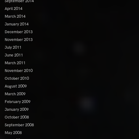
September 2014
April 2014
March 2014
January 2014
December 2013
November 2013
July 2011
June 2011
March 2011
November 2010
October 2010
August 2009
March 2009
February 2009
January 2009
October 2008
September 2008
May 2008