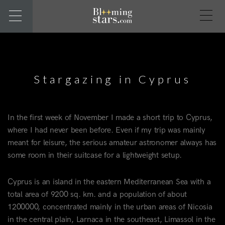
Stargazing in Cyprus
In the first week of November I made a short trip to Cyprus,
where I had never been before. Even if my trip was mainly
meant for leisure, the serious amateur astronomer always has
some room in their suitcase for a lightweight setup.
Cyprus is an island in the eastern Mediterranean Sea with a
total area of 9200 sq. km. and a population of about
1200000, concentrated mainly in the urban areas of Nicosia
in the central plain, Larnaca in the southeast, Limassol in the