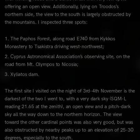
offering an open view. Additionally, lying on Troodos’s
northern side, the view to the south is largely obstructed by
the mountains. I inspected three spots:
The Paphos Forest, along road E740 from Kykkos
Monastery to Tsakistra driving west-northwest;
Cyprus Astronomical Association’s observing site, on the
road from Mt. Olympos to Nicosia;
Xyliatos dam.
The first site I visited on the night of 3rd-4th November is the
darkest of the two I went to, with a very dark sky (SQM-L
reading 21.65 at the zenith), an open view and a pitch-dark
sky all the way down to the northern horizon. The view
toward the other cardinal points was also very good, but was
also obstructed by nearby peaks up to an elevation of 25-30
degrees, especially to the south.