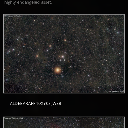
highly endangered asset.
1
ALDEBARAN-40X90S_WEB
0