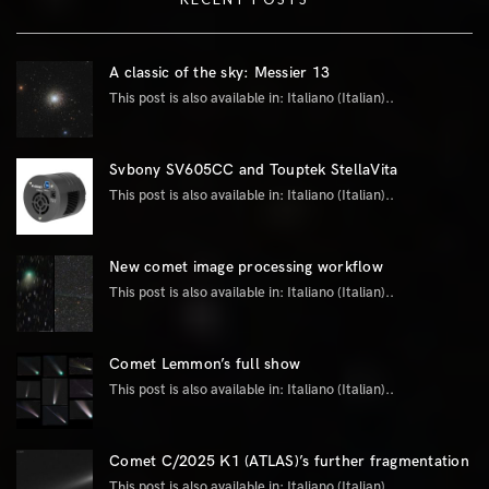
A classic of the sky: Messier 13
This post is also available in: Italiano (Italian)..
Svbony SV605CC and Touptek StellaVita
This post is also available in: Italiano (Italian)..
New comet image processing workflow
This post is also available in: Italiano (Italian)..
Comet Lemmon’s full show
This post is also available in: Italiano (Italian)..
Comet C/2025 K1 (ATLAS)’s further fragmentation
This post is also available in: Italiano (Italian)..