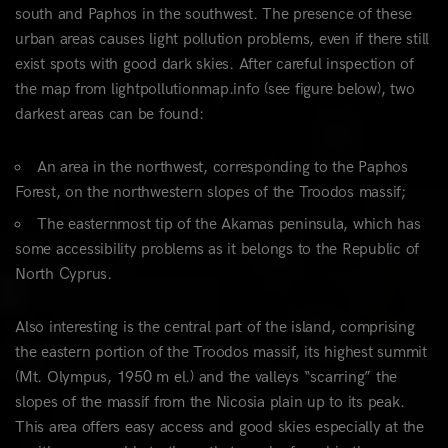
south and Paphos in the southwest. The presence of these
urban areas causes light pollution problems, even if there still
exist spots with good dark skies. After careful inspection of
the map from lightpollutionmap.info (see figure below), two
darkest areas can be found:
An area in the northwest, corresponding to the Paphos
Forest, on the northwestern slopes of the Troodos massif;
The easternmost tip of the Akamas peninsula, which has
some accessibility problems as it belongs to the Republic of
North Cyprus.
Also interesting is the central part of the island, comprising
the eastern portion of the Troodos massif, its highest summit
(Mt. Olympus, 1950 m el.) and the valleys “scarring” the
slopes of the massif from the Nicosia plain up to its peak.
This area offers easy access and good skies especially at the