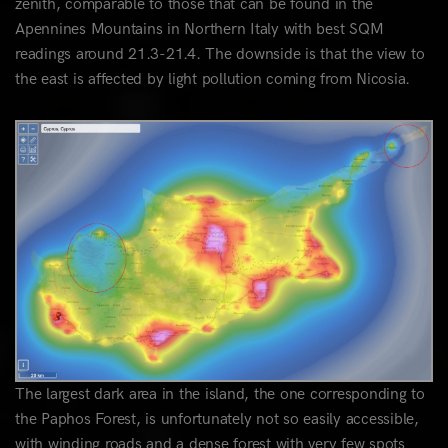
zenith, comparable to those that can be found in the
Apennines Mountains in Northern Italy with best SQM
readings around 21.3-21.4. The downside is that the view to
the east is affected by light pollution coming from Nicosia.
The largest dark area in the island, the one corresponding to
the Paphos Forest, is unfortunately not so easily accessible,
with winding roads and a dense forest with very few spots