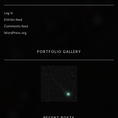
Log in
Entries feed
Comments feed
WordPress.org
PORTFOLIO GALLERY
RECENT POSTS