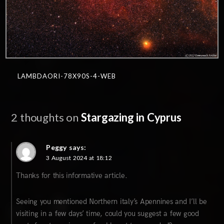
LAMBDAORI-78X90S-4-WEB
2 thoughts on
Stargazing in Cyprus
Peggy
says:
3 August 2024 at 18:12
Thanks for this informative article.
Seeing you mentioned Northern italy’s Apennines and I’ll be
visiting in a few days’ time, could you suggest a few good