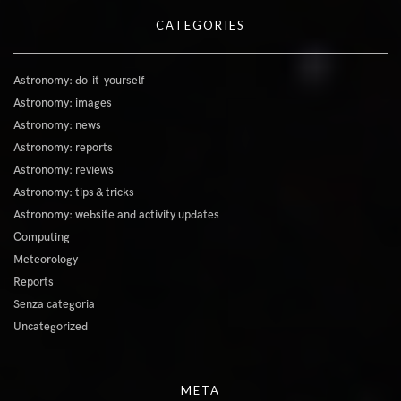
CATEGORIES
Astronomy: do-it-yourself
Astronomy: images
Astronomy: news
Astronomy: reports
Astronomy: reviews
Astronomy: tips & tricks
Astronomy: website and activity updates
Computing
Meteorology
Reports
Senza categoria
Uncategorized
META