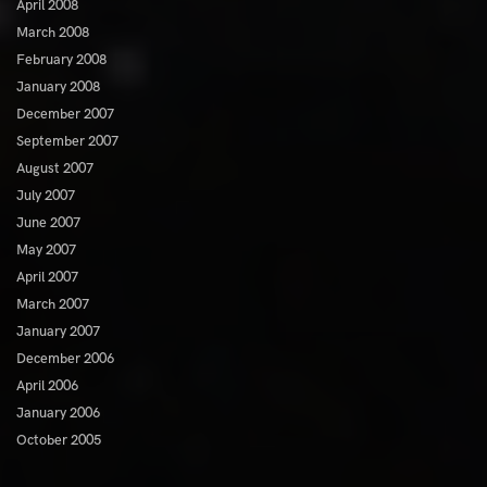
April 2008
March 2008
February 2008
January 2008
December 2007
September 2007
August 2007
July 2007
June 2007
May 2007
April 2007
March 2007
January 2007
December 2006
April 2006
January 2006
October 2005