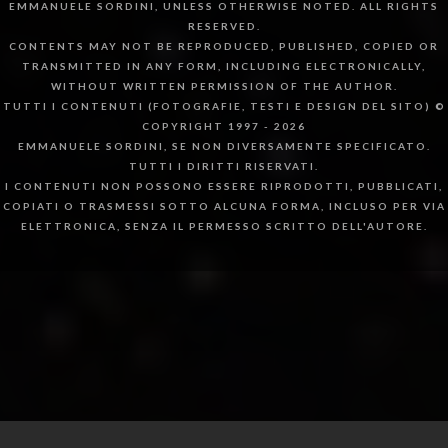
EMMANUELE SORDINI, UNLESS OTHERWISE NOTED. ALL RIGHTS
RESERVED.
CONTENTS MAY NOT BE REPRODUCED, PUBLISHED, COPIED OR
TRANSMITTED IN ANY FORM, INCLUDING ELECTRONICALLY,
WITHOUT WRITTEN PERMISSION OF THE AUTHOR.
TUTTI I CONTENUTI (FOTOGRAFIE, TESTI E DESIGN DEL SITO) ©
COPYRIGHT 1997 - 2026
EMMANUELE SORDINI, SE NON DIVERSAMENTE SPECIFICATO.
TUTTI I DIRITTI RISERVATI.
I CONTENUTI NON POSSONO ESSERE RIPRODOTTI, PUBBLICATI,
COPIATI O TRASMESSI SOTTO ALCUNA FORMA, INCLUSO PER VIA
ELETTRONICA, SENZA IL PERMESSO SCRITTO DELL'AUTORE.