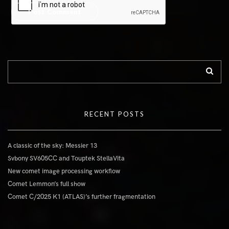
RECENT POSTS
A classic of the sky: Messier 13
Svbony SV605CC and Touptek StellaVita
New comet image processing workflow
Comet Lemmon’s full show
Comet C/2025 K1 (ATLAS)’s further fragmentation