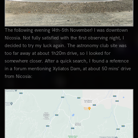
The following evening (4th-5th November) I was downtown
Nicosia. Not fully satisfied with the first observing night, I
decided to try my luck again. The astronomy club site was
too far away at about 1h20m drive, so I looked for
somewhere closer. After a quick search, I found a reference
in a forum mentioning Xyliatos Dam, at about 50 mins’ drive
from Nicosia: