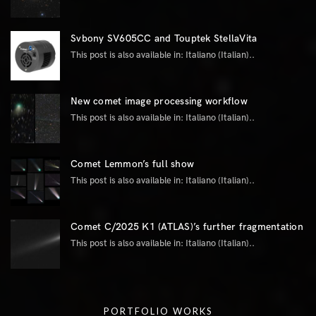
Svbony SV605CC and Touptek StellaVita
This post is also available in: Italiano (Italian)..
New comet image processing workflow
This post is also available in: Italiano (Italian)..
Comet Lemmon’s full show
This post is also available in: Italiano (Italian)..
Comet C/2025 K1 (ATLAS)’s further fragmentation
This post is also available in: Italiano (Italian)..
PORTFOLIO WORKS