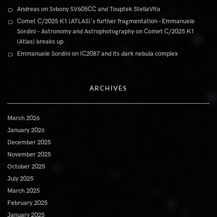
Andreas
on
Svbony SV605CC and Touptek StellaVita
Comet C/2025 K1 (ATLAS)'s further fragmentation - Emmanuele
Sordini – Astronomy and Astrophotography
on
Comet C/2025 K1
(Atlas) breaks up
Emmanuele Sordini
on
IC2087 and its dark nebula complex
ARCHIVES
March 2026
January 2026
December 2025
November 2025
October 2025
July 2025
March 2025
February 2025
January 2025