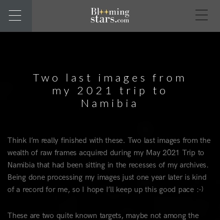
Two last images from
my 2021 trip to
Namibia
Think I’m really finished with these. Two last images from the
wealth of raw frames acquired during my May 2021 Trip to
Namibia that had been sitting in the recesses of my archives.
Being done processing my images just one year later is kind
of a record for me, so I hope I’ll keep up this good pace :-)
These are two quite known targets, maybe not among the