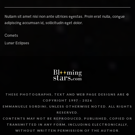
Nullam sit amet nisi non ante ultrices egestas. Proin erat nulla, congue
adipiscing accumsan id, sollicitudin eget dolor.
Comets
Lunar Eclipses
THESE PHOTOGRAPHS, TEXT AND WEB PAGE DESIGNS ARE ©
COPYRIGHT 1997 - 2026
EMMANUELE SORDINI, UNLESS OTHERWISE NOTED. ALL RIGHTS
RESERVED.
CONTENTS MAY NOT BE REPRODUCED, PUBLISHED, COPIED OR
TRANSMITTED IN ANY FORM, INCLUDING ELECTRONICALLY,
WITHOUT WRITTEN PERMISSION OF THE AUTHOR.