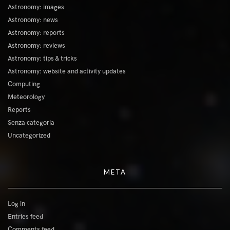
Astronomy: images
Astronomy: news
Astronomy: reports
Astronomy: reviews
Astronomy: tips & tricks
Astronomy: website and activity updates
Computing
Meteorology
Reports
Senza categoria
Uncategorized
META
Log in
Entries feed
Comments feed