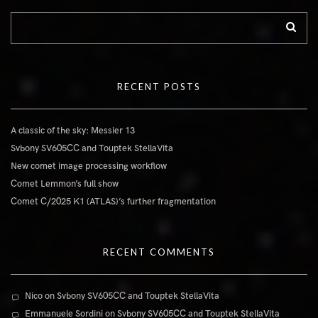
RECENT POSTS
A classic of the sky: Messier 13
Svbony SV605CC and Touptek StellaVita
New comet image processing workflow
Comet Lemmon’s full show
Comet C/2025 K1 (ATLAS)’s further fragmentation
RECENT COMMENTS
Nico
on
Svbony SV605CC and Touptek StellaVita
Emmanuele Sordini
on
Svbony SV605CC and Touptek StellaVita