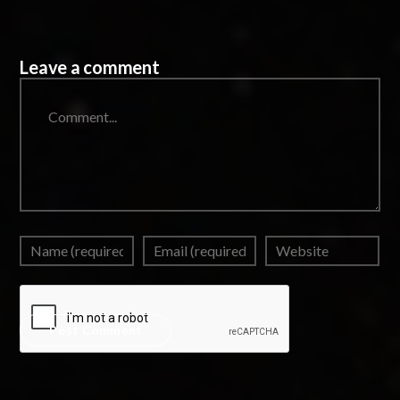
Leave a comment