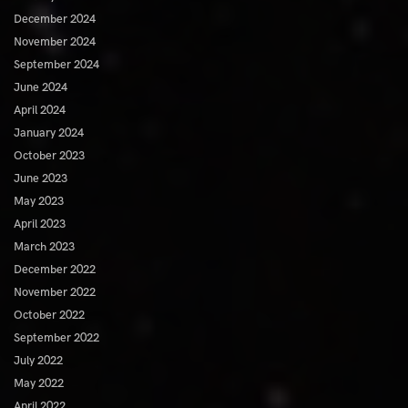
December 2024
November 2024
September 2024
June 2024
April 2024
January 2024
October 2023
June 2023
May 2023
April 2023
March 2023
December 2022
November 2022
October 2022
September 2022
July 2022
May 2022
April 2022