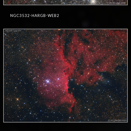
NGC3532-HARGB-WEB2
0