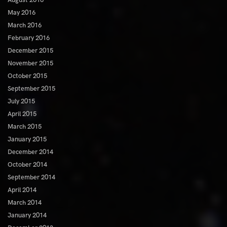
May 2016
March 2016
February 2016
December 2015
November 2015
October 2015
September 2015
July 2015
April 2015
March 2015
January 2015
December 2014
October 2014
September 2014
April 2014
March 2014
January 2014