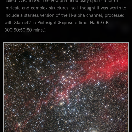
called NGC 6188. The H-alpha nebulosity sports a lot of
intricate and complex structures, so I thought it was worth to
include a starless version of the H-alpha channel, processed
with Starnet2 in PixInsight (Exposure time: Ha:R:G:B
300:50:50:50 mins.).
0