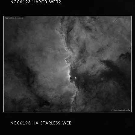
NGC6193-HARGB-WEB2
0
NGC6193-HA-STARLESS-WEB