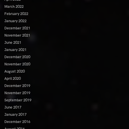
March 2022
February 2022
January 2022
December 2021
November 2021
June 2021
January 2021
December 2020
November 2020
August 2020
April 2020
December 2019
November 2019
September 2019
June 2017
January 2017
December 2016
August 2016