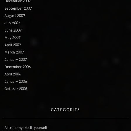
December 2007
September 2007
August 2007
July 2007
June 2007
May 2007
April 2007
March 2007
January 2007
December 2006
April 2006
January 2006
October 2005
CATEGORIES
Astronomy: do-it-yourself