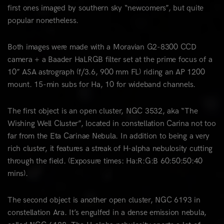
first ones imaged by southern sky “newcomers”, but quite
popular nonetheless.
Both images were made with a Moravian G2-8300 CCD
camera + a Baader HaLRGB filter set at the prime focus of a
10” ASA astrograph (f/3.6, 900 mm FL) riding an AP 1200
mount. 15-min subs for Ha, 10 for wideband channels.
The first object is an open cluster, NGC 3532, aka “The
Wishing Well Cluster”, located in constellation Carina not too
far from the Eta Carinae Nebula. In addition to being a very
rich cluster, it features a streak of H-alpha nebulosity cutting
through the field. (Exposure times: Ha:R:G:B 60:50:50:40
mins).
The second object is another open cluster, NGC 6193 in
constellation Ara. It’s engulfed in a dense emission nebula,