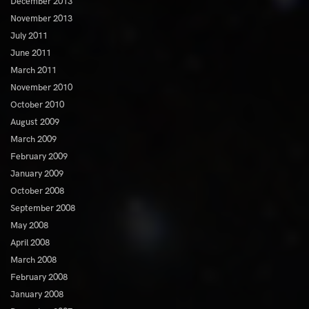
December 2013
November 2013
July 2011
June 2011
March 2011
November 2010
October 2010
August 2009
March 2009
February 2009
January 2009
October 2008
September 2008
May 2008
April 2008
March 2008
February 2008
January 2008