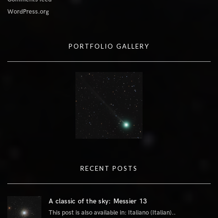
WordPress.org
PORTFOLIO GALLERY
RECENT POSTS
A classic of the sky: Messier 13
This post is also available in: Italiano (Italian)..