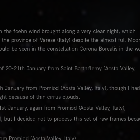
 the foehn wind brought along a very clear night, which
he province of Varese (Italy) despite the almost full Moo
ould be seen in the constellation Corona Borealis in the w
 20-21th January from Saint Barthélemy (Aosta Valley,
 January from Promiod (Aosta Valley, Italy), though I had
ght because of thin cirrus clouds.
t January, again from Promiod (Aosta Valley, Italy);
 but I decided not to process this set of raw frames beca
om Promiod (Aosta Valley, Italy).