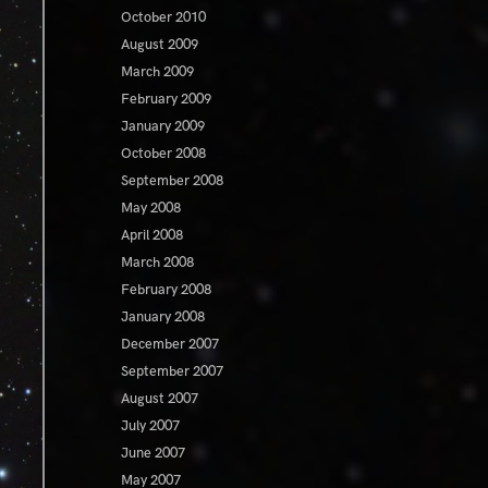
October 2010
August 2009
March 2009
February 2009
January 2009
October 2008
September 2008
May 2008
April 2008
March 2008
February 2008
January 2008
December 2007
September 2007
August 2007
July 2007
June 2007
May 2007