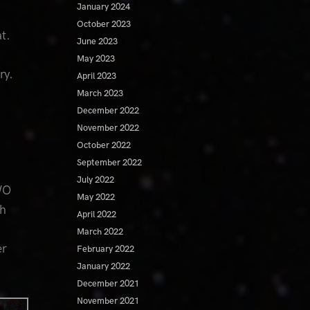
January 2024
October 2023
t.
June 2023
May 2023
ary.
April 2023
March 2023
December 2022
November 2022
October 2022
September 2022
July 2022
WO
May 2022
th
April 2022
March 2022
er
February 2022
January 2022
December 2021
November 2021