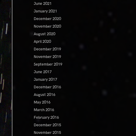
June 2021
January 2021
December 2020
November 2020
August 2020
April 2020
December 2019
November 2019
September 2019
June 2017
January 2017
December 2016
August 2016
May 2016
March 2016
February 2016
December 2015
November 2015