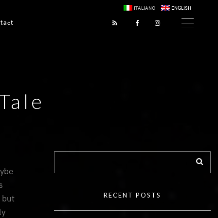
ITALIANO
ENGLISH
tact
Tale
aybe
s
RECENT POSTS
 but
ly