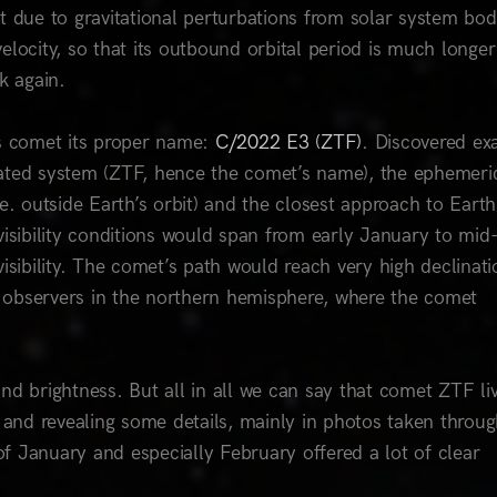
t due to gravitational perturbations from solar system bod
 velocity, so that its outbound orbital period is much longer
ck again.
his comet its proper name:
C/2022 E3 (ZTF)
. Discovered ex
ted system (ZTF, hence the comet’s name), the ephemeri
e. outside Earth’s orbit) and the closest approach to Eart
visibility conditions would span from early January to mid
isibility. The comet’s path would reach very high declinati
or observers in the northern hemisphere, where the comet
 and brightness. But all in all we can say that comet ZTF li
, and revealing some details, mainly in photos taken throu
f January and especially February offered a lot of clear