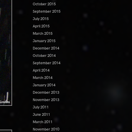
October 2015
September 2015
July 2015
April 2015
March 2015
January 2015
December 2014
October 2014
September 2014
April 2014
March 2014
January 2014
December 2013
November 2013
July 2011
June 2011
March 2011
November 2010