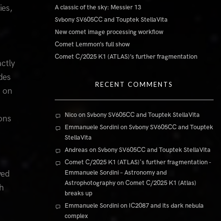
ies,
A classic of the sky: Messier 13
Svbony SV605CC and Touptek StellaVita
New comet image processing workflow
Comet Lemmon’s full show
Comet C/2025 K1 (ATLAS)’s further fragmentation
actly
des
RECENT COMMENTS
h on
-
Nico
on
Svbony SV605CC and Touptek StellaVita
ons
Emmanuele Sordini
on
Svbony SV605CC and Touptek
StellaVita
Andreas
on
Svbony SV605CC and Touptek StellaVita
Comet C/2025 K1 (ATLAS)'s further fragmentation -
ved
Emmanuele Sordini – Astronomy and
Astrophotography
on
Comet C/2025 K1 (Atlas)
gh
breaks up
Emmanuele Sordini
on
IC2087 and its dark nebula
complex