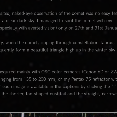
sites, naked-eye observation of the comet was no easy fea
 a clear dark sky. I managed to spot the comet with my
(especially with averted vision) only on 27th and 31st Janu
y, when the comet, zipping through constellation Taurus,
ently form a beautiful triangle high up in the winter sky
s, acquired mainly with OSC color cameras (Canon 6D or Z
ranging from 135 to 200 mm, or my Pentax 75 refractor wi
 each image is available in the captions by clicking the “I”
 the shorter, fan-shaped dust tail and the straight, narrow