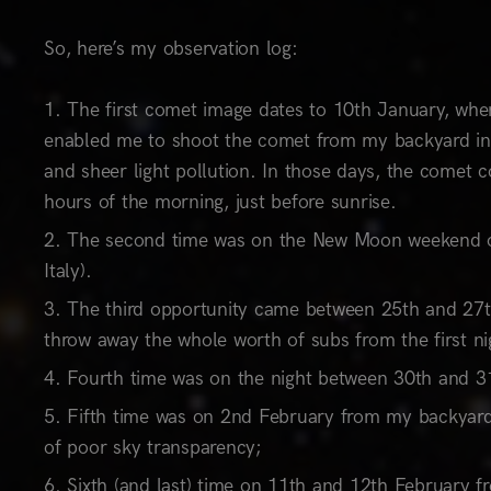
So, here’s my observation log:
The first comet image dates to 10th January, when
enabled me to shoot the comet from my backyard in t
and sheer light pollution. In those days, the comet c
hours of the morning, just before sunrise.
The second time was on the New Moon weekend of
Italy).
The third opportunity came between 25th and 27th
throw away the whole worth of subs from the first ni
Fourth time was on the night between 30th and 31s
Fifth time was on 2nd February from my backyard,
of poor sky transparency;
Sixth (and last) time on 11th and 12th February fr