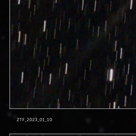
ZTF_2023_01_10