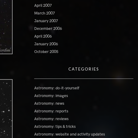
April 2007
March 2007
January 2007
December 2006
April 2006
January 2006
October 2005
CATEGORIES
Astronomy: do-it-yourself
Astronomy: images
Astronomy: news
Astronomy: reports
Astronomy: reviews
Astronomy: tips & tricks
Astronomy: website and activity updates