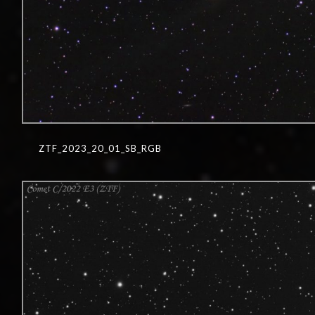
ZTF_2023_20_01_SB_RGB