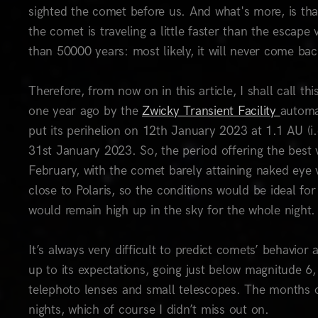
sighted the comet before us. And what's more, is tha
the comet is traveling a little faster than the escape
than 50000 years: most likely, it will never come ba
Therefore, from now on in this article, I shall call t
one year ago by the
Zwicky Transient Facility
automa
put its perihelion on 12th January 2023 at 1.1 AU (i.
31st January 2023. So, the period offering the best 
February, with the comet barely attaining naked eye v
close to Polaris, so the conditions would be ideal f
would remain high up in the sky for the whole night.
It’s always very difficult to predict comets’ behavior
up to its expectations, going just below magnitude 6
telephoto lenses and small telescopes. The months o
nights, which of course I didn’t miss out on.