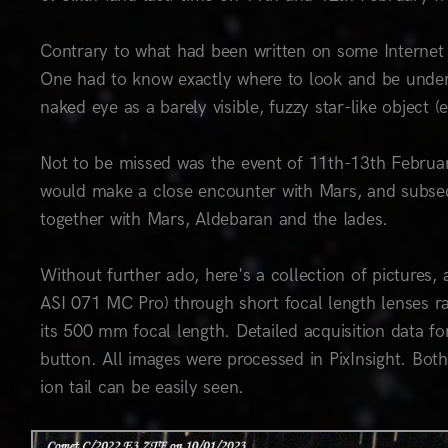
Contrary to what had been written on some Internet 
One had to know exactly where to look and be under
naked eye as a barely visible, fuzzy star-like object 
Not to be missed was the event of 11th-13th Februar
would make a close encounter with Mars, and subsequ
together with Mars, Aldebaran and the Iades.
Without further ado, here's a collection of picture
ASI 071 MC Pro) through short focal length lenses 
its 500 mm focal length. Detailed acquisition data for
button. All images were processed in PixInsight. Both
ion tail can be easily seen.