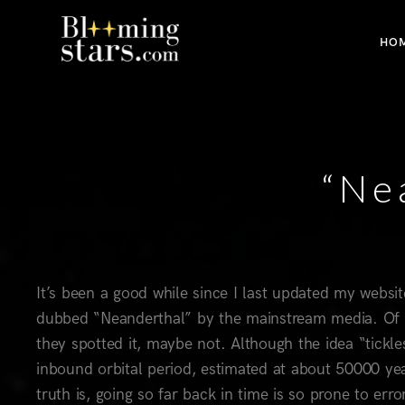
HO
“Ne
It’s been a good while since I last updated my webs
dubbed “Neanderthal” by the mainstream media. Of c
they spotted it, maybe not. Although the idea “tickle
inbound orbital period, estimated at about 50000 year
truth is, going so far back in time is so prone to e