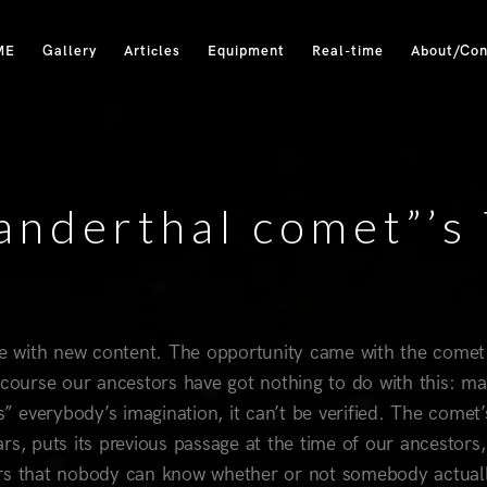
ME
Gallery
Articles
Equipment
Real-time
About/Con
anderthal comet”’s 
ite with new content. The opportunity came with the comet
ourse our ancestors have got nothing to do with this: m
s” everybody’s imagination, it can’t be verified. The comet’
s, puts its previous passage at the time of our ancestors,
rrors that nobody can know whether or not somebody actual