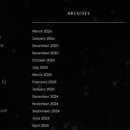
ARCHIVES
March 2026
n
January 2026
ee
December 2025
November 2025
October 2025
July 2025
March 2025
 to
February 2025
January 2025
December 2024
November 2024
use
September 2024
June 2024
April 2024