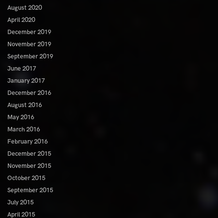
August 2020
April 2020
December 2019
November 2019
September 2019
June 2017
January 2017
December 2016
August 2016
May 2016
March 2016
February 2016
December 2015
November 2015
October 2015
September 2015
July 2015
April 2015