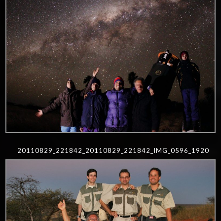
0
20110829_221842_20110829_221842_IMG_0596_1920
0