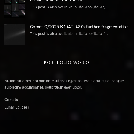
Comet Lemmon’s full show
This post is also available in: Italiano (Italian)..
Comet C/2025 K1 (ATLAS)’s further fragmentation
This post is also available in: Italiano (Italian)..
PORTFOLIO WORKS
Nullam sit amet nisi non ante ultrices egestas. Proin erat nulla, congue
adipiscing accumsan id, sollicitudin eget dolor.
Comets
Lunar Eclipses