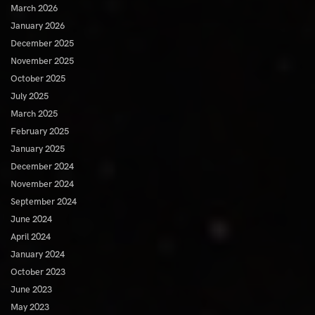
March 2026
January 2026
December 2025
November 2025
October 2025
July 2025
March 2025
February 2025
January 2025
December 2024
November 2024
September 2024
June 2024
April 2024
January 2024
October 2023
June 2023
May 2023