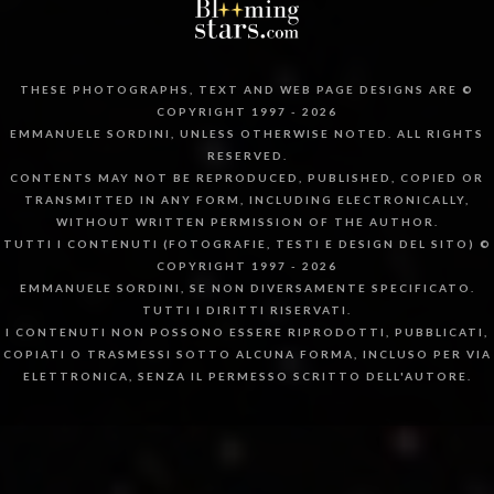
THESE PHOTOGRAPHS, TEXT AND WEB PAGE DESIGNS ARE ©
COPYRIGHT 1997 - 2026
EMMANUELE SORDINI, UNLESS OTHERWISE NOTED. ALL RIGHTS
RESERVED.
CONTENTS MAY NOT BE REPRODUCED, PUBLISHED, COPIED OR
TRANSMITTED IN ANY FORM, INCLUDING ELECTRONICALLY,
WITHOUT WRITTEN PERMISSION OF THE AUTHOR.
TUTTI I CONTENUTI (FOTOGRAFIE, TESTI E DESIGN DEL SITO) ©
COPYRIGHT 1997 - 2026
EMMANUELE SORDINI, SE NON DIVERSAMENTE SPECIFICATO.
TUTTI I DIRITTI RISERVATI.
I CONTENUTI NON POSSONO ESSERE RIPRODOTTI, PUBBLICATI,
COPIATI O TRASMESSI SOTTO ALCUNA FORMA, INCLUSO PER VIA
ELETTRONICA, SENZA IL PERMESSO SCRITTO DELL'AUTORE.