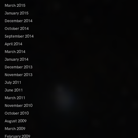
March 2015
January 2015
December 2014
October 2014
September 2014
April 2014
March 2014
January 2014
December 2013
November 2013
July 2011
June 2011
March 2011
November 2010
October 2010
August 2009
March 2009
February 2009