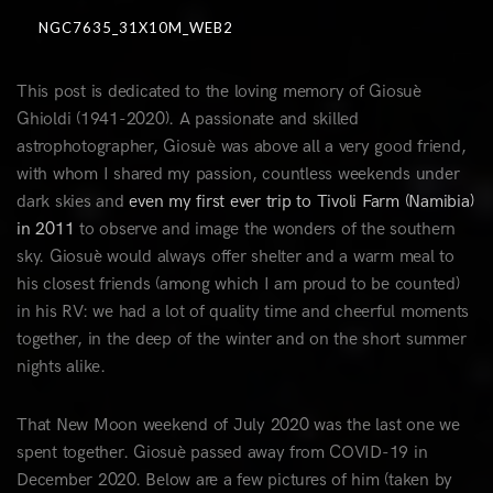
NGC7635_31X10M_WEB2
This post is dedicated to the loving memory of Giosuè
Ghioldi (1941-2020). A passionate and skilled
astrophotographer, Giosuè was above all a very good friend,
with whom I shared my passion, countless weekends under
dark skies and
even my first ever trip to Tivoli Farm (Namibia)
in 2011
to observe and image the wonders of the southern
sky. Giosuè would always offer shelter and a warm meal to
his closest friends (among which I am proud to be counted)
in his RV: we had a lot of quality time and cheerful moments
together, in the deep of the winter and on the short summer
nights alike.
That New Moon weekend of July 2020 was the last one we
spent together. Giosuè passed away from COVID-19 in
December 2020. Below are a few pictures of him (taken by