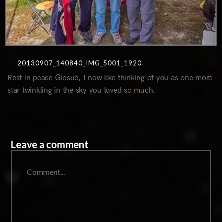
20130907_140840_IMG_5001_1920
Rest in peace Giosuè, I now like thinking of you as one more
star twinkling in the sky you loved so much.
Leave a comment