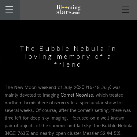
The Bubble Nebula in
loving memory of a
friend
The New Moon weekend of July 2020 (16-18 July) was
mainly devoted to imaging
Comet Neowise
, which treated
northern hemisphere observers to a spectacular show for
several weeks. Of course, after the comet’s setting, there was
time left for deep-sky imaging. I focused on a well-known
pair of objects of the summer and fall sky: the Bubble Nebula
(NGC 7635) and nearby open cluster Messier 52 (M 52).