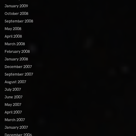
January 2009
October 2008
September 2008
May 2008
April 2008
March 2008
February 2008
January 2008
December 2007
September 2007
August 2007
July 2007
June 2007
May 2007
April 2007
March 2007
January 2007
December 2006