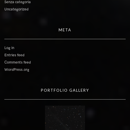
Senza categoria
Uncategorized
META
Log in
Entries feed
Comments feed
WordPress.org
PORTFOLIO GALLERY