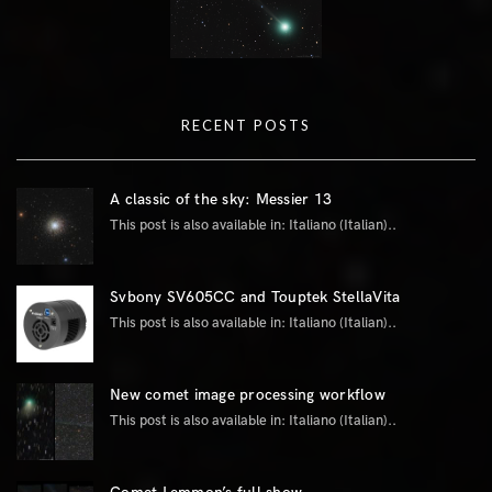
RECENT POSTS
A classic of the sky: Messier 13
This post is also available in: Italiano (Italian)..
Svbony SV605CC and Touptek StellaVita
This post is also available in: Italiano (Italian)..
New comet image processing workflow
This post is also available in: Italiano (Italian)..