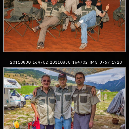
20110830_164702_20110830_164702_IMG_3757_1920
0