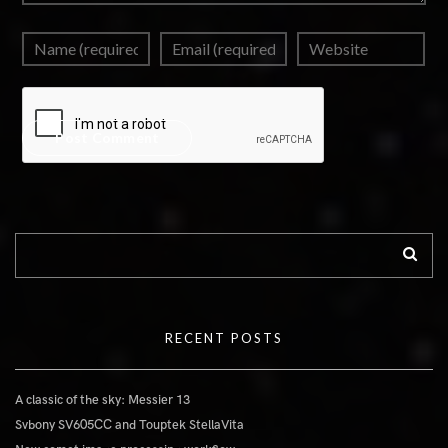
RECENT POSTS
A classic of the sky: Messier 13
Svbony SV605CC and Touptek StellaVita