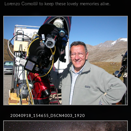
Lorenzo Comolli) to keep these lovely memories alive.
0
20040918_154655_DSCN4003_1920