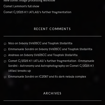
New comet image processing workflow
Comet Lemmon’s full show
Comet C/2025 K1 (ATLAS)’s further fragmentation
RECENT COMMENTS
Nico
on
Svbony SV605CC and Touptek StellaVita
Emmanuele Sordini
on
Svbony SV605CC and Touptek StellaVita
Andreas
on
Svbony SV605CC and Touptek StellaVita
Comet C/2025 K1 (ATLAS)'s further fragmentation - Emmanuele
Sordini – Astronomy and Astrophotography
on
Comet C/2025 K1
(Atlas) breaks up
Emmanuele Sordini
on
IC2087 and its dark nebula complex
ARCHIVES