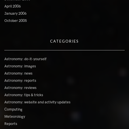
April 2006
January 2006
October 2005
CATEGORIES
Astronomy: do-it-yourself
Astronomy: images
Astronomy: news
Astronomy: reports
Astronomy: reviews
Astronomy: tips & tricks
Astronomy: website and activity updates
Computing
Meteorology
Reports