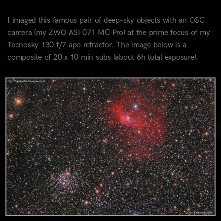
I imaged this famous pair of deep-sky objects with an OSC
camera (my ZWO ASI 071 MC Pro) at the prime focus of my
Tecnosky 130 f/7 apo refractor. The image below is a
composite of 20 x 10 min subs (about 6h total exposure).
0