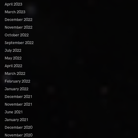
April 2023
March 2023
December 2022
November 2022
October 2022
September 2022
July 2022
May 2022
April 2022
March 2022
February 2022
January 2022
December 2021
November 2021
June 2021
January 2021
December 2020
November 2020