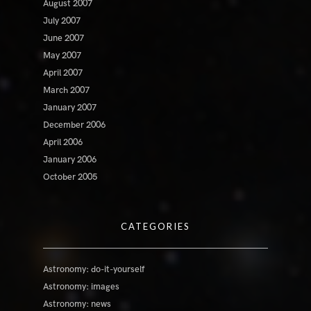
August 2007
July 2007
June 2007
May 2007
April 2007
March 2007
January 2007
December 2006
April 2006
January 2006
October 2005
CATEGORIES
Astronomy: do-it-yourself
Astronomy: images
Astronomy: news