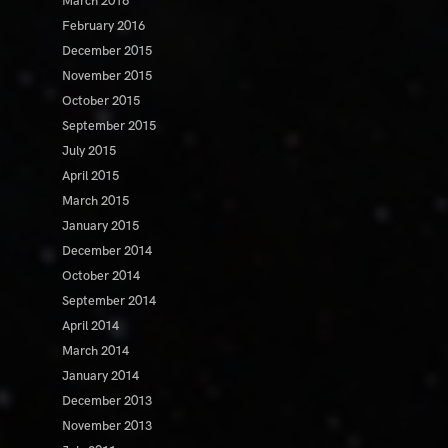
March 2016
February 2016
December 2015
November 2015
October 2015
September 2015
July 2015
April 2015
March 2015
January 2015
December 2014
October 2014
September 2014
April 2014
March 2014
January 2014
December 2013
November 2013