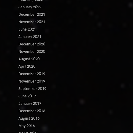
January 2022
December 2021
November 2021
June 2021
January 2021
December 2020
November 2020
August 2020
April 2020
December 2019
November 2019
September 2019
June 2017
January 2017
December 2016
August 2016
May 2016