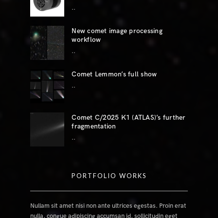
..
New comet image processing
workflow
..
Comet Lemmon’s full show
..
Comet C/2025 K1 (ATLAS)’s further
fragmentation
..
PORTFOLIO WORKS
Nullam sit amet nisi non ante ultrices egestas. Proin erat
nulla, congue adipiscing accumsan id, sollicitudin eget