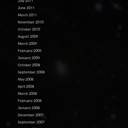
July 2011
June 2011
March 2011
November 2010
October 2010
August 2009
March 2009
February 2009
January 2009
October 2008
September 2008
May 2008
April 2008
March 2008
February 2008
January 2008
December 2007
September 2007