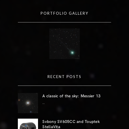
PORTFOLIO GALLERY
RECENT POSTS
A classic of the sky: Messier 13
..
Svbony SV605CC and Touptek
StellaVita