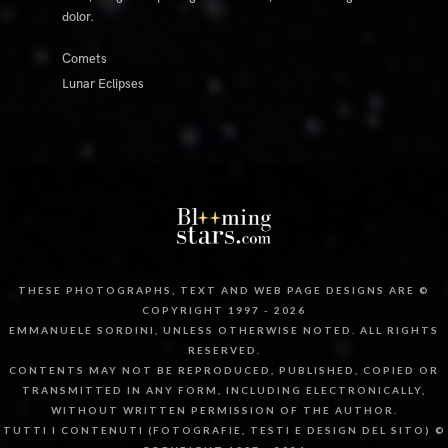
dolor.
Comets
Lunar Eclipses
THESE PHOTOGRAPHS, TEXT AND WEB PAGE DESIGNS ARE ©
COPYRIGHT 1997 - 2026
EMMANUELE SORDINI, UNLESS OTHERWISE NOTED. ALL RIGHTS
RESERVED.
CONTENTS MAY NOT BE REPRODUCED, PUBLISHED, COPIED OR
TRANSMITTED IN ANY FORM, INCLUDING ELECTRONICALLY,
WITHOUT WRITTEN PERMISSION OF THE AUTHOR.
TUTTI I CONTENUTI (FOTOGRAFIE, TESTI E DESIGN DEL SITO) ©