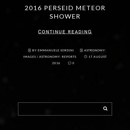
2016 PERSEID METEOR
SHOWER
CONTINUE READING
BY EMMANUELE SORDINI
ASTRONOMY:
IMAGES
/
ASTRONOMY: REPORTS
17 AUGUST
2016
0