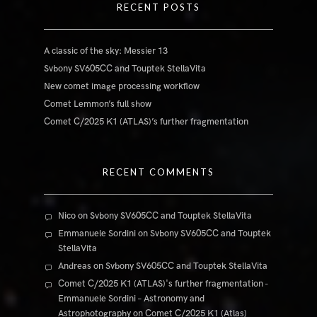
RECENT POSTS
A classic of the sky: Messier 13
Svbony SV605CC and Touptek StellaVita
New comet image processing workflow
Comet Lemmon’s full show
Comet C/2025 K1 (ATLAS)’s further fragmentation
RECENT COMMENTS
Nico
on
Svbony SV605CC and Touptek StellaVita
Emmanuele Sordini
on
Svbony SV605CC and Touptek
StellaVita
Andreas
on
Svbony SV605CC and Touptek StellaVita
Comet C/2025 K1 (ATLAS)'s further fragmentation -
Emmanuele Sordini – Astronomy and
Astrophotography
on
Comet C/2025 K1 (Atlas)