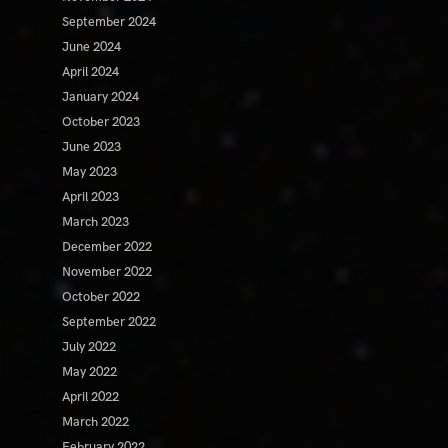
September 2024
June 2024
April 2024
January 2024
October 2023
June 2023
May 2023
April 2023
March 2023
December 2022
November 2022
October 2022
September 2022
July 2022
May 2022
April 2022
March 2022
February 2022