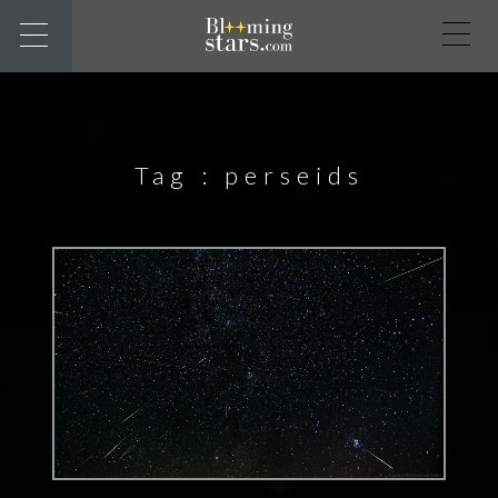
Tag :
perseids