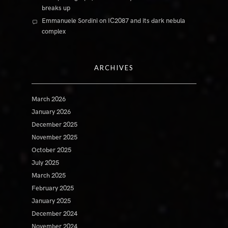
breaks up
Emmanuele Sordini
on
IC2087 and its dark nebula
complex
ARCHIVES
March 2026
January 2026
December 2025
November 2025
October 2025
July 2025
March 2025
February 2025
January 2025
December 2024
November 2024