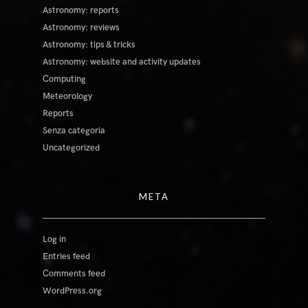
Astronomy: reports
Astronomy: reviews
Astronomy: tips & tricks
Astronomy: website and activity updates
Computing
Meteorology
Reports
Senza categoria
Uncategorized
META
Log in
Entries feed
Comments feed
WordPress.org