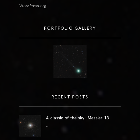
WordPress.org
PORTFOLIO GALLERY
RECENT POSTS
A classic of the sky: Messier 13
..