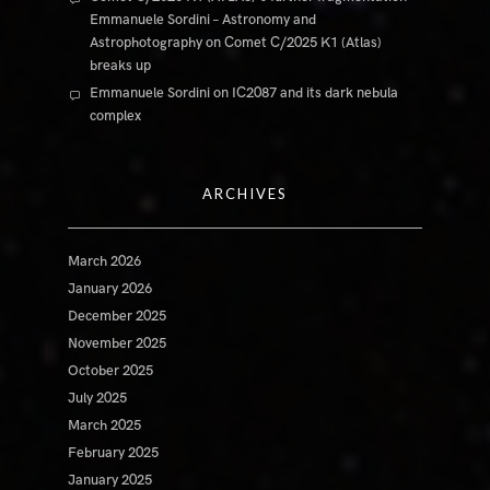
Emmanuele Sordini – Astronomy and
Astrophotography
on
Comet C/2025 K1 (Atlas)
breaks up
Emmanuele Sordini
on
IC2087 and its dark nebula
complex
ARCHIVES
March 2026
January 2026
December 2025
November 2025
October 2025
July 2025
March 2025
February 2025
January 2025