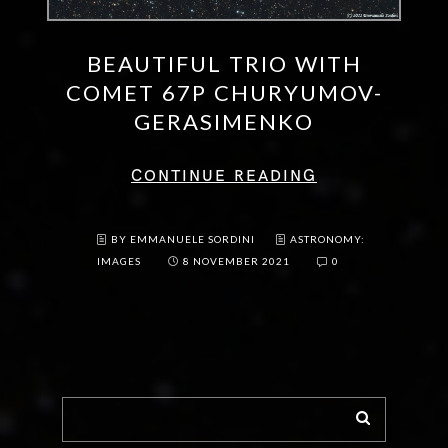
BEAUTIFUL TRIO WITH
COMET 67P CHURYUMOV-
GERASIMENKO
CONTINUE READING
BY EMMANUELE SORDINI
ASTRONOMY:
IMAGES
8 NOVEMBER 2021
0