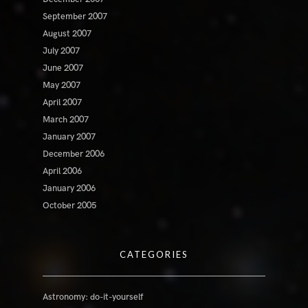
September 2007
August 2007
July 2007
June 2007
May 2007
April 2007
March 2007
January 2007
December 2006
April 2006
January 2006
October 2005
CATEGORIES
Astronomy: do-it-yourself