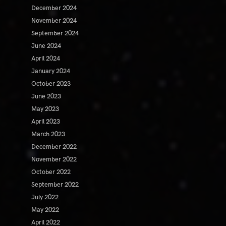
December 2024
November 2024
September 2024
June 2024
April 2024
January 2024
October 2023
June 2023
May 2023
April 2023
March 2023
December 2022
November 2022
October 2022
September 2022
July 2022
May 2022
April 2022