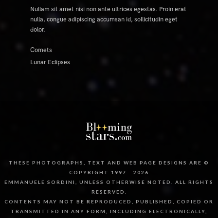
Nullam sit amet nisi non ante ultrices egestas. Proin erat
nulla, congue adipiscing accumsan id, sollicitudin eget
dolor.
Comets
Lunar Eclipses
THESE PHOTOGRAPHS, TEXT AND WEB PAGE DESIGNS ARE ©
COPYRIGHT 1997 - 2026
EMMANUELE SORDINI, UNLESS OTHERWISE NOTED. ALL RIGHTS
RESERVED.
CONTENTS MAY NOT BE REPRODUCED, PUBLISHED, COPIED OR
TRANSMITTED IN ANY FORM, INCLUDING ELECTRONICALLY,