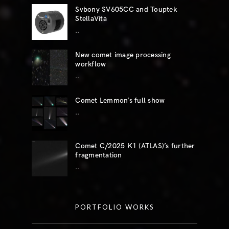
Svbony SV605CC and Touptek
StellaVita
..
New comet image processing
workflow
..
Comet Lemmon’s full show
..
Comet C/2025 K1 (ATLAS)’s further
fragmentation
..
PORTFOLIO WORKS