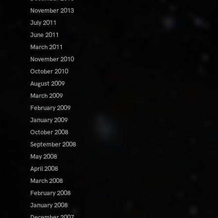
November 2013
July 2011
June 2011
March 2011
November 2010
October 2010
August 2009
March 2009
February 2009
January 2009
October 2008
September 2008
May 2008
April 2008
March 2008
February 2008
January 2008
December 2007