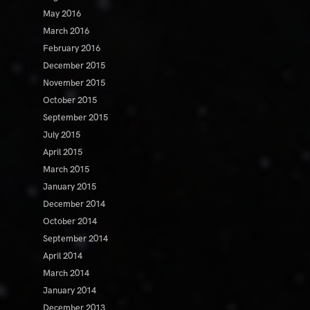
May 2016
March 2016
February 2016
December 2015
November 2015
October 2015
September 2015
July 2015
April 2015
March 2015
January 2015
December 2014
October 2014
September 2014
April 2014
March 2014
January 2014
December 2013