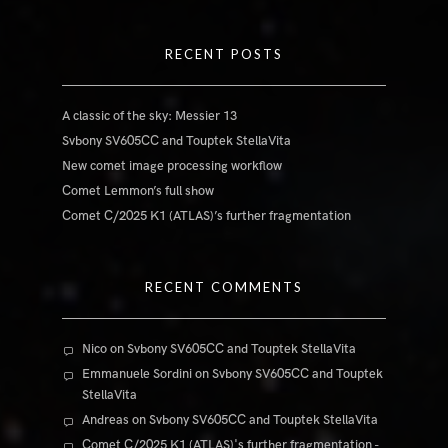
RECENT POSTS
A classic of the sky: Messier 13
Svbony SV605CC and Touptek StellaVita
New comet image processing workflow
Comet Lemmon’s full show
Comet C/2025 K1 (ATLAS)’s further fragmentation
RECENT COMMENTS
Nico
on
Svbony SV605CC and Touptek StellaVita
Emmanuele Sordini
on
Svbony SV605CC and Touptek
StellaVita
Andreas
on
Svbony SV605CC and Touptek StellaVita
Comet C/2025 K1 (ATLAS)'s further fragmentation -