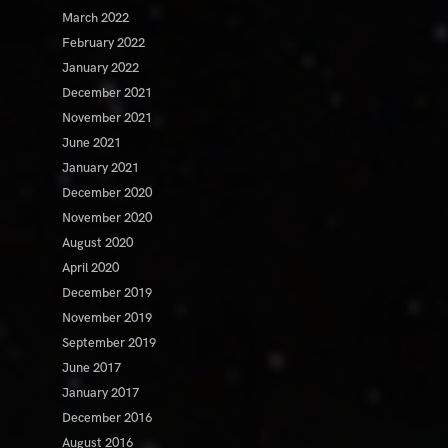
March 2022
February 2022
January 2022
December 2021
November 2021
June 2021
January 2021
December 2020
November 2020
August 2020
April 2020
December 2019
November 2019
September 2019
June 2017
January 2017
December 2016
August 2016