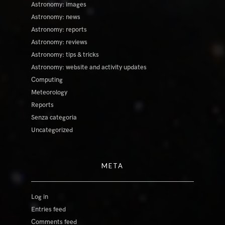
Astronomy: images
Astronomy: news
Astronomy: reports
Astronomy: reviews
Astronomy: tips & tricks
Astronomy: website and activity updates
Computing
Meteorology
Reports
Senza categoria
Uncategorized
META
Log in
Entries feed
Comments feed