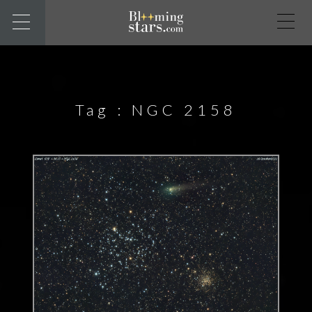
Tag :
NGC 2158