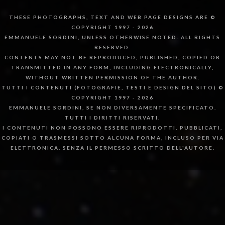
THESE PHOTOGRAPHS, TEXT AND WEB PAGE DESIGNS ARE ©
COPYRIGHT 1997 - 2026
EMMANUELE SORDINI, UNLESS OTHERWISE NOTED. ALL RIGHTS
RESERVED.
CONTENTS MAY NOT BE REPRODUCED, PUBLISHED, COPIED OR
TRANSMITTED IN ANY FORM, INCLUDING ELECTRONICALLY,
WITHOUT WRITTEN PERMISSION OF THE AUTHOR.
TUTTI I CONTENUTI (FOTOGRAFIE, TESTI E DESIGN DEL SITO) ©
COPYRIGHT 1997 - 2026
EMMANUELE SORDINI, SE NON DIVERSAMENTE SPECIFICATO.
TUTTI I DIRITTI RISERVATI.
I CONTENUTI NON POSSONO ESSERE RIPRODOTTI, PUBBLICATI,
COPIATI O TRASMESSI SOTTO ALCUNA FORMA, INCLUSO PER VIA
ELETTRONICA, SENZA IL PERMESSO SCRITTO DELL'AUTORE.