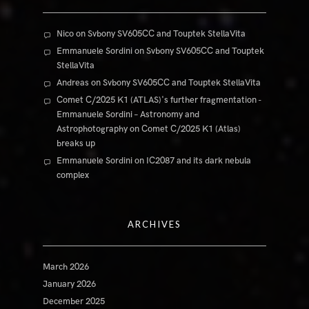
Nico
on
Svbony SV605CC and Touptek StellaVita
Emmanuele Sordini
on
Svbony SV605CC and Touptek
StellaVita
Andreas
on
Svbony SV605CC and Touptek StellaVita
Comet C/2025 K1 (ATLAS)'s further fragmentation -
Emmanuele Sordini – Astronomy and
Astrophotography
on
Comet C/2025 K1 (Atlas)
breaks up
Emmanuele Sordini
on
IC2087 and its dark nebula
complex
ARCHIVES
March 2026
January 2026
December 2025