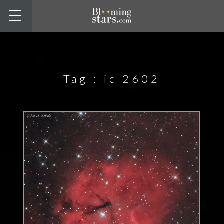
Tag :
ic 2602