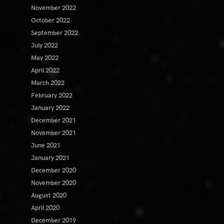
November 2022
October 2022
September 2022
July 2022
May 2022
April 2022
March 2022
February 2022
January 2022
December 2021
November 2021
June 2021
January 2021
December 2020
November 2020
August 2020
April 2020
December 2019