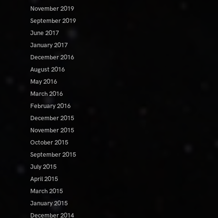
November 2019
September 2019
June 2017
January 2017
December 2016
August 2016
May 2016
March 2016
February 2016
December 2015
November 2015
October 2015
September 2015
July 2015
April 2015
March 2015
January 2015
December 2014