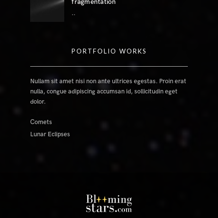
fragmentation
..
PORTFOLIO WORKS
Nullam sit amet nisi non ante ultrices egestas. Proin erat
nulla, congue adipiscing accumsan id, sollicitudin eget
dolor.
Comets
Lunar Eclipses