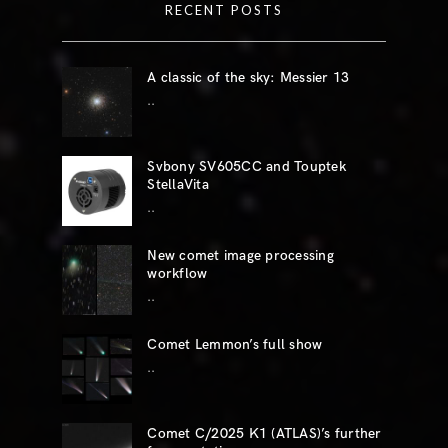
RECENT POSTS
A classic of the sky: Messier 13
..
Svbony SV605CC and Touptek
StellaVita
..
New comet image processing
workflow
..
Comet Lemmon’s full show
..
Comet C/2025 K1 (ATLAS)’s further