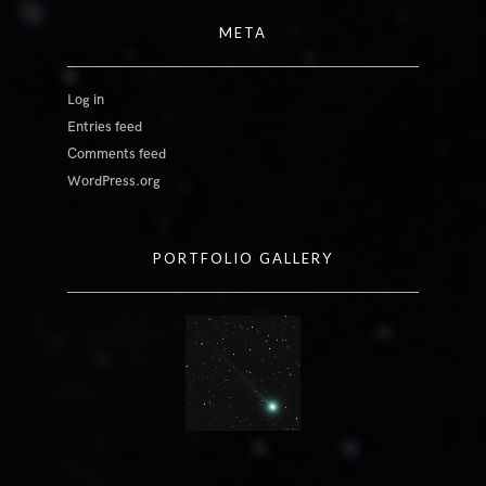
META
Log in
Entries feed
Comments feed
WordPress.org
PORTFOLIO GALLERY