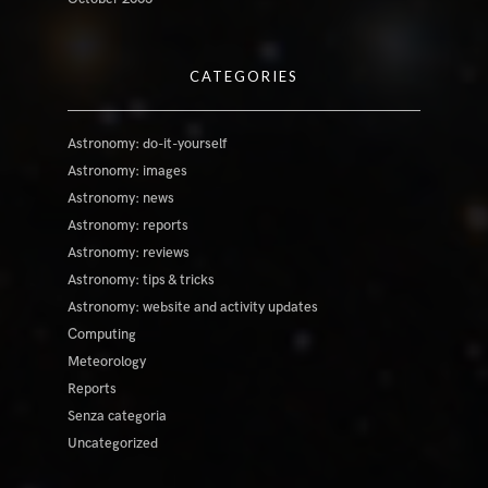
CATEGORIES
Astronomy: do-it-yourself
Astronomy: images
Astronomy: news
Astronomy: reports
Astronomy: reviews
Astronomy: tips & tricks
Astronomy: website and activity updates
Computing
Meteorology
Reports
Senza categoria
Uncategorized