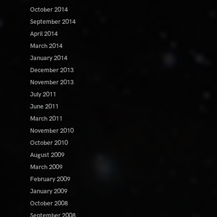
October 2014
September 2014
April 2014
March 2014
January 2014
December 2013
November 2013
July 2011
June 2011
March 2011
November 2010
October 2010
August 2009
March 2009
February 2009
January 2009
October 2008
September 2008