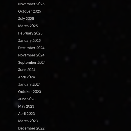
November 2025
October 2025
July 2025
March 2025
February 2025
January 2025
December 2024
November 2024
September 2024
June 2024
April 2024
January 2024
October 2023
June 2023
May 2023
April 2023
March 2023
December 2022