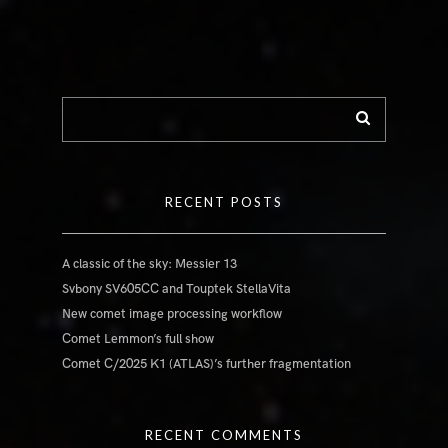
RECENT POSTS
A classic of the sky: Messier 13
Svbony SV605CC and Touptek StellaVita
New comet image processing workflow
Comet Lemmon’s full show
Comet C/2025 K1 (ATLAS)’s further fragmentation
RECENT COMMENTS