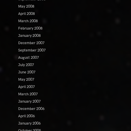
May 2008
April 2008
March 2008
February 2008
January 2008
December 2007
September 2007
August 2007
July 2007
June 2007
May 2007
April 2007
March 2007
January 2007
December 2006
April 2006
January 2006
October 2005