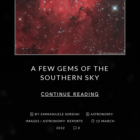
A FEW GEMS OF THE
SOUTHERN SKY
CONTINUE READING
BY EMMANUELE SORDINI
ASTRONOMY:
IMAGES
/
ASTRONOMY: REPORTS
12 MARCH
2022
0