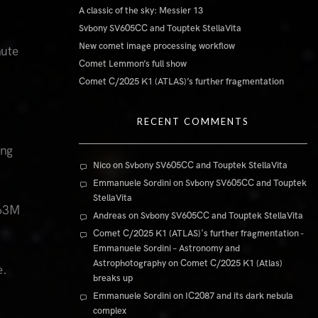
A classic of the sky: Messier 13
Svbony SV605CC and Touptek StellaVita
New comet image processing workflow
nute
Comet Lemmon’s full show
Comet C/2025 K1 (ATLAS)’s further fragmentation
RECENT COMMENTS
ing
Nico
on
Svbony SV605CC and Touptek StellaVita
Emmanuele Sordini
on
Svbony SV605CC and Touptek
StellaVita
163M
Andreas
on
Svbony SV605CC and Touptek StellaVita
Comet C/2025 K1 (ATLAS)'s further fragmentation -
Emmanuele Sordini – Astronomy and
Astrophotography
on
Comet C/2025 K1 (Atlas)
e.
breaks up
Emmanuele Sordini
on
IC2087 and its dark nebula
complex