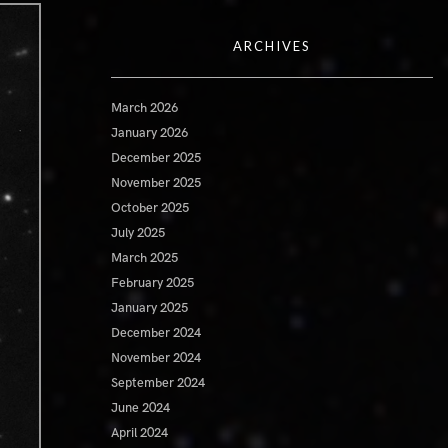
ARCHIVES
March 2026
January 2026
December 2025
November 2025
October 2025
July 2025
March 2025
February 2025
January 2025
December 2024
November 2024
September 2024
June 2024
April 2024