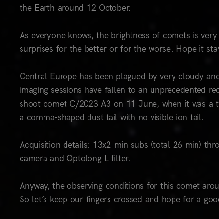
the Earth around 12 October.
As everyone knows, the brightness of comets is very 
surprises for the better or for the worse. Hope it stays
Central Europe has been plagued by very cloudy and 
imaging sessions have fallen to an unprecedented re
shoot comet C/2023 A3 on 11 June, when it was a ti
a comma-shaped dust tail with no visible ion tail.
Acquisition details: 13x2-min subs (total 26 min) 
camera and Optolong L filter.
Anyway, the observing conditions for this comet arou
So let’s keep our fingers crossed and hope for a go