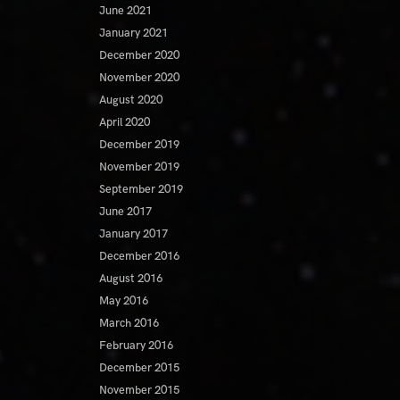
June 2021
January 2021
December 2020
November 2020
August 2020
April 2020
December 2019
November 2019
September 2019
June 2017
January 2017
December 2016
August 2016
May 2016
March 2016
February 2016
December 2015
November 2015