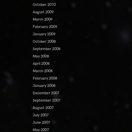
October 2010
August 2009
March 2009
February 2009
January 2009
October 2008
September 2008
May 2008
April 2008
March 2008
February 2008
January 2008
December 2007
September 2007
August 2007
July 2007
June 2007
May 2007