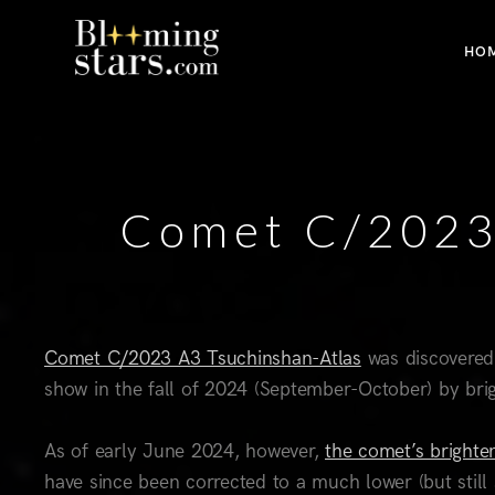
HO
Comet C/2023 
Comet C/2023 A3 Tsuchinshan-Atlas
was discovered
show in the fall of 2024 (September-October) by bri
As of early June 2024, however,
the comet’s brighten
have since been corrected to a much lower (but still 