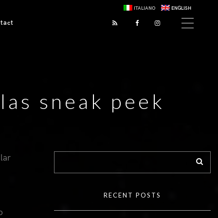
ITALIANO
ENGLISH
tact
las sneak peek
lar
RECENT POSTS
o