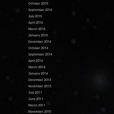
October 2015
September 2015
July 2015
April 2015
March 2015
January 2015
December 2014
October 2014
September 2014
April 2014
March 2014
January 2014
December 2013
November 2013
July 2011
June 2011
March 2011
November 2010