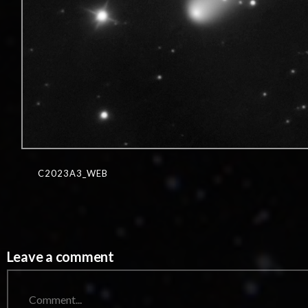
C2023A3_WEB
Leave a comment