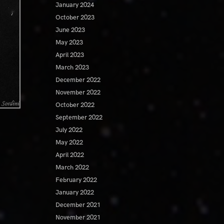
January 2024
October 2023
June 2023
May 2023
April 2023
March 2023
December 2022
November 2022
October 2022
September 2022
July 2022
May 2022
April 2022
March 2022
February 2022
January 2022
December 2021
November 2021