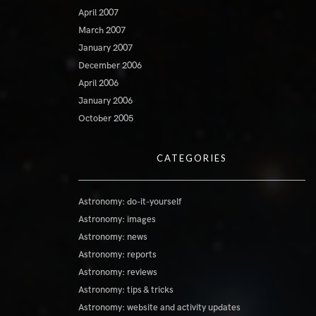
April 2007
March 2007
January 2007
December 2006
April 2006
January 2006
October 2005
CATEGORIES
Astronomy: do-it-yourself
Astronomy: images
Astronomy: news
Astronomy: reports
Astronomy: reviews
Astronomy: tips & tricks
Astronomy: website and activity updates