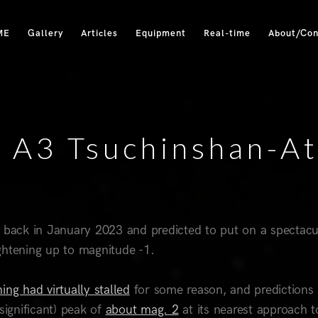
ME
Gallery
Articles
Equipment
Real-time
About/Con
A3 Tsuchinshan-At
 back in January 2023 and predicted to put on a spectacu
ghtening up to magnitude -1.
ing had virtually stalled
for some reason, and predictions
significant) peak of
about mag. 2
at its nearest approach t