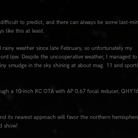
difficult to predict, and there can always be some last-mi
 like this at least.
rainy weather since late February, so unfortunately my
cord low. Despite the uncooperative weather, I managed to
ny smudge in the sky shining at about mag. 11 and sport
through a 10-inch RC OTA with AP 0.67 focal reducer, QHY
nd its nearest approach will favor the northern hemispher
od show!