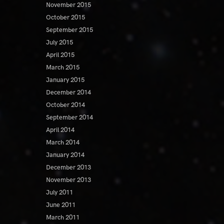
November 2015
October 2015
September 2015
July 2015
April 2015
March 2015
January 2015
December 2014
October 2014
September 2014
April 2014
March 2014
January 2014
December 2013
November 2013
July 2011
June 2011
March 2011