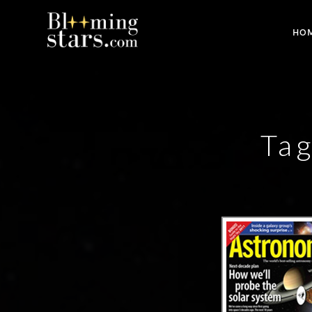
HO
Tag