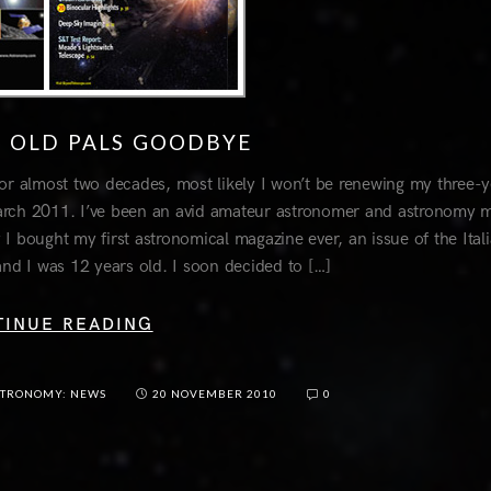
O OLD PALS GOODBYE
or almost two decades, most likely I won’t be renewing my three-y
 March 2011. I’ve been an avid amateur astronomer and astronomy 
y I bought my first astronomical magazine ever, an issue of the Ital
and I was 12 years old. I soon decided to […]
TINUE READING
STRONOMY: NEWS
20 NOVEMBER 2010
0