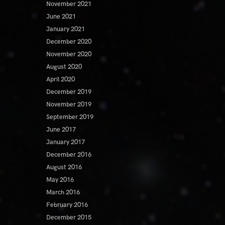
November 2021
June 2021
January 2021
December 2020
November 2020
August 2020
April 2020
December 2019
November 2019
September 2019
June 2017
January 2017
December 2016
August 2016
May 2016
March 2016
February 2016
December 2015