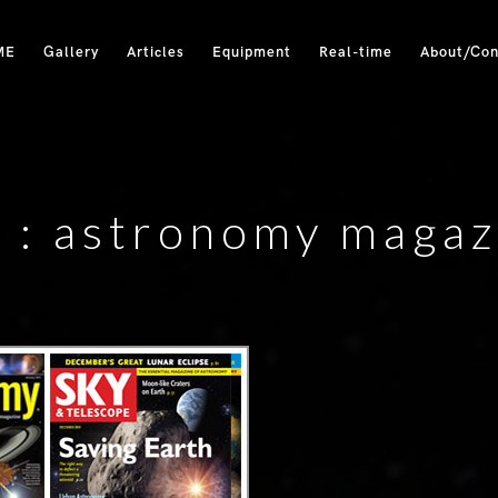
ME
Gallery
Articles
Equipment
Real-time
About/Con
 :
astronomy magaz