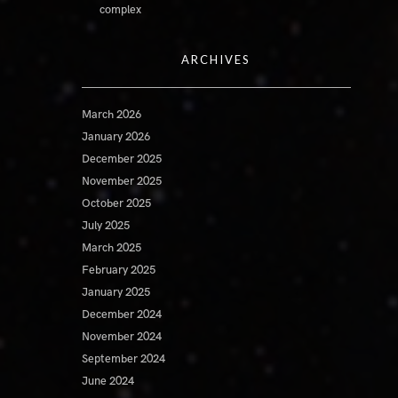
complex
ARCHIVES
March 2026
January 2026
December 2025
November 2025
October 2025
July 2025
March 2025
February 2025
January 2025
December 2024
November 2024
September 2024
June 2024