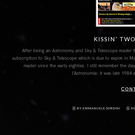
KISSIN’ TW
After being an Astronomy and Sky & Telescope reader f
subscription to Sky & Telescope which is due to expire in
reader since the early eighties. I still remember the da
l’Astronomia: it was late 1984 
CON
BY EMMANUELE SORDINI
A