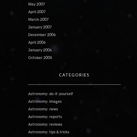
May 2007
April 2007
March 2007
January 2007
December 2006
April 2006
January 2006
October 2005
CATEGORIES
Astronomy: do-it-yourself
Astronomy: images
Astronomy: news
Astronomy: reports
Astronomy: reviews
Astronomy: tips & tricks