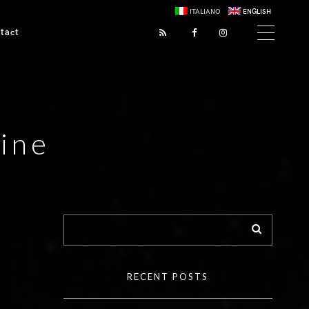
ITALIANO
ENGLISH
tact
ine
RECENT POSTS