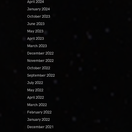
April 2024
January 2024
October 2023
June 2023
May 2023
April 2023
March 2023
December 2022
November 2022
October 2022
September 2022
July 2022
May 2022
April 2022
March 2022
February 2022
January 2022
December 2021