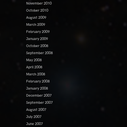
November 2010
October 2010
August 2009
March 2009
February 2009
January 2009
October 2008
September 2008
May 2008
April 2008
March 2008
February 2008
January 2008
December 2007
September 2007
August 2007
July 2007
June 2007