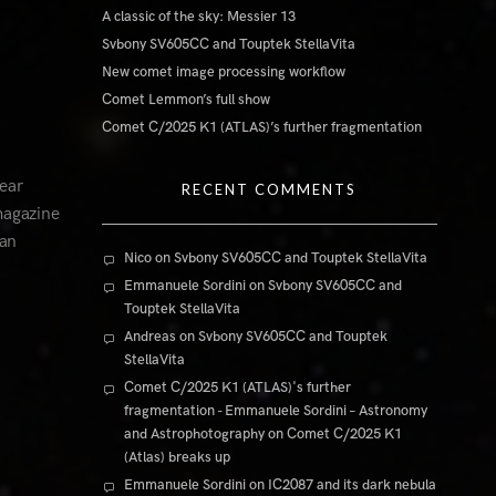
A classic of the sky: Messier 13
Svbony SV605CC and Touptek StellaVita
New comet image processing workflow
Comet Lemmon’s full show
Comet C/2025 K1 (ATLAS)’s further fragmentation
ear
RECENT COMMENTS
magazine
ian
Nico
on
Svbony SV605CC and Touptek StellaVita
Emmanuele Sordini
on
Svbony SV605CC and
Touptek StellaVita
Andreas
on
Svbony SV605CC and Touptek
StellaVita
Comet C/2025 K1 (ATLAS)'s further
fragmentation - Emmanuele Sordini – Astronomy
and Astrophotography
on
Comet C/2025 K1
(Atlas) breaks up
Emmanuele Sordini
on
IC2087 and its dark nebula