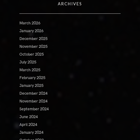
ARCHIVES
March 2026
January 2026
December 2025
November 2025
October 2025
July 2025
March 2025
February 2025
January 2025
December 2024
November 2024
September 2024
June 2024
April 2024
January 2024