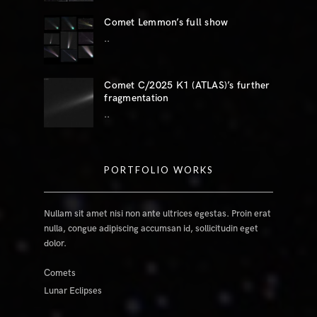
Comet Lemmon’s full show
..
Comet C/2025 K1 (ATLAS)’s further
fragmentation
..
PORTFOLIO WORKS
Nullam sit amet nisi non ante ultrices egestas. Proin erat
nulla, congue adipiscing accumsan id, sollicitudin eget
dolor.
Comets
Lunar Eclipses