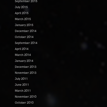
September 2015
July 2015
April 2015
March 2015
January 2015
December 2014
October 2014
September 2014
April 2014
March 2014
January 2014
December 2013
November 2013
July 2011
June 2011
March 2011
November 2010
October 2010