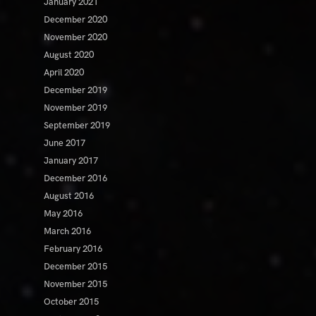
January 2021
December 2020
November 2020
August 2020
April 2020
December 2019
November 2019
September 2019
June 2017
January 2017
December 2016
August 2016
May 2016
March 2016
February 2016
December 2015
November 2015
October 2015