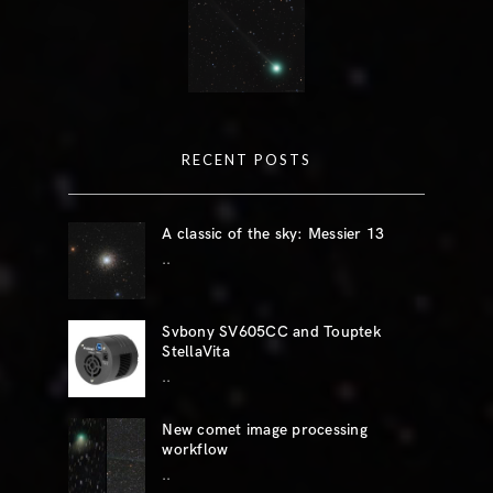
RECENT POSTS
A classic of the sky: Messier 13
..
Svbony SV605CC and Touptek
StellaVita
..
New comet image processing
workflow
..