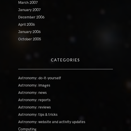
March 2007
January 2007
December 2006
April 2006
January 2006
October 2005
CATEGORIES
Astronomy: do-it-yourself
Astronomy: images
Astronomy: news
Astronomy: reports
Astronomy: reviews
Astronomy: tips & tricks
Astronomy: website and activity updates
Computing