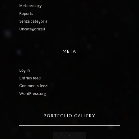
Meteorology
Reports
Senza categoria
Uncategorized
META
Log in
Entries feed
Comments feed
WordPress.org
PORTFOLIO GALLERY