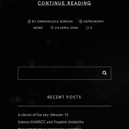
CONTINUE READING
BY EMMANUELE SORDINI
ASTRONOMY:
NEWS
24 APRIL 2008
0
RECENT POSTS
A classic of the sky: Messier 13
Svbony SV605CC and Touptek StellaVita