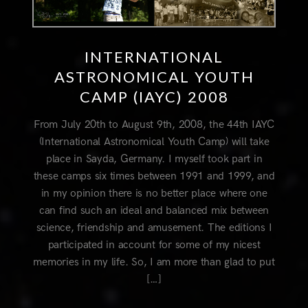
INTERNATIONAL
ASTRONOMICAL YOUTH
CAMP (IAYC) 2008
From July 20th to August 9th, 2008, the 44th IAYC
(International Astronomical Youth Camp) will take
place in Sayda, Germany. I myself took part in
these camps six times between 1991 and 1999, and
in my opinion there is no better place where one
can find such an ideal and balanced mix between
science, friendship and amusement. The editions I
participated in account for some of my nicest
memories in my life. So, I am more than glad to put
[…]