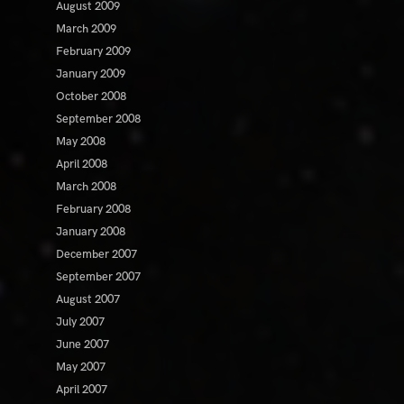
August 2009
March 2009
February 2009
January 2009
October 2008
September 2008
May 2008
April 2008
March 2008
February 2008
January 2008
December 2007
September 2007
August 2007
July 2007
June 2007
May 2007
April 2007