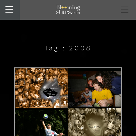
Tag :
2008