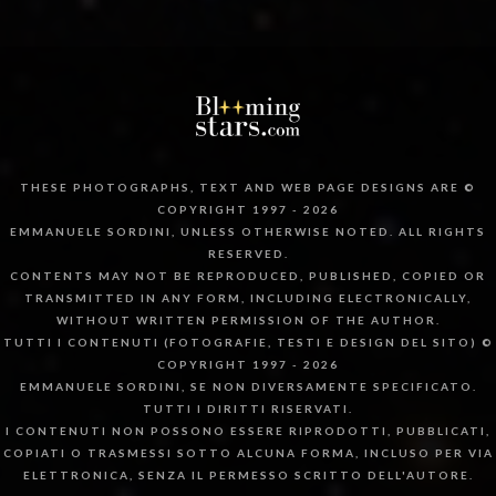
THESE PHOTOGRAPHS, TEXT AND WEB PAGE DESIGNS ARE ©
COPYRIGHT 1997 - 2026
EMMANUELE SORDINI, UNLESS OTHERWISE NOTED. ALL RIGHTS
RESERVED.
CONTENTS MAY NOT BE REPRODUCED, PUBLISHED, COPIED OR
TRANSMITTED IN ANY FORM, INCLUDING ELECTRONICALLY,
WITHOUT WRITTEN PERMISSION OF THE AUTHOR.
TUTTI I CONTENUTI (FOTOGRAFIE, TESTI E DESIGN DEL SITO) ©
COPYRIGHT 1997 - 2026
EMMANUELE SORDINI, SE NON DIVERSAMENTE SPECIFICATO.
TUTTI I DIRITTI RISERVATI.
I CONTENUTI NON POSSONO ESSERE RIPRODOTTI, PUBBLICATI,
COPIATI O TRASMESSI SOTTO ALCUNA FORMA, INCLUSO PER VIA
ELETTRONICA, SENZA IL PERMESSO SCRITTO DELL'AUTORE.