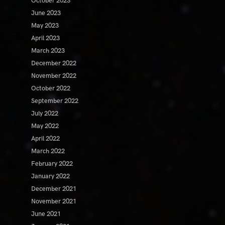
October 2023
June 2023
May 2023
April 2023
March 2023
December 2022
November 2022
October 2022
September 2022
July 2022
May 2022
April 2022
March 2022
February 2022
January 2022
December 2021
November 2021
June 2021