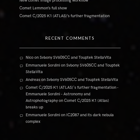
New comet image processing workflow
Comet Lemmon’s full show
Comet C/2025 K1 (ATLAS)’s further fragmentation
RECENT COMMENTS
Nico
on
Svbony SV605CC and Touptek StellaVita
Emmanuele Sordini
on
Svbony SV605CC and Touptek
StellaVita
Andreas
on
Svbony SV605CC and Touptek StellaVita
Comet C/2025 K1 (ATLAS)'s further fragmentation -
Emmanuele Sordini – Astronomy and
Astrophotography
on
Comet C/2025 K1 (Atlas)
breaks up
Emmanuele Sordini
on
IC2087 and its dark nebula
complex