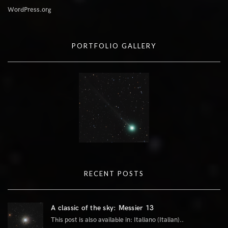
WordPress.org
PORTFOLIO GALLERY
RECENT POSTS
A classic of the sky: Messier 13
This post is also available in: Italiano (Italian)..