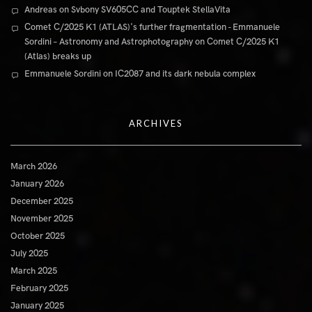
Andreas
on
Svbony SV605CC and Touptek StellaVita
Comet C/2025 K1 (ATLAS)'s further fragmentation - Emmanuele
Sordini – Astronomy and Astrophotography
on
Comet C/2025 K1
(Atlas) breaks up
Emmanuele Sordini
on
IC2087 and its dark nebula complex
ARCHIVES
March 2026
January 2026
December 2025
November 2025
October 2025
July 2025
March 2025
February 2025
January 2025