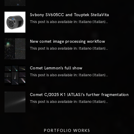
Svbony SV605CC and Touptek StellaVita
This post is also available in: Italiano (Italian)..
New comet image processing workflow
This post is also available in: Italiano (Italian)..
Comet Lemmon’s full show
This post is also available in: Italiano (Italian)..
Comet C/2025 K1 (ATLAS)’s further fragmentation
This post is also available in: Italiano (Italian)..
PORTFOLIO WORKS