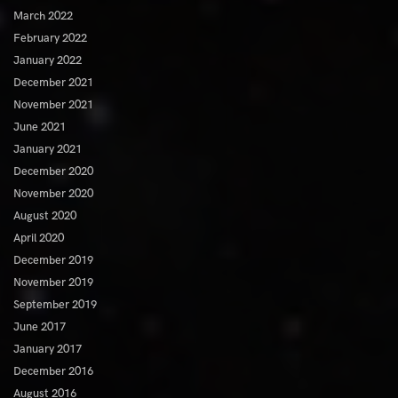
March 2022
February 2022
January 2022
December 2021
November 2021
June 2021
January 2021
December 2020
November 2020
August 2020
April 2020
December 2019
November 2019
September 2019
June 2017
January 2017
December 2016
August 2016