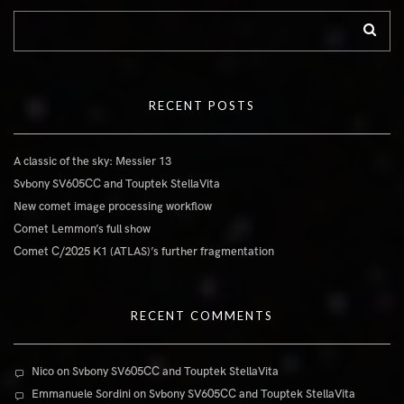
RECENT POSTS
A classic of the sky: Messier 13
Svbony SV605CC and Touptek StellaVita
New comet image processing workflow
Comet Lemmon’s full show
Comet C/2025 K1 (ATLAS)’s further fragmentation
RECENT COMMENTS
Nico
on
Svbony SV605CC and Touptek StellaVita
Emmanuele Sordini
on
Svbony SV605CC and Touptek StellaVita