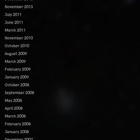
November 2013
July 2011
June 2011
March 2011
November 2010
October 2010
August 2009
March 2009
February 2009
January 2009
October 2008
September 2008
May 2008
April 2008
March 2008
February 2008
January 2008
December 2007