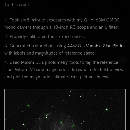
To this end I:
Took six 5-minute exposures with my QHY163M CMOS
mono camera through a 10-inch RC scope and an L filter;
Properly calibrated the six raw frames;
Generated a star chart using AAVSO's
Variable Star Plotter
with labels and magnitudes of reference stars;
Used Maxim DL's photometry tools to tag the reference
stars (whose V-band magnitude is known) in the field of view
and plot the magnitude estimates (see pictures below)