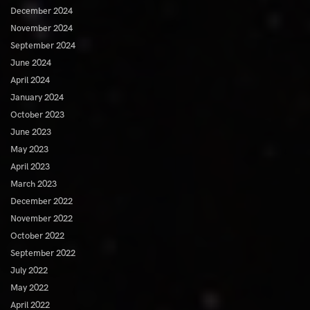
December 2024
November 2024
September 2024
June 2024
April 2024
January 2024
October 2023
June 2023
May 2023
April 2023
March 2023
December 2022
November 2022
October 2022
September 2022
July 2022
May 2022
April 2022