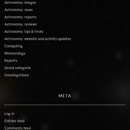
Astronomy: images
Astronomy: news
Astronomy: reports
Astronomy: reviews
Astronomy: tips & tricks
Astronomy: website and activity updates
Computing
Meteorology
Reports
Senza categoria
Uncategorized
META
Log in
Entries feed
Comments feed