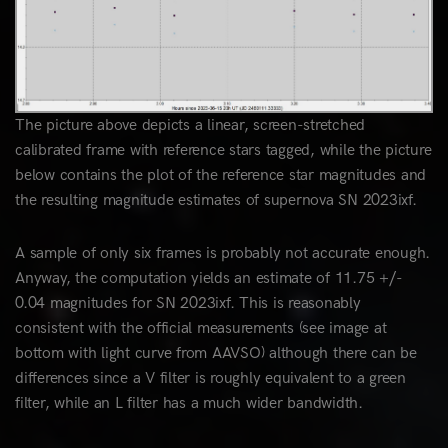
The picture above depicts a linear, screen-stretched
calibrated frame with reference stars tagged, while the picture
below contains the plot of the reference star magnitudes and
the resulting magnitude estimates of supernova SN 2023ixf.
A sample of only six frames is probably not accurate enough.
Anyway, the computation yields an estimate of 11.75 +/-
0.04 magnitudes for SN 2023ixf. This is reasonably
consistent with the official measurements (see image at
bottom with light curve from AAVSO) although there can be
differences since a V filter is roughly equivalent to a green
filter, while an L filter has a much wider bandwidth.