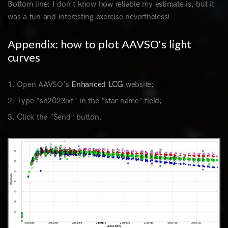
Bottom line: I don't know how reliable my estimate is, but it
was a fun and interesting exercise nevertheless!
Appendix: how to plot AAVSO's light
curves
Open AAVSO's
Enhanced LCG
website;
Type "sn2023ixf" in the "star name" field;
Click the "Send" button.