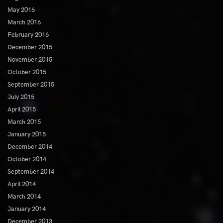
May 2016
March 2016
February 2016
December 2015
November 2015
October 2015
September 2015
July 2015
April 2015
March 2015
January 2015
December 2014
October 2014
September 2014
April 2014
March 2014
January 2014
December 2013