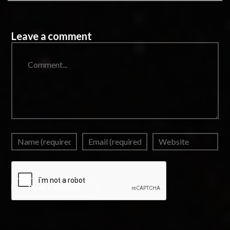
Leave a comment