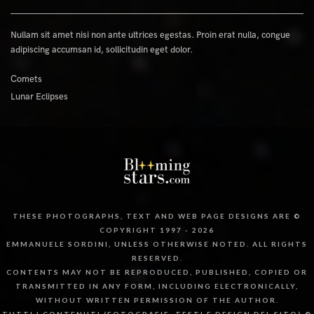
Nullam sit amet nisi non ante ultrices egestas. Proin erat nulla, congue
adipiscing accumsan id, sollicitudin eget dolor.
Comets
Lunar Eclipses
THESE PHOTOGRAPHS, TEXT AND WEB PAGE DESIGNS ARE ©
COPYRIGHT 1997 - 2026
EMMANUELE SORDINI, UNLESS OTHERWISE NOTED. ALL RIGHTS
RESERVED.
CONTENTS MAY NOT BE REPRODUCED, PUBLISHED, COPIED OR
TRANSMITTED IN ANY FORM, INCLUDING ELECTRONICALLY,
WITHOUT WRITTEN PERMISSION OF THE AUTHOR.
TUTTI I CONTENUTI (FOTOGRAFIE, TESTI E DESIGN DEL SITO) ©