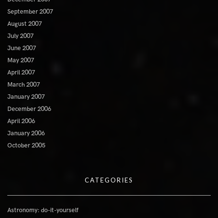
September 2007
August 2007
July 2007
June 2007
May 2007
April 2007
March 2007
January 2007
December 2006
April 2006
January 2006
October 2005
CATEGORIES
Astronomy: do-it-yourself