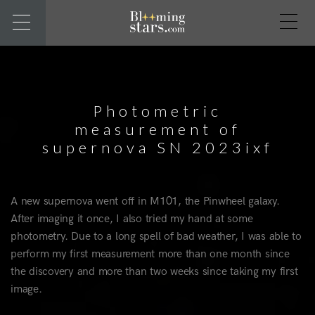
Photometric
measurement of
supernova SN 2023ixf
A new supernova went off in M101, the Pinwheel galaxy.
After imaging it once, I also tried my hand at some
photometry. Due to a long spell of bad weather, I was able to
perform my first measurement more than one month since
the discovery and more than two weeks since taking my first
image.