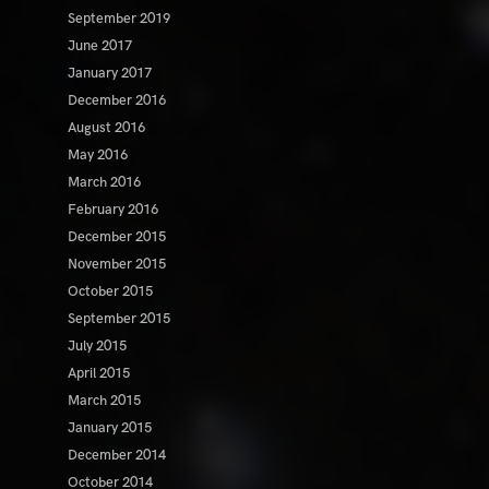
September 2019
June 2017
January 2017
December 2016
August 2016
May 2016
March 2016
February 2016
December 2015
November 2015
October 2015
September 2015
July 2015
April 2015
March 2015
January 2015
December 2014
October 2014