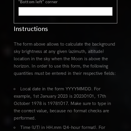
"Bottom left" corner
Instructions
The form above allows to calculate the background
sky brightness at any given (azimuth, altitude)
location in the sky when the Moon is above the
horizon. In order to use this form, the following
quantities must be entered in their respective fields:
Local date in the form YYYYMMDD. For
example, 1st January 2023 is 20230101, 17th
October 1978 is 19781017. Make sure to type in
the correct value, because no format checks are
performed.
Time (UT) in HH.mm (24-hour format). For