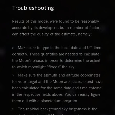
Troubleshooting
Results of this model were found to be reasonably
accurate by its developers, but a number of factors
can affect the quality of the estimate, namely:
Make sure to type in the local date and UT time
correctly. These quantities are needed to calculate
the Moon’s phase, in order to determine the extent
to which moonlight “floods” the sky.
Make sure the azimuth and altitude coordinates
for your target and the Moon are accurate and have
been calculated for the same date and time entered
in the respective fields above. You can easily figure
them out with a planetarium program.
The zenithal background sky brightness is the