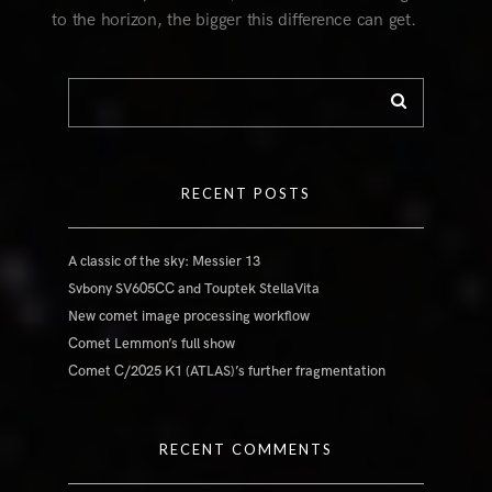
to the horizon, the bigger this difference can get.
RECENT POSTS
A classic of the sky: Messier 13
Svbony SV605CC and Touptek StellaVita
New comet image processing workflow
Comet Lemmon’s full show
Comet C/2025 K1 (ATLAS)’s further fragmentation
RECENT COMMENTS