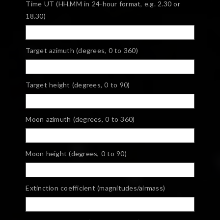
Time UT (HH.MM in 24-hour format, e.g. 2.30 or
18.30)
Target azimuth (degrees, 0 to 360)
Target height (degrees, 0 to 90)
Moon azimuth (degrees, 0 to 360)
Moon height (degrees, 0 to 90)
Extinction coefficient (magnitudes/airmass)