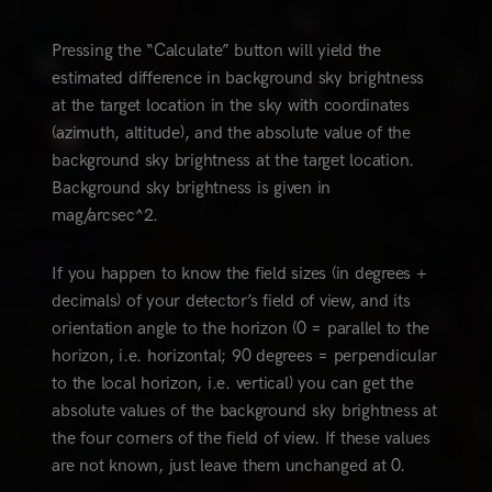
Pressing the “Calculate” button will yield the
estimated difference in background sky brightness
at the target location in the sky with coordinates
(azimuth, altitude), and the absolute value of the
background sky brightness at the target location.
Background sky brightness is given in
mag/arcsec^2.
If you happen to know the field sizes (in degrees +
decimals) of your detector’s field of view, and its
orientation angle to the horizon (0 = parallel to the
horizon, i.e. horizontal; 90 degrees = perpendicular
to the local horizon, i.e. vertical) you can get the
absolute values of the background sky brightness at
the four corners of the field of view. If these values
are not known, just leave them unchanged at 0.