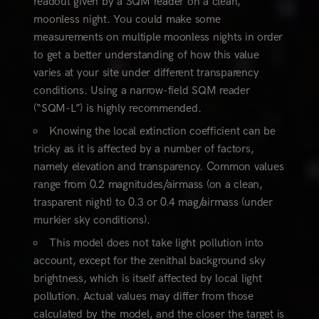
readout given by a SQM reader on a clean,
moonless night. You could make some
measurements on multiple moonless nights in order
to get a better understanding of how this value
varies at your site under different transparency
conditions. Using a narrow-field SQM reader
(“SQM-L”) is highly recommended.
Knowing the local extinction coefficient can be
tricky as it is affected by a number of factors,
namely elevation and transparency. Common values
range from 0.2 magnitudes/airmass (on a clean,
trasparent night) to 0.3 or 0.4 mag/airmass (under
murkier sky conditions).
This model does not take light pollution into
account, except for the zenithal background sky
brightness, which is itself affected by local light
pollution. Actual values may differ from those
calculated by the model, and the closer the target is