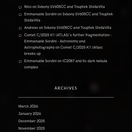
Nico
on
Svbony SV605CC and Touptek StellaVita
Emmanuele Sordini
on
Svbony SV605CC and Touptek
StellaVita
Andreas
on
Svbony SV605CC and Touptek StellaVita
Comet C/2025 K1 (ATLAS)'s further fragmentation -
Emmanuele Sordini – Astronomy and
Astrophotography
on
Comet C/2025 K1 (Atlas)
breaks up
Emmanuele Sordini
on
IC2087 and its dark nebula
complex
ARCHIVES
March 2026
January 2026
December 2025
November 2025