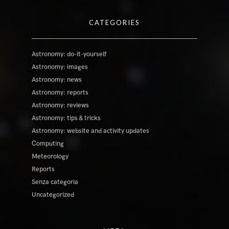
CATEGORIES
Astronomy: do-it-yourself
Astronomy: images
Astronomy: news
Astronomy: reports
Astronomy: reviews
Astronomy: tips & tricks
Astronomy: website and activity updates
Computing
Meteorology
Reports
Senza categoria
Uncategorized