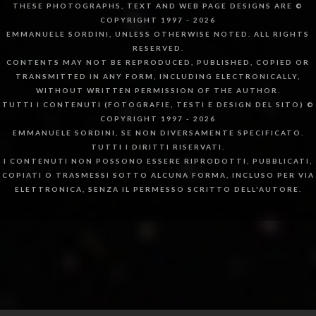
THESE PHOTOGRAPHS, TEXT AND WEB PAGE DESIGNS ARE ©
COPYRIGHT 1997 - 2026
EMMANUELE SORDINI, UNLESS OTHERWISE NOTED. ALL RIGHTS
RESERVED.
CONTENTS MAY NOT BE REPRODUCED, PUBLISHED, COPIED OR
TRANSMITTED IN ANY FORM, INCLUDING ELECTRONICALLY,
WITHOUT WRITTEN PERMISSION OF THE AUTHOR.
TUTTI I CONTENUTI (FOTOGRAFIE, TESTI E DESIGN DEL SITO) ©
COPYRIGHT 1997 - 2026
EMMANUELE SORDINI, SE NON DIVERSAMENTE SPECIFICATO.
TUTTI I DIRITTI RISERVATI.
I CONTENUTI NON POSSONO ESSERE RIPRODOTTI, PUBBLICATI,
COPIATI O TRASMESSI SOTTO ALCUNA FORMA, INCLUSO PER VIA
ELETTRONICA, SENZA IL PERMESSO SCRITTO DELL'AUTORE.