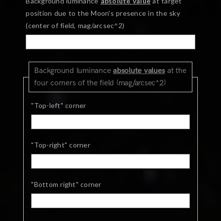
Background luminance
absolute value
at target
position due to the Moon's presence in the sky
(center of field, mag/arcsec^2)
Background luminance
absolute values
at the
four corners of the field (mag/arcsec^2)
"Top-left" corner
"Top-right" corner
"Bottom right" corner