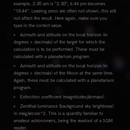
example, 2:30 am is “2.30”, 6.44 pm becomes
“18.44”. Leading zeros are often not shown, this will
not affect the result. Here again, make sure you
type in the correct value.
Azimuth and altitude on the local horizon (in
degrees + decimals) of the target for which the
calculation is to be performed. These must be
calculated with a planetarium program.
Azimuth and altitude on the local horizon (in
degrees + decimals) of the Moon at the same time.
Again, these must be calculated with a planetarium
program.
Extinction coefficient (magnitudes/airmass).
Zenithal luminance (background sky brightness)
in mag/arcsec^2. This is a quantity familiar to
amateur astronomers, being the readout of a SQM
reader.