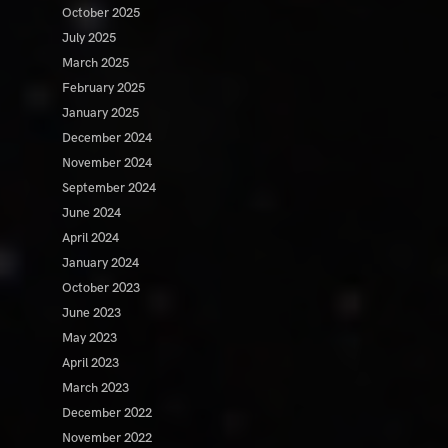
October 2025
July 2025
March 2025
February 2025
January 2025
December 2024
November 2024
September 2024
June 2024
April 2024
January 2024
October 2023
June 2023
May 2023
April 2023
March 2023
December 2022
November 2022