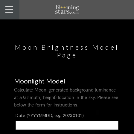
Moon Brightness Model
Page
Moonlight Model
Calculate Moon-generated background luminance
at a (azimuth, height) location in the sky. Please see
below the form for instructions.
Date (YYYYMMDD, e.g. 20230101)