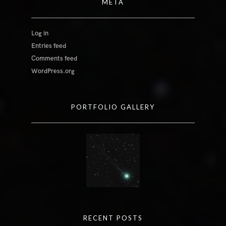
META
Log in
Entries feed
Comments feed
WordPress.org
PORTFOLIO GALLERY
RECENT POSTS