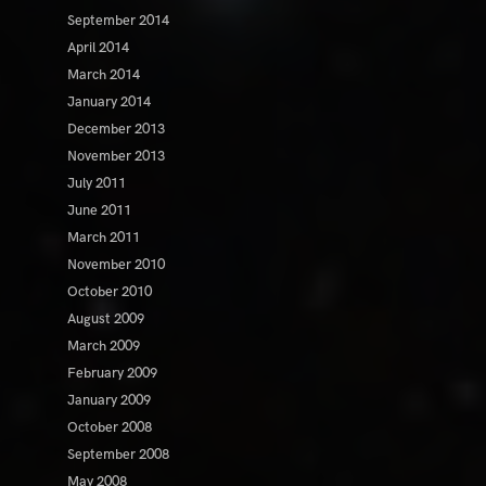
September 2014
April 2014
March 2014
January 2014
December 2013
November 2013
July 2011
June 2011
March 2011
November 2010
October 2010
August 2009
March 2009
February 2009
January 2009
October 2008
September 2008
May 2008