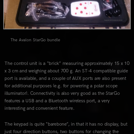
The Avalon StarGo bundle
The control unit is a “brick” measuring approximately 15 x 10
x 3 cm and weighing about 700 g. An ST-4 compatible guide
port is available, and a couple of AUX ports are also present
for additional purposes (e.g. for powering a polar scope
illuminator). Connectivity is also very good as the StarGo
features a USB and a Bluetooth wireless port, a very
interesting and convenient feature.
The keypad is quite “barebone”, in that it has no display, but
just four direction buttons, two buttons for changing the