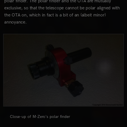
polar finder. The polar finder and the OTA are mutually
exclusive, so that the telescope cannot be polar aligned with
the OTA on, which in fact is a bit of an (albeit minor)
annoyance.
0
Close-up of M-Zero's polar finder