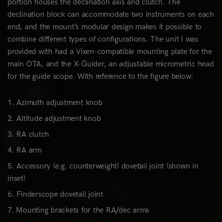
portion houses the declination axis and clutch. The
declination block can accommodate two instruments on each
end, and the mount’s modular design makes it possible to
combine different types of configurations. The unit I was
provided with had a Vixen-compatible mounting plate for the
main OTA, and the X-Guider, an adjustable micrometric head
for the guide scope. With reference to the figure below:
Azimuth adjustment knob
Altitude adjustment knob
RA clutch
RA arm
Accessory (e.g. counterweight) dovetail joint (shown in
inset)
Finderscope dovetail joint
Mounting brackets for the RA/dec arms