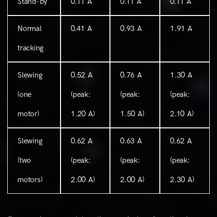
Stand-by
0.11 A
0.11 A
0.11 A
Normal
0.41 A
0.93 A
1.91 A
tracking
Slewing
0.52 A
0.76 A
1.30 A
(one
(peak:
(peak:
(peak:
motor)
1.20 A)
1.50 A)
2.10 A)
Slewing
0.62 A
0.63 A
0.62 A
(two
(peak:
(peak:
(peak:
motors)
2.00 A)
2.00 A)
2.30 A)