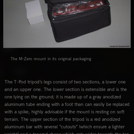
The M-Zero mount in its original packaging
The T-Pod tripod’s legs consist of two sections, a lower one
and an upper one. The lower section is extensible and is the
one lying on the ground; it is made up of a gray anodized
aluminum tube ending with a foot than can easily be replaced
with a spike, highly advisable if the mount is resting on soft
terrain. The upper section of the tripod is a red anodized
aluminum bar with several “cutouts” (which ensure a lighter