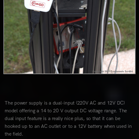
The power supply is a dual-input (220V AC and 12V DC)
model offering a 14 to 20 V output DC voltage range. The
dual input feature is a really nice plus, so that it can be
hooked up to an AC outlet or to a 12V battery when used in
the field.