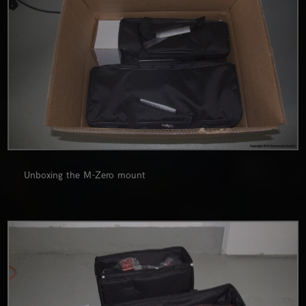
Unboxing the M-Zero mount
0