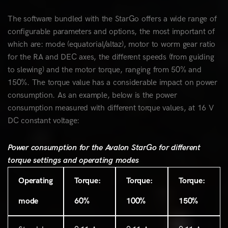
The software bundled with the StarGo offers a wide range of
configurable parameters and options, the most important of
which are: mode (equatorial/altaz), motor to worm gear ratio
for the RA and DEC axes, the different speeds (from guiding
to slewing) and the motor torque, ranging from 50% and
150%. The torque value has a considerable impact on power
consumption. As an example, below is the power
consumption measured with different torque values, at 16 V
DC constant voltage:
Power consumption for the Avalon StarGo for different
torque settings and operating modes
Operating
Torque:
Torque:
Torque:
mode
60%
100%
150%