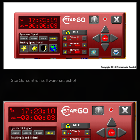
0
StarGo control software snapshot
0