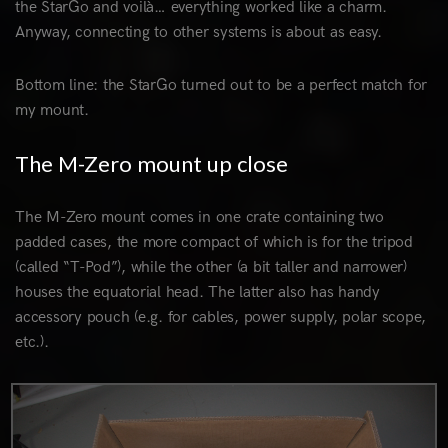
the StarGo and voilà… everything worked like a charm.
Anyway, connecting to other systems is about as easy.
Bottom line: the StarGo turned out to be a perfect match for
my mount.
The M-Zero mount up close
The M-Zero mount comes in one crate containing two
padded cases, the more compact of which is for the tripod
(called “T-Pod”), while the other (a bit taller and narrower)
houses the equatorial head. The latter also has handy
accessory pouch (e.g. for cables, power supply, polar scope,
etc.).
0