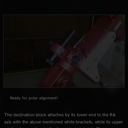
0
Ready for polar alignment!
The declination block attaches by its lower end to the RA
axis with the above mentioned white brackets, while its upper