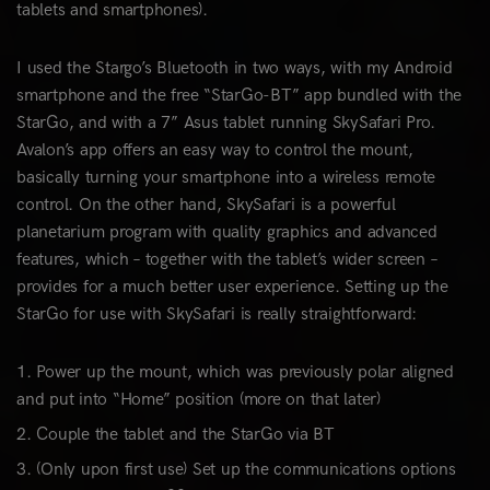
tablets and smartphones).
I used the Stargo’s Bluetooth in two ways, with my Android
smartphone and the free “StarGo-BT” app bundled with the
StarGo, and with a 7” Asus tablet running SkySafari Pro.
Avalon’s app offers an easy way to control the mount,
basically turning your smartphone into a wireless remote
control. On the other hand, SkySafari is a powerful
planetarium program with quality graphics and advanced
features, which – together with the tablet’s wider screen –
provides for a much better user experience. Setting up the
StarGo for use with SkySafari is really straightforward:
Power up the mount, which was previously polar aligned
and put into “Home” position (more on that later)
Couple the tablet and the StarGo via BT
(Only upon first use) Set up the communications options