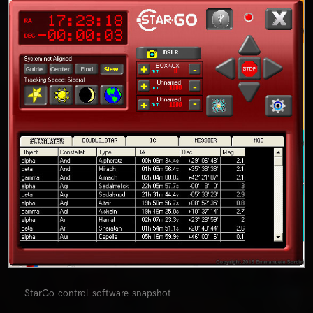
0
StarGo control software snapshot