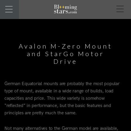
Avalon M-Zero Mount
and StarGo Motor
Drive
German Equatorial mounts are probably the most popular
type of mount, available in a wide range of builds, load
capacities and price. This wide variety is somehow
“reflected” in performance, but the basic features and
principles are pretty much the same.
Not many alternatives to the German model are available,