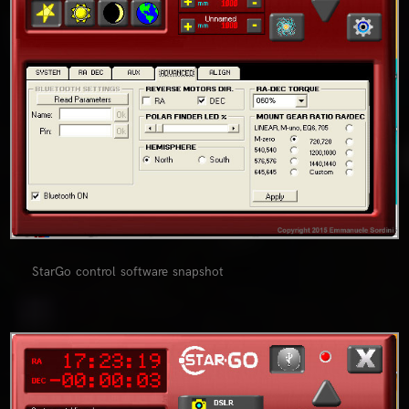
StarGo control software snapshot
0