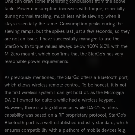
One can draw some interesting conclusions from the above
table. Power consumption increases with torque, especially
during normal tracking, much less while slewing, when it
stays essentially the same. Consumption peaks during the
slewing ramps, but the spikes last just a few seconds, so they
are not an issue. I have successfully managed to use the
StarGo with torque values always below 100% (60% with the
M-Zero mount), which confirms that the StarGo’s has very
reasonable power requirements.
As previously mentioned, the StarGo offers a Bluetooth port,
which allows wireless remote control. To be honest, it is not
the first wireless system I can get hold of, as the Microgiga
DA-2 I owned for quite a while had a wireless keypad.
However, there is a big difference: while DA-2’s wireless
capability was based on a RF proprietary protocol, StarGo’s
Bluetooth port is a well-established industry standard, which
ensures compatibility with a plethora of mobile devices (e.g.