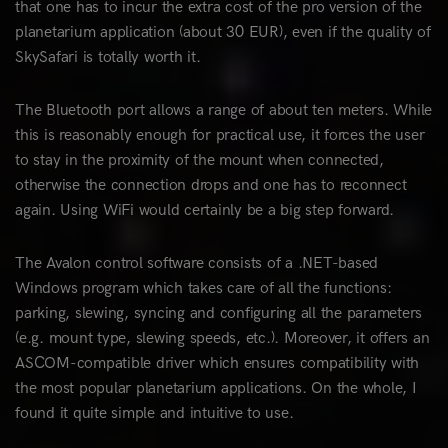
that one has to incur the extra cost of the pro version of the
planetarium application (about 30 EUR), even if the quality of
SkySafari is totally worth it.
The Bluetooth port allows a range of about ten meters. While
this is reasonably enough for practical use, it forces the user
to stay in the proximity of the mount when connected,
otherwise the connection drops and one has to reconnect
again. Using WiFi would certainly be a big step forward.
The Avalon control software consists of a .NET-based
Windows program which takes care of all the functions:
parking, slewing, syncing and configuring all the parameters
(e.g. mount type, slewing speeds, etc.). Moreover, it offers an
ASCOM-compatible driver which ensures compatibility with
the most popular planetarium applications. On the whole, I
found it quite simple and intuitive to use.