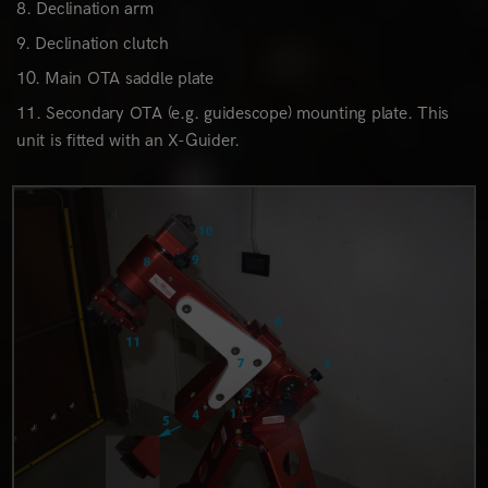
Declination arm
Declination clutch
Main OTA saddle plate
Secondary OTA (e.g. guidescope) mounting plate. This
unit is fitted with an X-Guider.
0