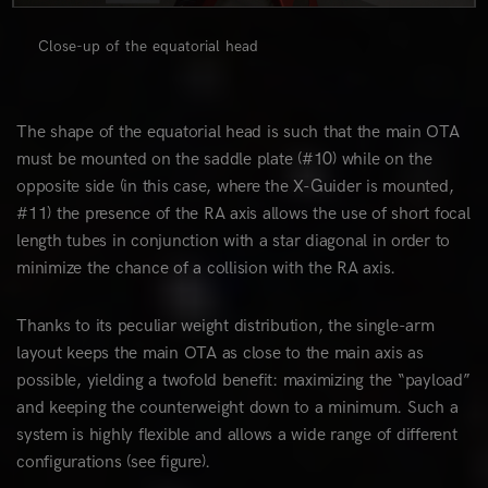
Close-up of the equatorial head
The shape of the equatorial head is such that the main OTA
must be mounted on the saddle plate (#10) while on the
opposite side (in this case, where the X-Guider is mounted,
#11) the presence of the RA axis allows the use of short focal
length tubes in conjunction with a star diagonal in order to
minimize the chance of a collision with the RA axis.
Thanks to its peculiar weight distribution, the single-arm
layout keeps the main OTA as close to the main axis as
possible, yielding a twofold benefit: maximizing the “payload”
and keeping the counterweight down to a minimum. Such a
system is highly flexible and allows a wide range of different
configurations (see figure).