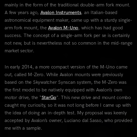
mainly in the form of the traditional double-arm fork mount.
A few years ago,
Avalon Instruments
, an Italian-based
astronomical equipment maker, came up with a sturdy single-
arm fork mount, the
Avalon M-Uno
, which has had good
success. The concept of a single-arm fork per se is certainly
not new, but is nevertheless not so common in the mid-range
market sector.
In early 2014, a more compact version of the M-Uno came
out, called M-Zero. While Avalon mounts were previously
based on the Skywatcher Synscan system, the M-Zero was
the first model to be natively equipped with Avalon’s own
motor drive, the “
StarGo
”. This new drive and mount combo
caught my curiosity, so it was not long before I came up with
the idea of doing an in-depth test. My proposal was keenly
accepted by Avalon’s owner, Luciano dal Sasso, who provided
me with a sample.