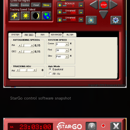
StarGo control software snapshot
0