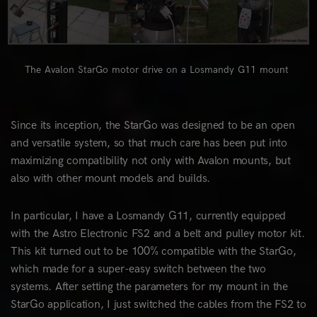
The Avalon StarGo motor drive on a Losmandy G11 mount
Since its inception, the StarGo was designed to be an open
and versatile system, so that much care has been put into
maximizing compatibility not only with Avalon mounts, but
also with other mount models and builds.
In particular, I have a Losmandy G11, currently equipped
with the Astro Electronic FS2 and a belt and pulley motor kit.
This kit turned out to be 100% compatible with the StarGo,
which made for a super-easy switch between the two
systems. After setting the parameters for my mount in the
StarGo application, I just switched the cables from the FS2 to