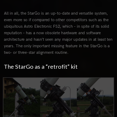
All in all, the StarGo is an up-to-date and versatile system,
even more so if compared to other competitors such as the
ubiquitous Astro Electronic FS2, which – in spite of its solid
reputation – has a now obsolete hardware and software
architecture and hasn’t seen any major updates in at least ten
years. The only important missing feature in the StarGo is a
two- or three-star alignment routine.
The StarGo as a “retrofit” kit
0