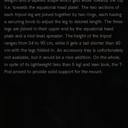
weight) and a tapered shape which gets wider towards the top
(i.e. towards the equatorial head plate). The two sections of
each tripod leg are joined together by two rings, each having
a securing knob to adjust the leg to desired length. The three
legs are joined in their upper end by the equatorial head
plate and a mid-level spreader. The height of the tripod
ranges from 54 to 90 cm, while it gets a tad shorter than 60
cm with the legs folded in. An accessory tray is unfortunately
not available, but it would be a nice addition. On the whole,
in spite of its lightweight (less than 5 kg) and lean look, the T-
Pod proved to provide solid support for the mount.
0