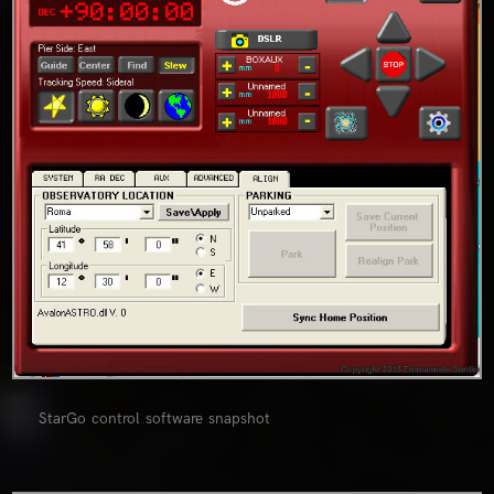
StarGo control software snapshot