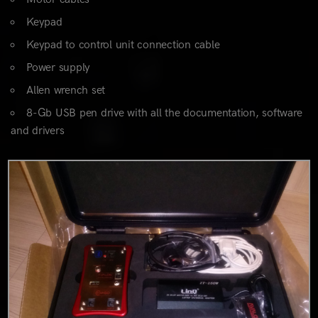
Keypad
Keypad to control unit connection cable
Power supply
Allen wrench set
8-Gb USB pen drive with all the documentation, software
and drivers
0