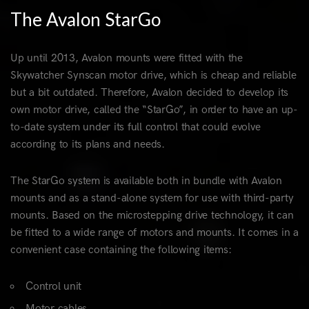
The Avalon StarGo
Up until 2013, Avalon mounts were fitted with the
Skywatcher Synscan motor drive, which is cheap and reliable
but a bit outdated. Therefore, Avalon decided to develop its
own motor drive, called the “StarGo”, in order to have an up-
to-date system under its full control that could evolve
according to its plans and needs.
The StarGo system is available both in bundle with Avalon
mounts and as a stand-alone system for use with third-party
mounts. Based on the microstepping drive technology, it can
be fitted to a wide range of motors and mounts. It comes in a
convenient case containing the following items:
Control unit
Motor cables