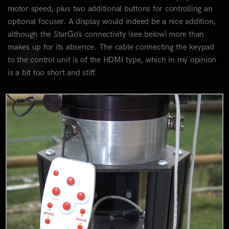
motor speed, plus two additional buttons for controlling an
optional focuser. A display would indeed be a nice addition,
although the StarGo’s connectivity (see below) more than
makes up for its absence. The cable connecting the keypad
to the control unit is of the HDMI type, which in my opinion
is a bit too short and stiff.
0