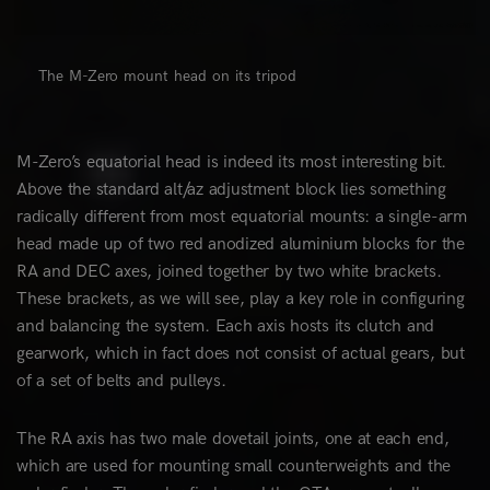
The M-Zero mount head on its tripod
M-Zero’s equatorial head is indeed its most interesting bit.
Above the standard alt/az adjustment block lies something
radically different from most equatorial mounts: a single-arm
head made up of two red anodized aluminium blocks for the
RA and DEC axes, joined together by two white brackets.
These brackets, as we will see, play a key role in configuring
and balancing the system. Each axis hosts its clutch and
gearwork, which in fact does not consist of actual gears, but
of a set of belts and pulleys.
The RA axis has two male dovetail joints, one at each end,
which are used for mounting small counterweights and the