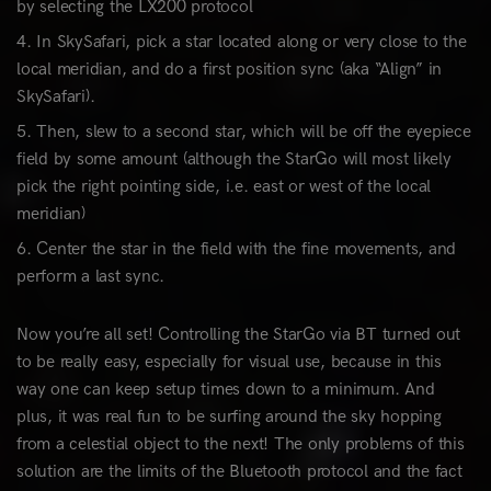
by selecting the LX200 protocol
In SkySafari, pick a star located along or very close to the
local meridian, and do a first position sync (aka “Align” in
SkySafari).
Then, slew to a second star, which will be off the eyepiece
field by some amount (although the StarGo will most likely
pick the right pointing side, i.e. east or west of the local
meridian)
Center the star in the field with the fine movements, and
perform a last sync.
Now you’re all set! Controlling the StarGo via BT turned out
to be really easy, especially for visual use, because in this
way one can keep setup times down to a minimum. And
plus, it was real fun to be surfing around the sky hopping
from a celestial object to the next! The only problems of this
solution are the limits of the Bluetooth protocol and the fact