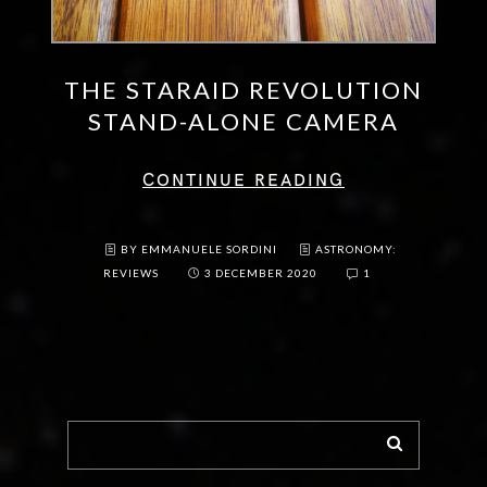
THE STARAID REVOLUTION
STAND-ALONE CAMERA
CONTINUE READING
BY EMMANUELE SORDINI
ASTRONOMY:
REVIEWS
3 DECEMBER 2020
1