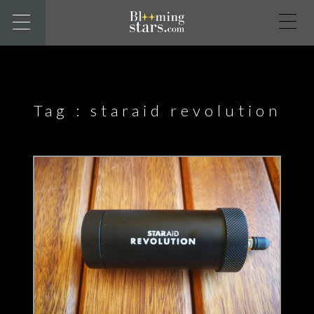
Tag :
staraid revolution