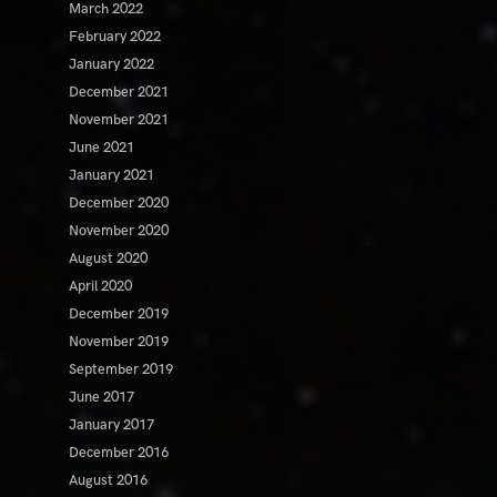
March 2022
February 2022
January 2022
December 2021
November 2021
June 2021
January 2021
December 2020
November 2020
August 2020
April 2020
December 2019
November 2019
September 2019
June 2017
January 2017
December 2016
August 2016