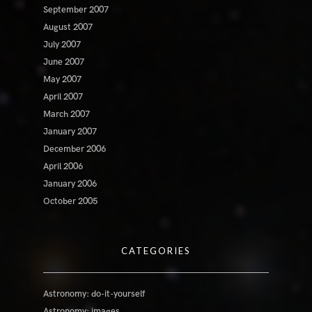
September 2007
August 2007
July 2007
June 2007
May 2007
April 2007
March 2007
January 2007
December 2006
April 2006
January 2006
October 2005
CATEGORIES
Astronomy: do-it-yourself
Astronomy: images