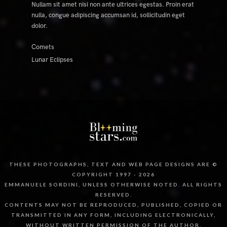
Nullam sit amet nisi non ante ultrices egestas. Proin erat
nulla, congue adipiscing accumsan id, sollicitudin eget
dolor.
Comets
Lunar Eclipses
THESE PHOTOGRAPHS, TEXT AND WEB PAGE DESIGNS ARE ©
COPYRIGHT 1997 - 2026
EMMANUELE SORDINI, UNLESS OTHERWISE NOTED. ALL RIGHTS
RESERVED.
CONTENTS MAY NOT BE REPRODUCED, PUBLISHED, COPIED OR
TRANSMITTED IN ANY FORM, INCLUDING ELECTRONICALLY,
WITHOUT WRITTEN PERMISSION OF THE AUTHOR.