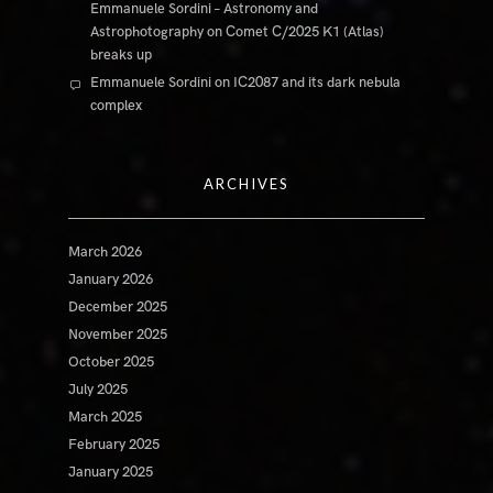
Emmanuele Sordini – Astronomy and
Astrophotography
on
Comet C/2025 K1 (Atlas)
breaks up
Emmanuele Sordini
on
IC2087 and its dark nebula
complex
ARCHIVES
March 2026
January 2026
December 2025
November 2025
October 2025
July 2025
March 2025
February 2025
January 2025