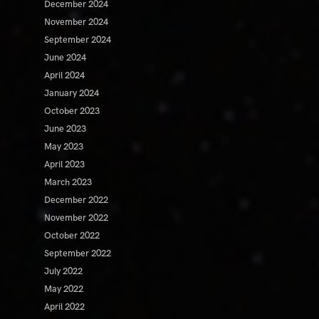
December 2024
November 2024
September 2024
June 2024
April 2024
January 2024
October 2023
June 2023
May 2023
April 2023
March 2023
December 2022
November 2022
October 2022
September 2022
July 2022
May 2022
April 2022