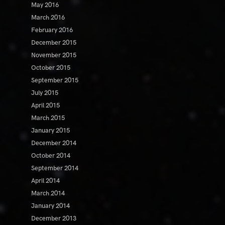
May 2016
March 2016
February 2016
December 2015
November 2015
October 2015
September 2015
July 2015
April 2015
March 2015
January 2015
December 2014
October 2014
September 2014
April 2014
March 2014
January 2014
December 2013