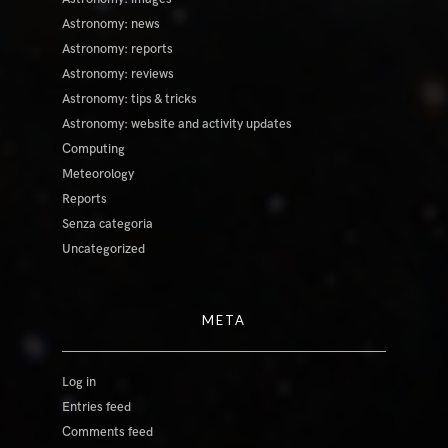
Astronomy: news
Astronomy: reports
Astronomy: reviews
Astronomy: tips & tricks
Astronomy: website and activity updates
Computing
Meteorology
Reports
Senza categoria
Uncategorized
META
Log in
Entries feed
Comments feed