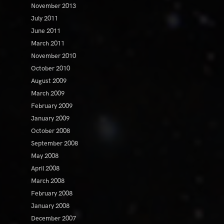
November 2013
July 2011
June 2011
March 2011
November 2010
October 2010
August 2009
March 2009
February 2009
January 2009
October 2008
September 2008
May 2008
April 2008
March 2008
February 2008
January 2008
December 2007