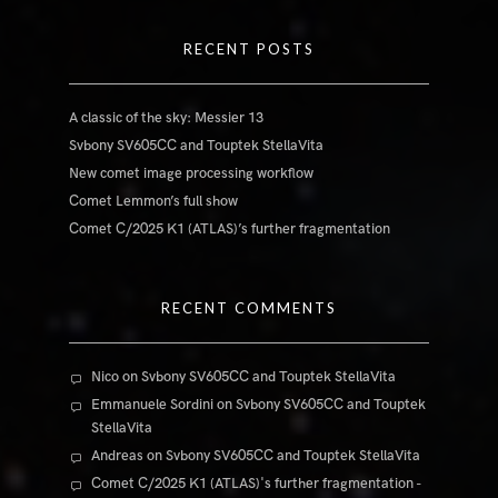
RECENT POSTS
A classic of the sky: Messier 13
Svbony SV605CC and Touptek StellaVita
New comet image processing workflow
Comet Lemmon’s full show
Comet C/2025 K1 (ATLAS)’s further fragmentation
RECENT COMMENTS
Nico
on
Svbony SV605CC and Touptek StellaVita
Emmanuele Sordini
on
Svbony SV605CC and Touptek
StellaVita
Andreas
on
Svbony SV605CC and Touptek StellaVita
Comet C/2025 K1 (ATLAS)'s further fragmentation -