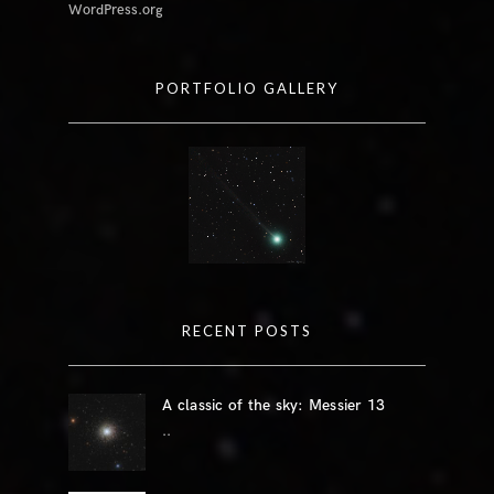
WordPress.org
PORTFOLIO GALLERY
RECENT POSTS
A classic of the sky: Messier 13
..