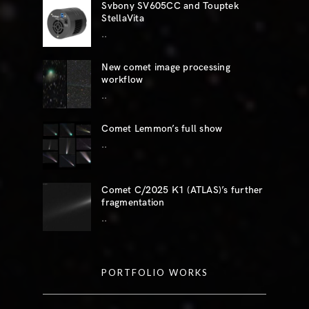
Svbony SV605CC and Touptek
StellaVita
..
New comet image processing
workflow
..
Comet Lemmon’s full show
..
Comet C/2025 K1 (ATLAS)’s further
fragmentation
..
PORTFOLIO WORKS