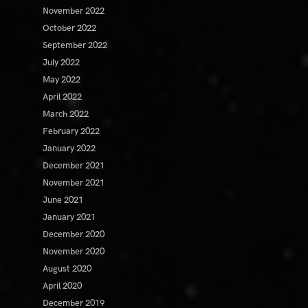
November 2022
October 2022
September 2022
July 2022
May 2022
April 2022
March 2022
February 2022
January 2022
December 2021
November 2021
June 2021
January 2021
December 2020
November 2020
August 2020
April 2020
December 2019