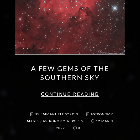
A FEW GEMS OF THE
SOUTHERN SKY
CONTINUE READING
BY EMMANUELE SORDINI
ASTRONOMY:
IMAGES
/
ASTRONOMY: REPORTS
12 MARCH
2022
0