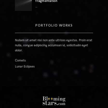
fragmentation
..
PORTFOLIO WORKS
Nullam sit amet nisi non ante ultrices egestas. Proin erat
nulla, congue adipiscing accumsan id, sollicitudin eget
dolor.
Comets
Lunar Eclipses