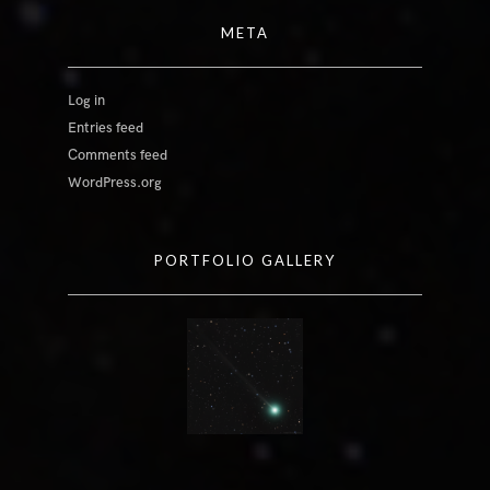
META
Log in
Entries feed
Comments feed
WordPress.org
PORTFOLIO GALLERY