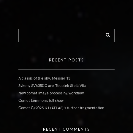
RECENT POSTS
A classic of the sky: Messier 13
Svbony SV605CC and Touptek StellaVita
New comet image processing workflow
Comet Lemmon’s full show
Comet C/2025 K1 (ATLAS)’s further fragmentation
RECENT COMMENTS