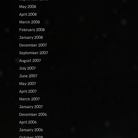
May 2008
April 2008
March 2008
February 2008
January 2008
December 2007
September 2007
August 2007
July 2007
June 2007
May 2007
April 2007
March 2007
January 2007
December 2006
April 2006
January 2006
October 2005