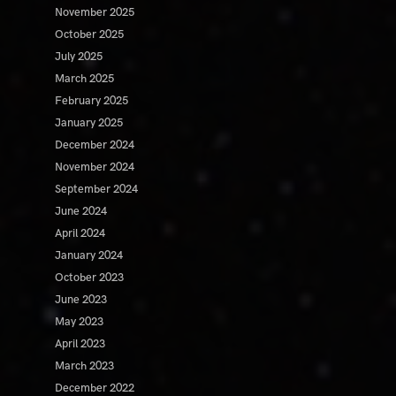
November 2025
October 2025
July 2025
March 2025
February 2025
January 2025
December 2024
November 2024
September 2024
June 2024
April 2024
January 2024
October 2023
June 2023
May 2023
April 2023
March 2023
December 2022