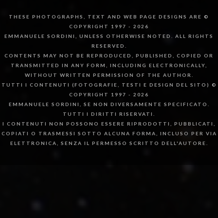
THESE PHOTOGRAPHS, TEXT AND WEB PAGE DESIGNS ARE ©
COPYRIGHT 1997 - 2026
EMMANUELE SORDINI, UNLESS OTHERWISE NOTED. ALL RIGHTS
RESERVED.
CONTENTS MAY NOT BE REPRODUCED, PUBLISHED, COPIED OR
TRANSMITTED IN ANY FORM, INCLUDING ELECTRONICALLY,
WITHOUT WRITTEN PERMISSION OF THE AUTHOR.
TUTTI I CONTENUTI (FOTOGRAFIE, TESTI E DESIGN DEL SITO) ©
COPYRIGHT 1997 - 2026
EMMANUELE SORDINI, SE NON DIVERSAMENTE SPECIFICATO.
TUTTI I DIRITTI RISERVATI.
I CONTENUTI NON POSSONO ESSERE RIPRODOTTI, PUBBLICATI,
COPIATI O TRASMESSI SOTTO ALCUNA FORMA, INCLUSO PER VIA
ELETTRONICA, SENZA IL PERMESSO SCRITTO DELL'AUTORE.