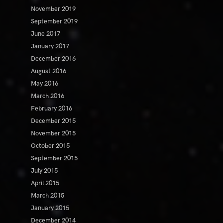
November 2019
September 2019
June 2017
January 2017
December 2016
August 2016
May 2016
March 2016
February 2016
December 2015
November 2015
October 2015
September 2015
July 2015
April 2015
March 2015
January 2015
December 2014