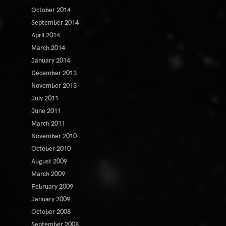
October 2014
September 2014
April 2014
March 2014
January 2014
December 2013
November 2013
July 2011
June 2011
March 2011
November 2010
October 2010
August 2009
March 2009
February 2009
January 2009
October 2008
September 2008