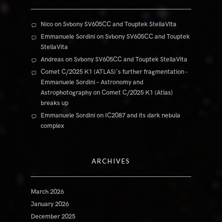
Nico
on
Svbony SV605CC and Touptek StellaVita
Emmanuele Sordini
on
Svbony SV605CC and Touptek
StellaVita
Andreas
on
Svbony SV605CC and Touptek StellaVita
Comet C/2025 K1 (ATLAS)'s further fragmentation -
Emmanuele Sordini – Astronomy and
Astrophotography
on
Comet C/2025 K1 (Atlas)
breaks up
Emmanuele Sordini
on
IC2087 and its dark nebula
complex
ARCHIVES
March 2026
January 2026
December 2025