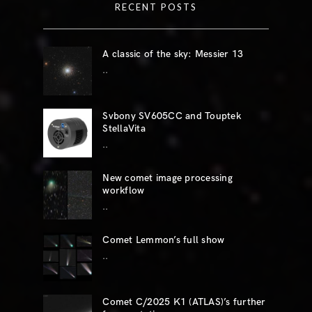
RECENT POSTS
A classic of the sky: Messier 13
..
Svbony SV605CC and Touptek
StellaVita
..
New comet image processing
workflow
..
Comet Lemmon’s full show
..
Comet C/2025 K1 (ATLAS)’s further