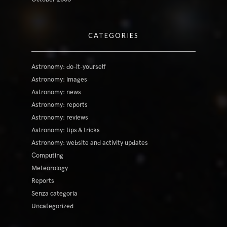
CATEGORIES
Astronomy: do-it-yourself
Astronomy: images
Astronomy: news
Astronomy: reports
Astronomy: reviews
Astronomy: tips & tricks
Astronomy: website and activity updates
Computing
Meteorology
Reports
Senza categoria
Uncategorized