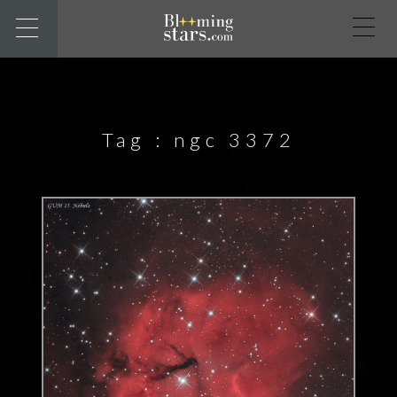
Tag :
ngc 3372