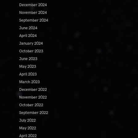
December 2024
November 2024
September 2024
June 2024
April 2024
January 2024
October 2023
June 2023
May 2023
April 2023
March 2023
December 2022
November 2022
October 2022
September 2022
July 2022
May 2022
April 2022