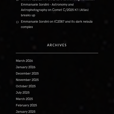
Emmanuele Sordini – Astronomy and
Astrophotography
on
Comet C/2025 K1 (Atlas)
breaks up
Emmanuele Sordini
on
IC2087 and its dark nebula
complex
ARCHIVES
March 2026
January 2026
December 2025
November 2025
October 2025
July 2025
March 2025
February 2025
January 2025