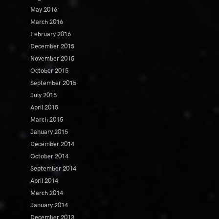
May 2016
March 2016
February 2016
December 2015
November 2015
October 2015
September 2015
July 2015
April 2015
March 2015
January 2015
December 2014
October 2014
September 2014
April 2014
March 2014
January 2014
December 2013