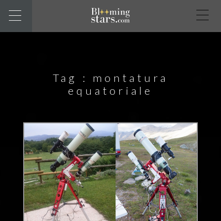
Tag :
montatura
equatoriale