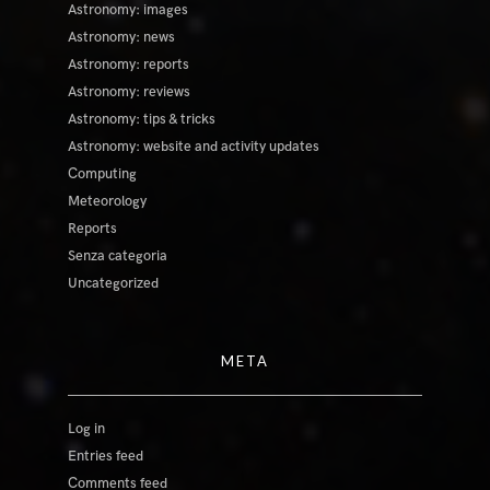
Astronomy: images
Astronomy: news
Astronomy: reports
Astronomy: reviews
Astronomy: tips & tricks
Astronomy: website and activity updates
Computing
Meteorology
Reports
Senza categoria
Uncategorized
META
Log in
Entries feed
Comments feed