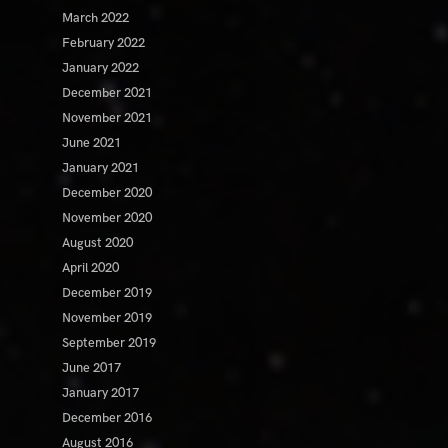
March 2022
February 2022
January 2022
December 2021
November 2021
June 2021
January 2021
December 2020
November 2020
August 2020
April 2020
December 2019
November 2019
September 2019
June 2017
January 2017
December 2016
August 2016