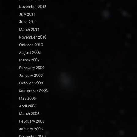
November 2013
July 2011
June 2011
March 2011
November 2010
October 2010
August 2009
March 2009
February 2009
January 2009
October 2008
September 2008
May 2008
April 2008
March 2008
February 2008
January 2008
December 2007