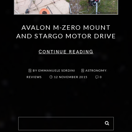
AVALON M-ZERO MOUNT
AND STARGO MOTOR DRIVE
CONTINUE READING
BY EMMANUELE SORDINI
ASTRONOMY:
REVIEWS
12 NOVEMBER 2015
0