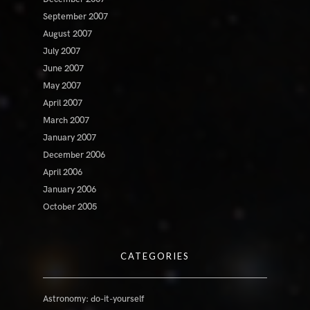
September 2007
August 2007
July 2007
June 2007
May 2007
April 2007
March 2007
January 2007
December 2006
April 2006
January 2006
October 2005
CATEGORIES
Astronomy: do-it-yourself