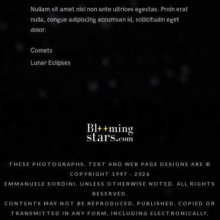
Nullam sit amet nisi non ante ultrices egestas. Proin erat
nulla, congue adipiscing accumsan id, sollicitudin eget
dolor.
Comets
Lunar Eclipses
THESE PHOTOGRAPHS, TEXT AND WEB PAGE DESIGNS ARE ©
COPYRIGHT 1997 - 2026
EMMANUELE SORDINI, UNLESS OTHERWISE NOTED. ALL RIGHTS
RESERVED.
CONTENTS MAY NOT BE REPRODUCED, PUBLISHED, COPIED OR
TRANSMITTED IN ANY FORM, INCLUDING ELECTRONICALLY,