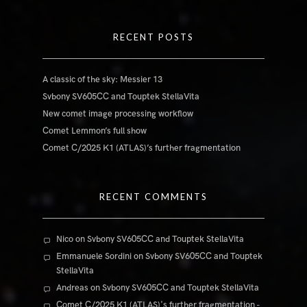
RECENT POSTS
A classic of the sky: Messier 13
Svbony SV605CC and Touptek StellaVita
New comet image processing workflow
Comet Lemmon’s full show
Comet C/2025 K1 (ATLAS)’s further fragmentation
RECENT COMMENTS
Nico
on
Svbony SV605CC and Touptek StellaVita
Emmanuele Sordini
on
Svbony SV605CC and Touptek
StellaVita
Andreas
on
Svbony SV605CC and Touptek StellaVita
Comet C/2025 K1 (ATLAS)'s further fragmentation -