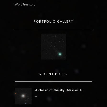
WordPress.org
PORTFOLIO GALLERY
RECENT POSTS
A classic of the sky: Messier 13
..