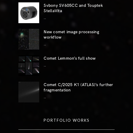
Svbony SV605CC and Touptek
StellaVita
..
New comet image processing
workflow
..
Comet Lemmon’s full show
..
Comet C/2025 K1 (ATLAS)’s further
fragmentation
..
PORTFOLIO WORKS