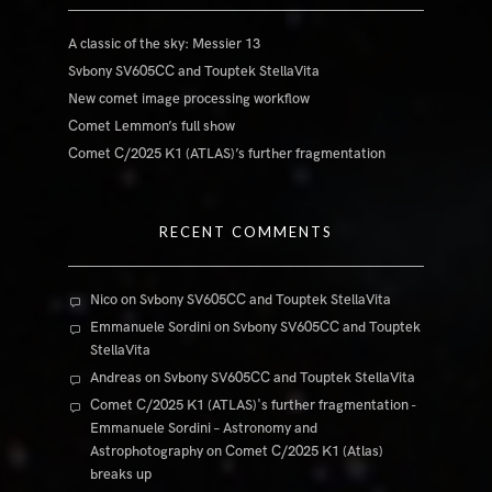
A classic of the sky: Messier 13
Svbony SV605CC and Touptek StellaVita
New comet image processing workflow
Comet Lemmon’s full show
Comet C/2025 K1 (ATLAS)’s further fragmentation
RECENT COMMENTS
Nico
on
Svbony SV605CC and Touptek StellaVita
Emmanuele Sordini
on
Svbony SV605CC and Touptek
StellaVita
Andreas
on
Svbony SV605CC and Touptek StellaVita
Comet C/2025 K1 (ATLAS)'s further fragmentation -
Emmanuele Sordini – Astronomy and
Astrophotography
on
Comet C/2025 K1 (Atlas)
breaks up