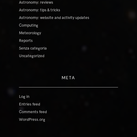
Astronomy: reviews
Astronomy: tips & tricks
Astronomy: website and activity updates
Computing
Meteorology
Reports
Senza categoria
Uncategorized
META
Log in
Entries feed
Comments feed
WordPress.org