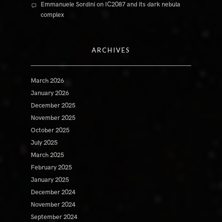
Emmanuele Sordini
on
IC2087 and its dark nebula
complex
ARCHIVES
March 2026
January 2026
December 2025
November 2025
October 2025
July 2025
March 2025
February 2025
January 2025
December 2024
November 2024
September 2024