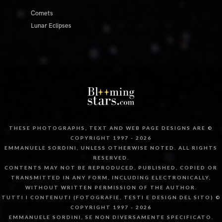
Comets
Lunar Eclipses
THESE PHOTOGRAPHS, TEXT AND WEB PAGE DESIGNS ARE ©
COPYRIGHT 1997 - 2026
EMMANUELE SORDINI, UNLESS OTHERWISE NOTED. ALL RIGHTS
RESERVED.
CONTENTS MAY NOT BE REPRODUCED, PUBLISHED, COPIED OR
TRANSMITTED IN ANY FORM, INCLUDING ELECTRONICALLY,
WITHOUT WRITTEN PERMISSION OF THE AUTHOR.
TUTTI I CONTENUTI (FOTOGRAFIE, TESTI E DESIGN DEL SITO) ©
COPYRIGHT 1997 - 2026
EMMANUELE SORDINI, SE NON DIVERSAMENTE SPECIFICATO.