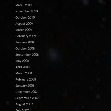
March 2011
November 2010
October 2010
August 2009
March 2009
February 2009
January 2009
October 2008
September 2008
May 2008
April 2008
March 2008
February 2008
January 2008
December 2007
September 2007
August 2007
July 2007