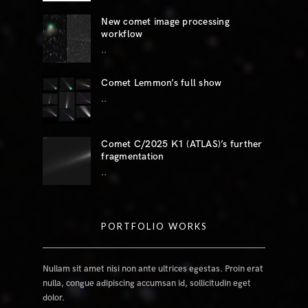
New comet image processing
workflow
..
Comet Lemmon’s full show
..
Comet C/2025 K1 (ATLAS)’s further
fragmentation
..
PORTFOLIO WORKS
Nullam sit amet nisi non ante ultrices egestas. Proin erat
nulla, congue adipiscing accumsan id, sollicitudin eget
dolor.