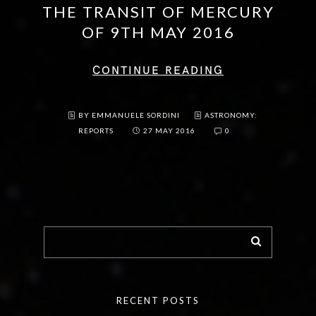
THE TRANSIT OF MERCURY
OF 9TH MAY 2016
CONTINUE READING
BY EMMANUELE SORDINI
ASTRONOMY:
REPORTS
27 MAY 2016
0
RECENT POSTS