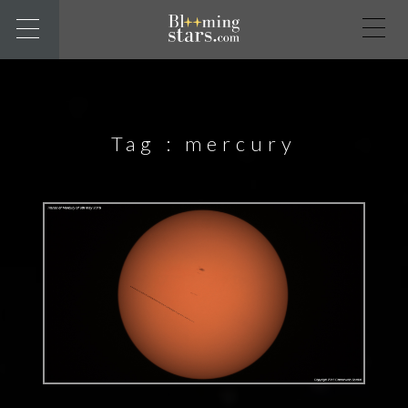
Tag :
mercury