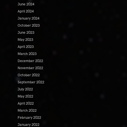
June 2024
April 2024
January 2024
October 2023
June 2023
May 2023
April 2023
March 2023
December 2022
November 2022
October 2022
September 2022
July 2022
May 2022
April 2022
March 2022
February 2022
January 2022