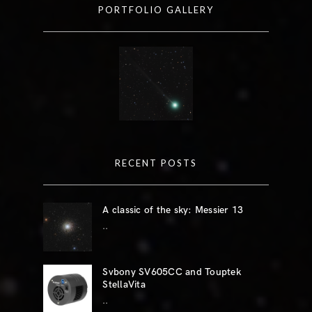
PORTFOLIO GALLERY
RECENT POSTS
A classic of the sky: Messier 13
..
Svbony SV605CC and Touptek
StellaVita
..