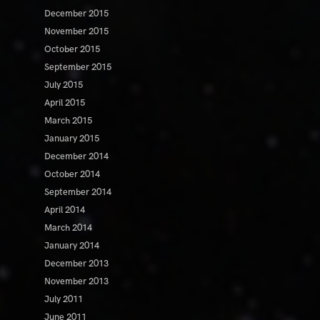
December 2015
November 2015
October 2015
September 2015
July 2015
April 2015
March 2015
January 2015
December 2014
October 2014
September 2014
April 2014
March 2014
January 2014
December 2013
November 2013
July 2011
June 2011