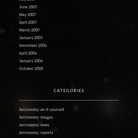
June 2007
May 2007
April 2007
March 2007
January 2007
December 2006
April 2006
January 2006
October 2005
CATEGORIES
Astronomy: do-it-yourself
Astronomy: images
Astronomy: news
Astronomy: reports