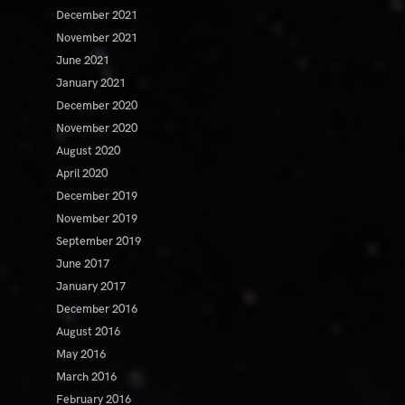
December 2021
November 2021
June 2021
January 2021
December 2020
November 2020
August 2020
April 2020
December 2019
November 2019
September 2019
June 2017
January 2017
December 2016
August 2016
May 2016
March 2016
February 2016