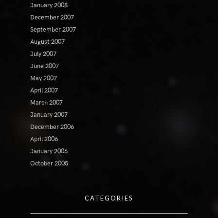
January 2008
December 2007
September 2007
August 2007
July 2007
June 2007
May 2007
April 2007
March 2007
January 2007
December 2006
April 2006
January 2006
October 2005
CATEGORIES