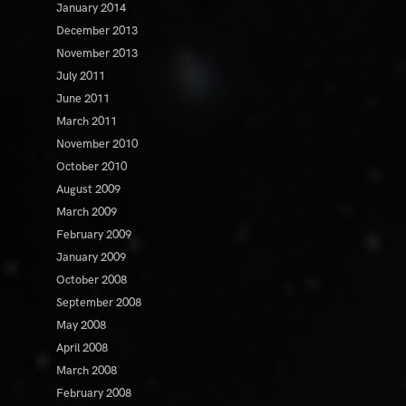
January 2014
December 2013
November 2013
July 2011
June 2011
March 2011
November 2010
October 2010
August 2009
March 2009
February 2009
January 2009
October 2008
September 2008
May 2008
April 2008
March 2008
February 2008