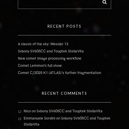
RECENT POSTS
A classic of the sky: Messier 13
Svbony SV605CC and Touptek StellaVita
New comet image processing workflow
Comet Lemmon’s full show
Comet C/2025 K1 (ATLAS)’s further fragmentation
RECENT COMMENTS
Nico
on
Svbony SV605CC and Touptek StellaVita
Emmanuele Sordini
on
Svbony SV605CC and Touptek
StellaVita