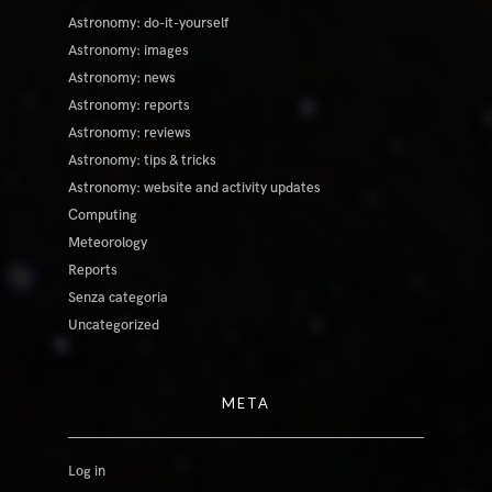
Astronomy: do-it-yourself
Astronomy: images
Astronomy: news
Astronomy: reports
Astronomy: reviews
Astronomy: tips & tricks
Astronomy: website and activity updates
Computing
Meteorology
Reports
Senza categoria
Uncategorized
META
Log in