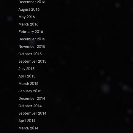
December 2016
August 2016
May 2016
March 2016
February 2016
December 2015
November 2015
October 2015
September 2015
July 2015
April 2015
March 2015
January 2015
December 2014
October 2014
September 2014
April 2014
March 2014