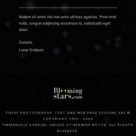
Nullam sit amet nisi non ante ultrices egestas. Proin erat
nulla, congue adipiscing accumsan id, sollicitudin eget
dolor.
Comets
Lunar Eclipses
THESE PHOTOGRAPHS, TEXT AND WEB PAGE DESIGNS ARE ©
COPYRIGHT 1997 - 2026
EMMANUELE SORDINI, UNLESS OTHERWISE NOTED. ALL RIGHTS
RESERVED.