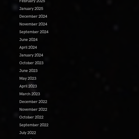
February 2025
January 2025
December 2024
November 2024
September 2024
June 2024
April 2024
January 2024
October 2023
June 2023
May 2023
April 2023
March 2023
December 2022
November 2022
October 2022
September 2022
July 2022