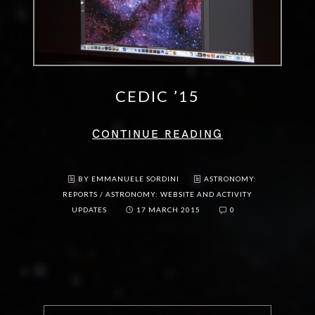
CEDIC ’15
CONTINUE READING
BY EMMANUELE SORDINI
ASTRONOMY:
REPORTS
/
ASTRONOMY: WEBSITE AND ACTIVITY
UPDATES
17 MARCH 2015
0