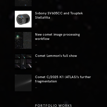
Svbony SV605CC and Touptek
StellaVita
..
New comet image processing
workflow
..
Comet Lemmon’s full show
..
Comet C/2025 K1 (ATLAS)’s further
fragmentation
..
PORTFOLIO WORKS