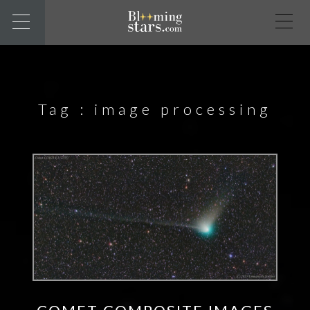
Tag :
image processing