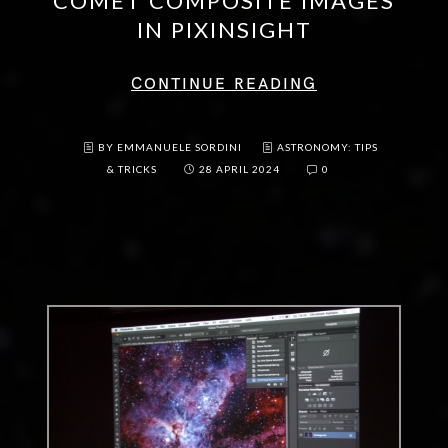
COMET COMPOSITE IMAGES
IN PIXINSIGHT
CONTINUE READING
BY EMMANUELE SORDINI
ASTRONOMY: TIPS
& TRICKS
28 APRIL 2024
0