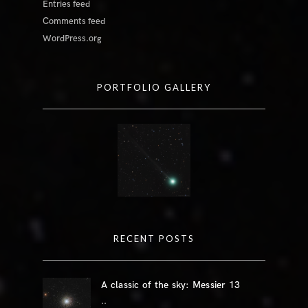
Entries feed
Comments feed
WordPress.org
PORTFOLIO GALLERY
RECENT POSTS
A classic of the sky: Messier 13
..