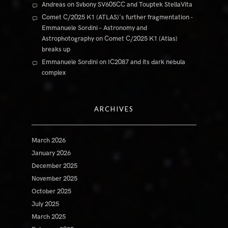
Andreas
on
Svbony SV605CC and Touptek StellaVita
Comet C/2025 K1 (ATLAS)'s further fragmentation -
Emmanuele Sordini – Astronomy and
Astrophotography
on
Comet C/2025 K1 (Atlas)
breaks up
Emmanuele Sordini
on
IC2087 and its dark nebula
complex
ARCHIVES
March 2026
January 2026
December 2025
November 2025
October 2025
July 2025
March 2025