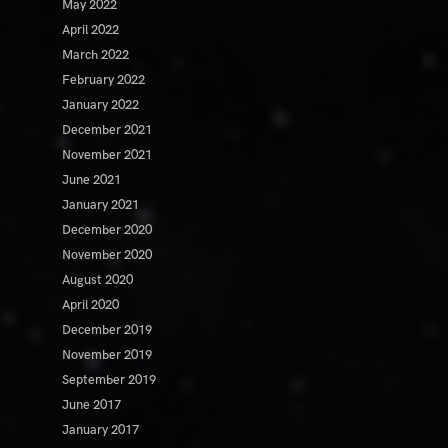
May 2022
April 2022
March 2022
February 2022
January 2022
December 2021
November 2021
June 2021
January 2021
December 2020
November 2020
August 2020
April 2020
December 2019
November 2019
September 2019
June 2017
January 2017