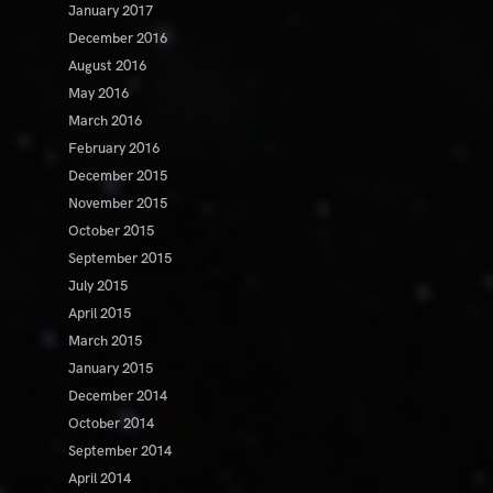
January 2017
December 2016
August 2016
May 2016
March 2016
February 2016
December 2015
November 2015
October 2015
September 2015
July 2015
April 2015
March 2015
January 2015
December 2014
October 2014
September 2014
April 2014