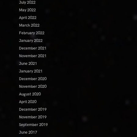
July 2022
May 2022
April 2022
March 2022
February 2022
January 2022
December 2021
November 2021
June 2021
January 2021
December 2020
November 2020
August 2020
April 2020
December 2019
November 2019
September 2019
June 2017