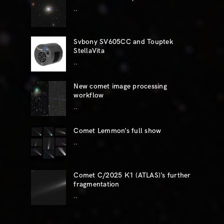
..
Svbony SV605CC and Touptek
StellaVita
..
New comet image processing
workflow
..
Comet Lemmon’s full show
..
Comet C/2025 K1 (ATLAS)’s further
fragmentation
..