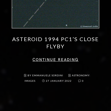
ASTEROID 1994 PC1’S CLOSE
FLYBY
CONTINUE READING
BY EMMANUELE SORDINI
ASTRONOMY:
IMAGES
27 JANUARY 2022
0