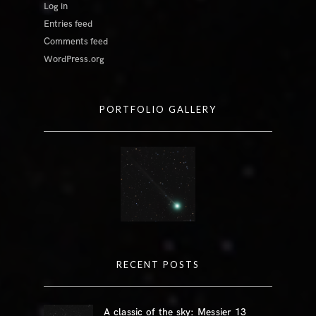
Log in
Entries feed
Comments feed
WordPress.org
PORTFOLIO GALLERY
RECENT POSTS
A classic of the sky: Messier 13