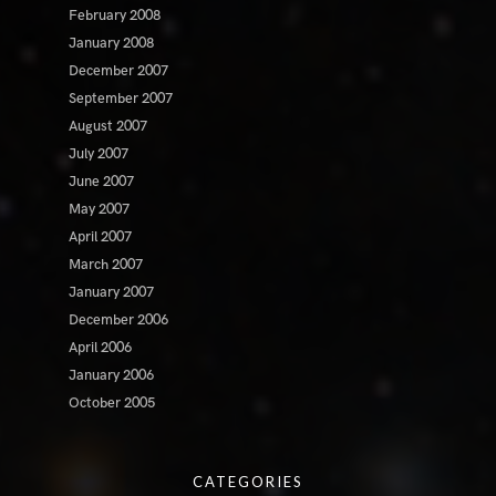
February 2008
January 2008
December 2007
September 2007
August 2007
July 2007
June 2007
May 2007
April 2007
March 2007
January 2007
December 2006
April 2006
January 2006
October 2005
CATEGORIES