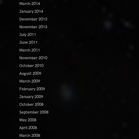
March 2014
January 2014
December 2013
November 2013
July 2011
June 2011
March 2011
November 2010
October 2010
August 2009
March 2009
February 2009
January 2009
October 2008
September 2008
May 2008
April 2008
March 2008