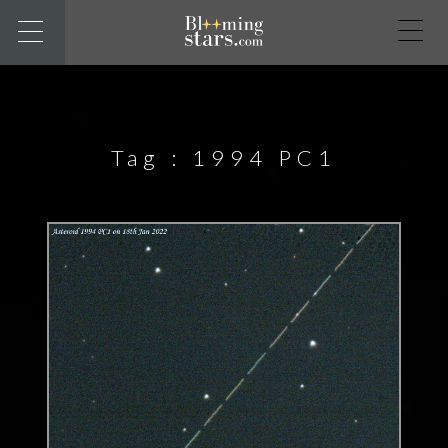
Tag :
1994 PC1