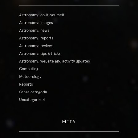
Astronomy: do-it-yourself
Astronomy: images
Astronomy: news
Astronomy: reports
Astronomy: reviews
Astronomy: tips & tricks
Astronomy: website and activity updates
Computing
Meteorology
Reports
Senza categoria
Uncategorized
META