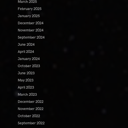
March 2025
February 2025
January 2025
December 2024
November 2024
September 2024
June 2024
April 2024
January 2024
October 2023
June 2023
May 2023
April 2023
March 2023
December 2022
November 2022
October 2022
September 2022