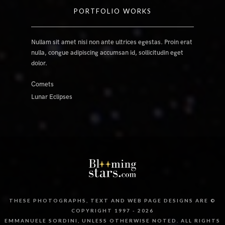
PORTFOLIO WORKS
Nullam sit amet nisi non ante ultrices egestas. Proin erat
nulla, congue adipiscing accumsan id, sollicitudin eget
dolor.
Comets
Lunar Eclipses
THESE PHOTOGRAPHS, TEXT AND WEB PAGE DESIGNS ARE ©
COPYRIGHT 1997 - 2026
EMMANUELE SORDINI, UNLESS OTHERWISE NOTED. ALL RIGHTS