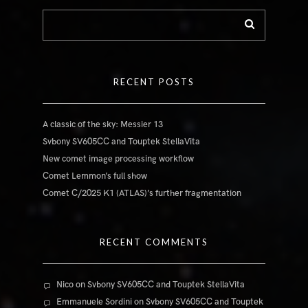
RECENT POSTS
A classic of the sky: Messier 13
Svbony SV605CC and Touptek StellaVita
New comet image processing workflow
Comet Lemmon’s full show
Comet C/2025 K1 (ATLAS)’s further fragmentation
RECENT COMMENTS
Nico
on
Svbony SV605CC and Touptek StellaVita
Emmanuele Sordini
on
Svbony SV605CC and Touptek