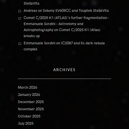
StellaVita
Andreas
on
Svbony SV605CC and Touptek StellaVita
Comet C/2025 K1 (ATLAS)'s further fragmentation -
Emmanuele Sordini – Astronomy and
Astrophotography
on
Comet C/2025 K1 (Atlas)
breaks up
Emmanuele Sordini
on
IC2087 and its dark nebula
complex
ARCHIVES
March 2026
January 2026
December 2025
November 2025
October 2025
July 2025