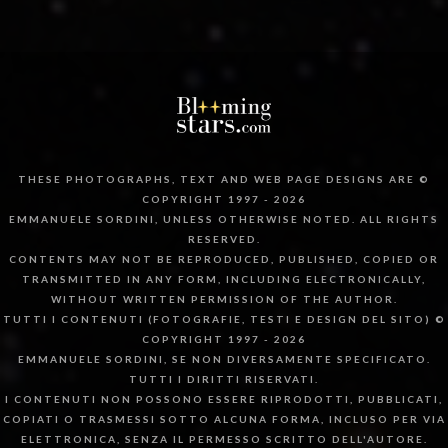
THESE PHOTOGRAPHS, TEXT AND WEB PAGE DESIGNS ARE ©
COPYRIGHT 1997 - 2026
EMMANUELE SORDINI, UNLESS OTHERWISE NOTED. ALL RIGHTS
RESERVED.
CONTENTS MAY NOT BE REPRODUCED, PUBLISHED, COPIED OR
TRANSMITTED IN ANY FORM, INCLUDING ELECTRONICALLY,
WITHOUT WRITTEN PERMISSION OF THE AUTHOR.
TUTTI I CONTENUTI (FOTOGRAFIE, TESTI E DESIGN DEL SITO) ©
COPYRIGHT 1997 - 2026
EMMANUELE SORDINI, SE NON DIVERSAMENTE SPECIFICATO.
TUTTI I DIRITTI RISERVATI.
I CONTENUTI NON POSSONO ESSERE RIPRODOTTI, PUBBLICATI,
COPIATI O TRASMESSI SOTTO ALCUNA FORMA, INCLUSO PER VIA
ELETTRONICA, SENZA IL PERMESSO SCRITTO DELL'AUTORE.