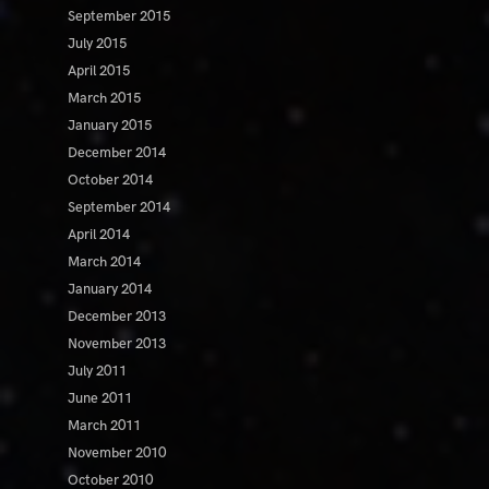
September 2015
July 2015
April 2015
March 2015
January 2015
December 2014
October 2014
September 2014
April 2014
March 2014
January 2014
December 2013
November 2013
July 2011
June 2011
March 2011
November 2010
October 2010