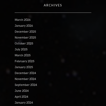
ARCHIVES
March 2026
January 2026
December 2025
November 2025
October 2025
July 2025
March 2025
February 2025
January 2025
December 2024
November 2024
September 2024
June 2024
April 2024
January 2024