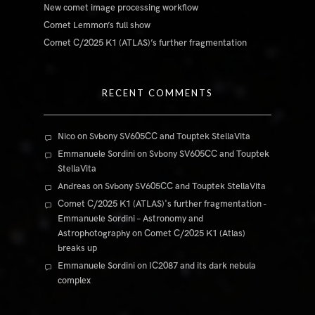
New comet image processing workflow
Comet Lemmon’s full show
Comet C/2025 K1 (ATLAS)’s further fragmentation
RECENT COMMENTS
Nico
on
Svbony SV605CC and Touptek StellaVita
Emmanuele Sordini
on
Svbony SV605CC and Touptek
StellaVita
Andreas
on
Svbony SV605CC and Touptek StellaVita
Comet C/2025 K1 (ATLAS)'s further fragmentation -
Emmanuele Sordini – Astronomy and
Astrophotography
on
Comet C/2025 K1 (Atlas)
breaks up
Emmanuele Sordini
on
IC2087 and its dark nebula
complex