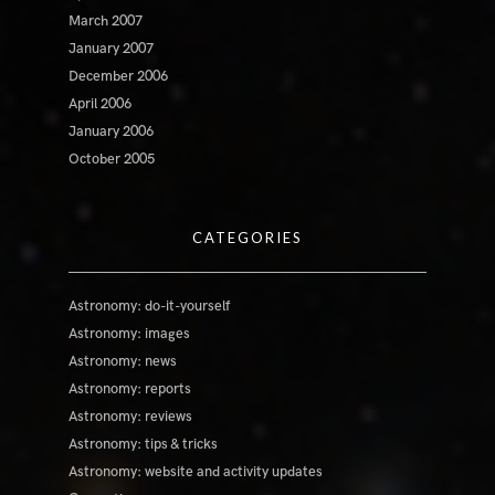
March 2007
January 2007
December 2006
April 2006
January 2006
October 2005
CATEGORIES
Astronomy: do-it-yourself
Astronomy: images
Astronomy: news
Astronomy: reports
Astronomy: reviews
Astronomy: tips & tricks
Astronomy: website and activity updates