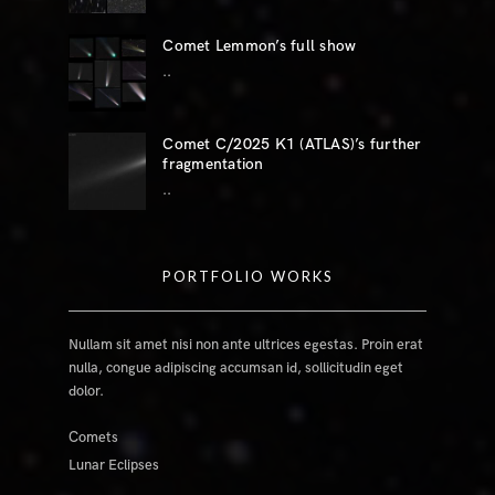
Comet Lemmon’s full show
..
Comet C/2025 K1 (ATLAS)’s further
fragmentation
..
PORTFOLIO WORKS
Nullam sit amet nisi non ante ultrices egestas. Proin erat
nulla, congue adipiscing accumsan id, sollicitudin eget
dolor.
Comets
Lunar Eclipses