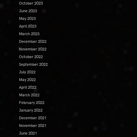
October 2023
June 2023
May 2023
April 2023
March 2023
December 2022
November 2022
October 2022
September 2022
July 2022
May 2022
April 2022
March 2022
February 2022
January 2022
December 2021
November 2021
June 2021