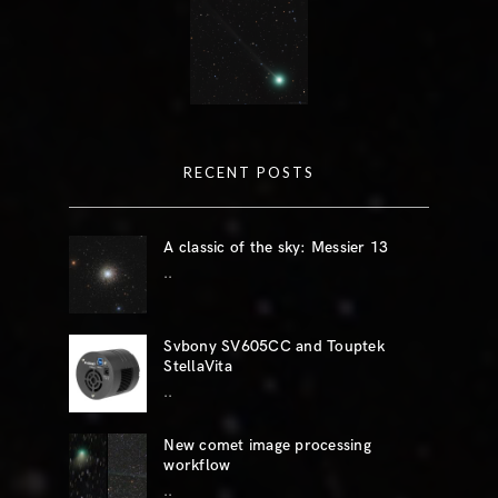
RECENT POSTS
A classic of the sky: Messier 13
..
Svbony SV605CC and Touptek
StellaVita
..
New comet image processing
workflow
..