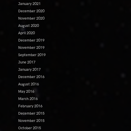
January 2021
December 2020
November 2020
August 2020
April 2020
December 2019
November 2019
September 2019
June 2017
January 2017
December 2016
August 2016
May 2016
March 2016
February 2016
December 2015
November 2015
October 2015