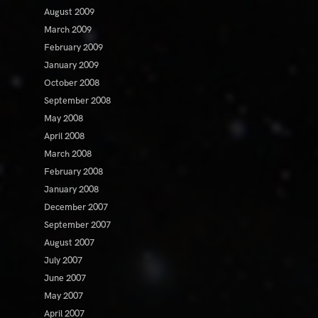
August 2009
March 2009
February 2009
January 2009
October 2008
September 2008
May 2008
April 2008
March 2008
February 2008
January 2008
December 2007
September 2007
August 2007
July 2007
June 2007
May 2007
April 2007