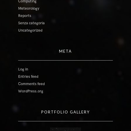
Computing
Meteorology
Reports
Senza categoria
Uncategorized
META
Log in
Entries feed
Comments feed
WordPress.org
PORTFOLIO GALLERY