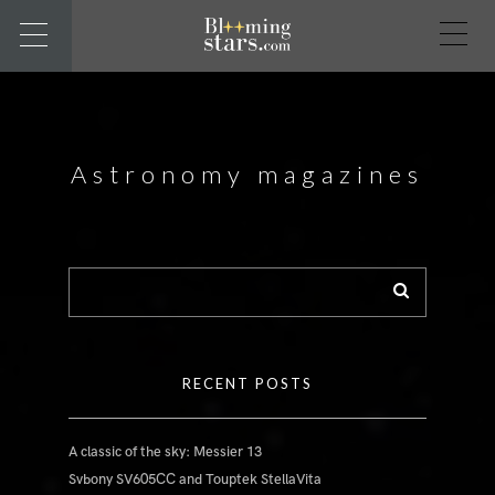
Astronomy magazines
RECENT POSTS
A classic of the sky: Messier 13
Svbony SV605CC and Touptek StellaVita