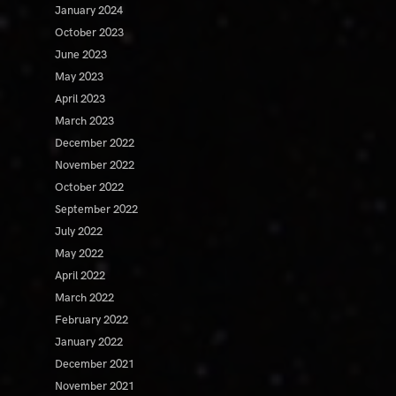
January 2024
October 2023
June 2023
May 2023
April 2023
March 2023
December 2022
November 2022
October 2022
September 2022
July 2022
May 2022
April 2022
March 2022
February 2022
January 2022
December 2021
November 2021