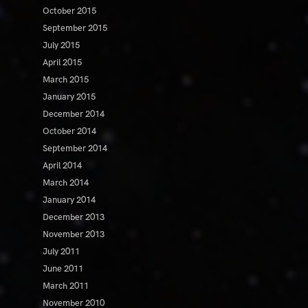
October 2015
September 2015
July 2015
April 2015
March 2015
January 2015
December 2014
October 2014
September 2014
April 2014
March 2014
January 2014
December 2013
November 2013
July 2011
June 2011
March 2011
November 2010