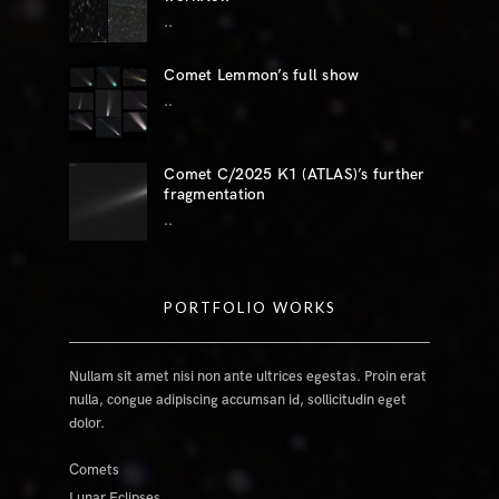
..
Comet Lemmon’s full show
..
Comet C/2025 K1 (ATLAS)’s further
fragmentation
..
PORTFOLIO WORKS
Nullam sit amet nisi non ante ultrices egestas. Proin erat
nulla, congue adipiscing accumsan id, sollicitudin eget
dolor.
Comets
Lunar Eclipses