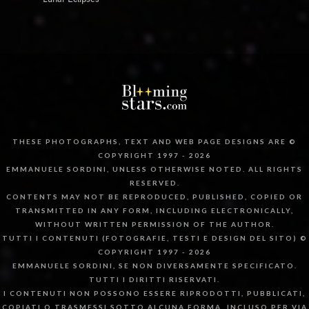
THESE PHOTOGRAPHS, TEXT AND WEB PAGE DESIGNS ARE ©
COPYRIGHT 1997 - 2026
EMMANUELE SORDINI, UNLESS OTHERWISE NOTED. ALL RIGHTS
RESERVED.
CONTENTS MAY NOT BE REPRODUCED, PUBLISHED, COPIED OR
TRANSMITTED IN ANY FORM, INCLUDING ELECTRONICALLY,
WITHOUT WRITTEN PERMISSION OF THE AUTHOR.
TUTTI I CONTENUTI (FOTOGRAFIE, TESTI E DESIGN DEL SITO) ©
COPYRIGHT 1997 - 2026
EMMANUELE SORDINI, SE NON DIVERSAMENTE SPECIFICATO.
TUTTI I DIRITTI RISERVATI.
I CONTENUTI NON POSSONO ESSERE RIPRODOTTI, PUBBLICATI,
COPIATI O TRASMESSI SOTTO ALCUNA FORMA, INCLUSO PER VIA