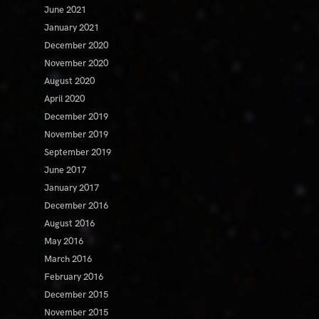
June 2021
January 2021
December 2020
November 2020
August 2020
April 2020
December 2019
November 2019
September 2019
June 2017
January 2017
December 2016
August 2016
May 2016
March 2016
February 2016
December 2015
November 2015