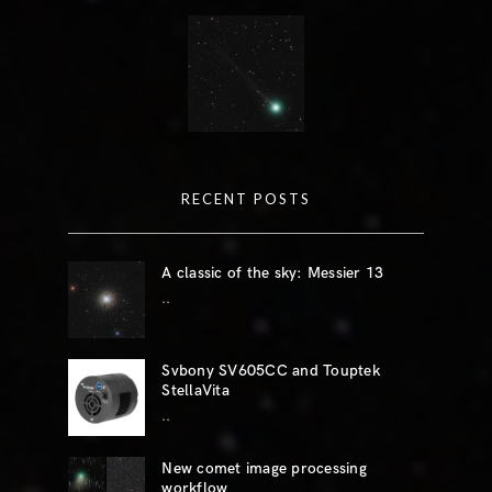
RECENT POSTS
A classic of the sky: Messier 13
..
Svbony SV605CC and Touptek
StellaVita
..
New comet image processing
workflow