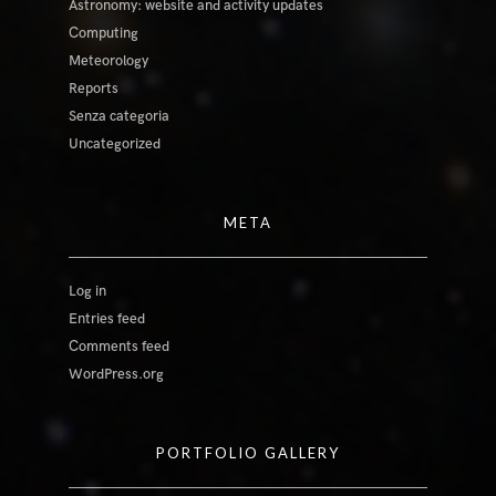
Astronomy: website and activity updates
Computing
Meteorology
Reports
Senza categoria
Uncategorized
META
Log in
Entries feed
Comments feed
WordPress.org
PORTFOLIO GALLERY