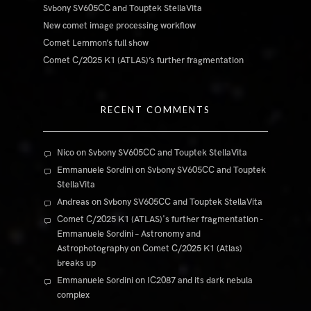
Svbony SV605CC and Touptek StellaVita
New comet image processing workflow
Comet Lemmon’s full show
Comet C/2025 K1 (ATLAS)’s further fragmentation
RECENT COMMENTS
Nico
on
Svbony SV605CC and Touptek StellaVita
Emmanuele Sordini
on
Svbony SV605CC and Touptek
StellaVita
Andreas
on
Svbony SV605CC and Touptek StellaVita
Comet C/2025 K1 (ATLAS)'s further fragmentation -
Emmanuele Sordini – Astronomy and
Astrophotography
on
Comet C/2025 K1 (Atlas)
breaks up
Emmanuele Sordini
on
IC2087 and its dark nebula
complex