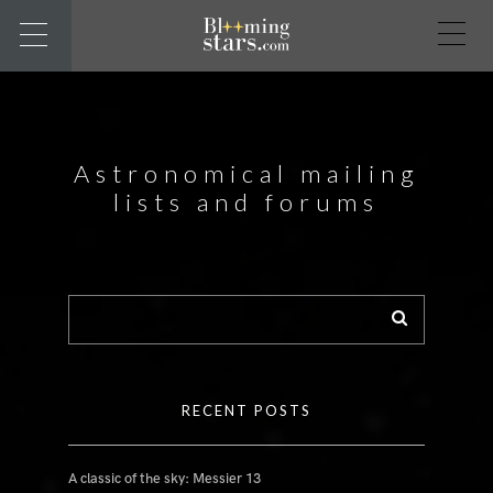
Astronomical mailing
lists and forums
RECENT POSTS
A classic of the sky: Messier 13