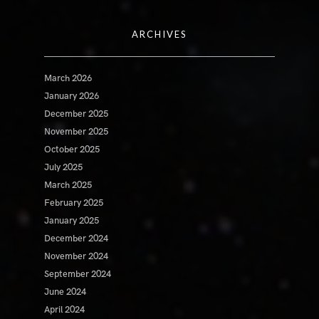
ARCHIVES
March 2026
January 2026
December 2025
November 2025
October 2025
July 2025
March 2025
February 2025
January 2025
December 2024
November 2024
September 2024
June 2024
April 2024