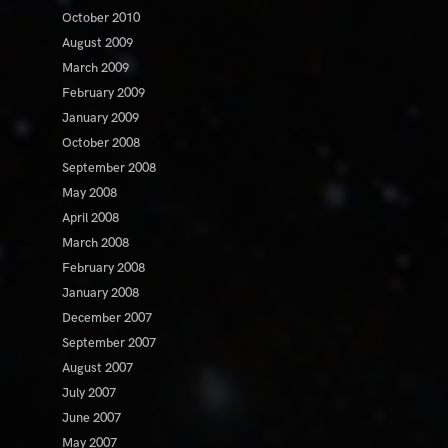
October 2010
August 2009
March 2009
February 2009
January 2009
October 2008
September 2008
May 2008
April 2008
March 2008
February 2008
January 2008
December 2007
September 2007
August 2007
July 2007
June 2007
May 2007