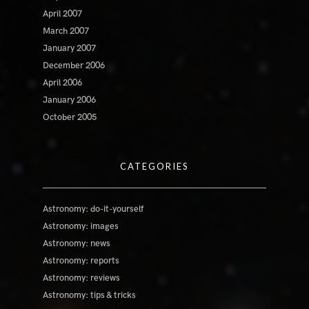
April 2007
March 2007
January 2007
December 2006
April 2006
January 2006
October 2005
CATEGORIES
Astronomy: do-it-yourself
Astronomy: images
Astronomy: news
Astronomy: reports
Astronomy: reviews
Astronomy: tips & tricks