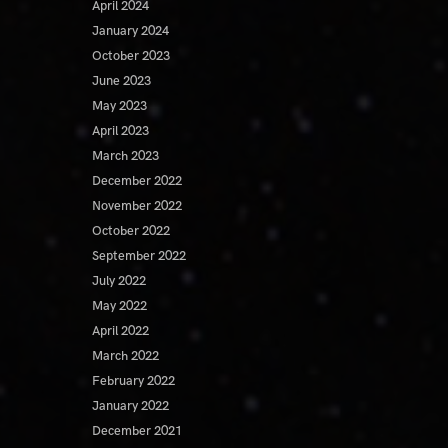
April 2024
January 2024
October 2023
June 2023
May 2023
April 2023
March 2023
December 2022
November 2022
October 2022
September 2022
July 2022
May 2022
April 2022
March 2022
February 2022
January 2022
December 2021