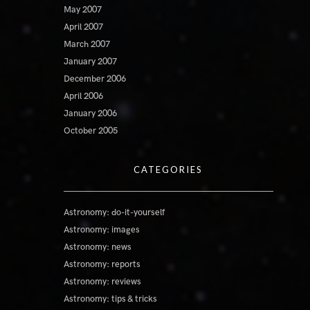
May 2007
April 2007
March 2007
January 2007
December 2006
April 2006
January 2006
October 2005
CATEGORIES
Astronomy: do-it-yourself
Astronomy: images
Astronomy: news
Astronomy: reports
Astronomy: reviews
Astronomy: tips & tricks