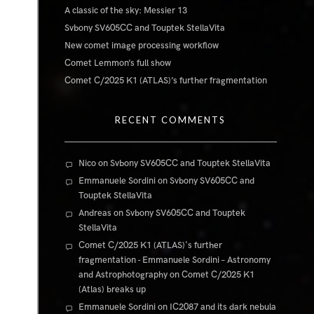
A classic of the sky: Messier 13
Svbony SV605CC and Touptek StellaVita
New comet image processing workflow
Comet Lemmon’s full show
Comet C/2025 K1 (ATLAS)’s further fragmentation
RECENT COMMENTS
Nico
on
Svbony SV605CC and Touptek StellaVita
Emmanuele Sordini
on
Svbony SV605CC and
Touptek StellaVita
Andreas
on
Svbony SV605CC and Touptek
StellaVita
Comet C/2025 K1 (ATLAS)'s further
fragmentation - Emmanuele Sordini – Astronomy
and Astrophotography
on
Comet C/2025 K1
(Atlas) breaks up
Emmanuele Sordini
on
IC2087 and its dark nebula