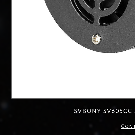
SVBONY SV605CC 
CON