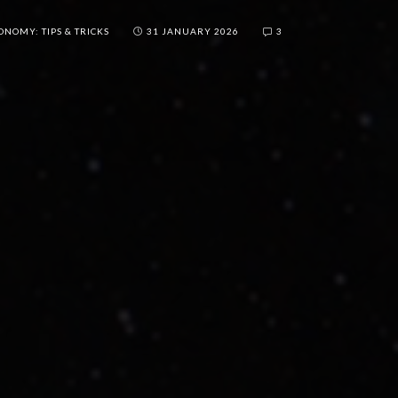
ONOMY: TIPS & TRICKS
31 JANUARY 2026
3