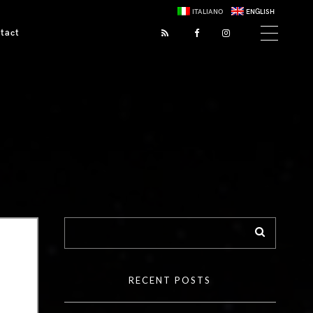
ITALIANO
ENGLISH
tact
RECENT POSTS