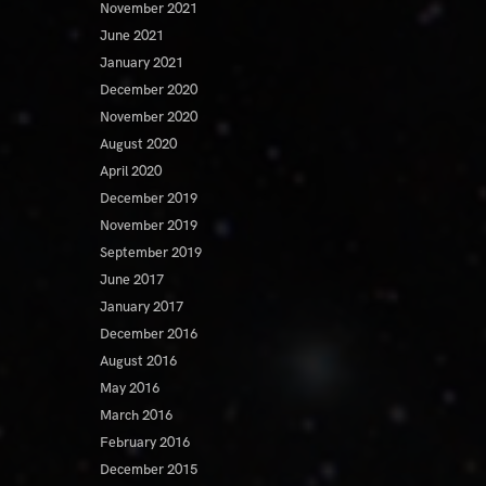
November 2021
June 2021
January 2021
December 2020
November 2020
August 2020
April 2020
December 2019
November 2019
September 2019
June 2017
January 2017
December 2016
August 2016
May 2016
March 2016
February 2016
December 2015