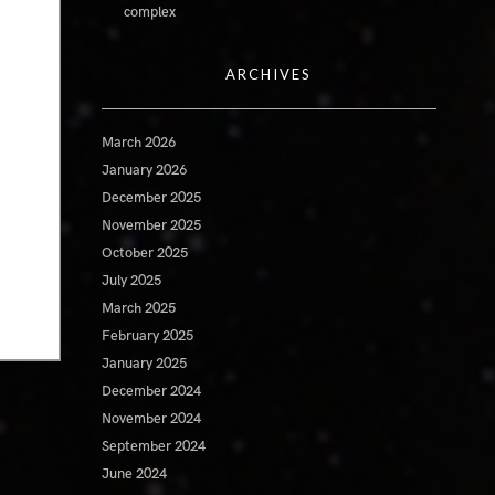
complex
ARCHIVES
March 2026
January 2026
December 2025
November 2025
October 2025
July 2025
March 2025
February 2025
January 2025
December 2024
November 2024
September 2024
June 2024