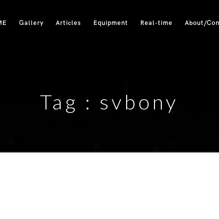
ME
Gallery
Articles
Equipment
Real-time
About/Con
Tag :
svbony