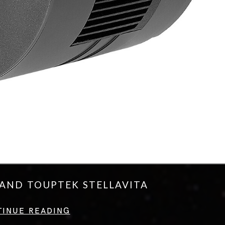
AND TOUPTEK STELLAVITA
TINUE READING