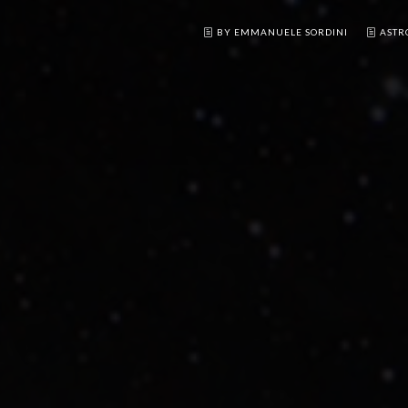
BY EMMANUELE SORDINI
ASTR