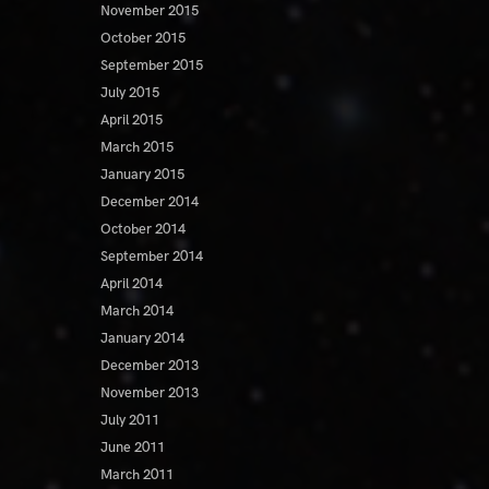
November 2015
October 2015
September 2015
July 2015
April 2015
March 2015
January 2015
December 2014
October 2014
September 2014
April 2014
March 2014
January 2014
December 2013
November 2013
July 2011
June 2011
March 2011