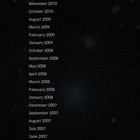
November 2010
October 2010
August 2009
March 2009
February 2009
January 2009
October 2008
September 2008
May 2008
April 2008
March 2008
February 2008
January 2008
December 2007
September 2007
August 2007
July 2007
June 2007