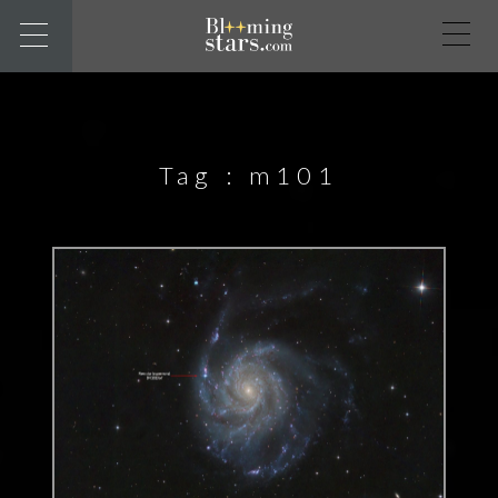
Tag :
m101