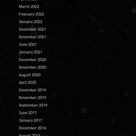
March 2022
February 2022
January 2022
December 2021
November 2021
June 2021
January 2021
December 2020
November 2020
August 2020
April 2020
December 2019
November 2019
September 2019
June 2017
January 2017
December 2016
August 2016