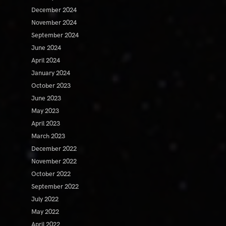
December 2024
November 2024
September 2024
June 2024
April 2024
January 2024
October 2023
June 2023
May 2023
April 2023
March 2023
December 2022
November 2022
October 2022
September 2022
July 2022
May 2022
April 2022