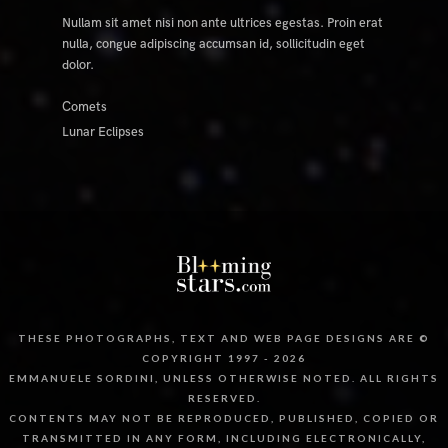
Nullam sit amet nisi non ante ultrices egestas. Proin erat
nulla, congue adipiscing accumsan id, sollicitudin eget
dolor.
Comets
Lunar Eclipses
THESE PHOTOGRAPHS, TEXT AND WEB PAGE DESIGNS ARE ©
COPYRIGHT 1997 - 2026
EMMANUELE SORDINI, UNLESS OTHERWISE NOTED. ALL RIGHTS
RESERVED.
CONTENTS MAY NOT BE REPRODUCED, PUBLISHED, COPIED OR
TRANSMITTED IN ANY FORM, INCLUDING ELECTRONICALLY,