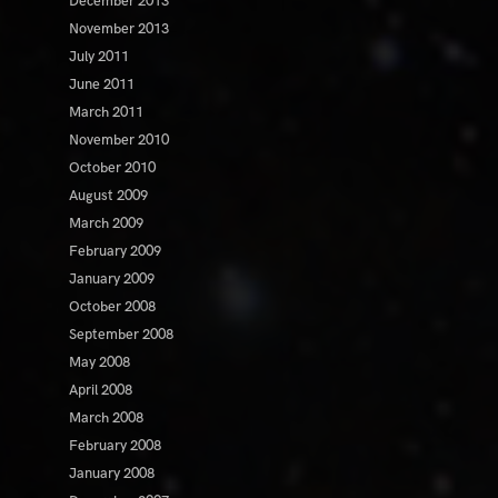
December 2013
November 2013
July 2011
June 2011
March 2011
November 2010
October 2010
August 2009
March 2009
February 2009
January 2009
October 2008
September 2008
May 2008
April 2008
March 2008
February 2008
January 2008