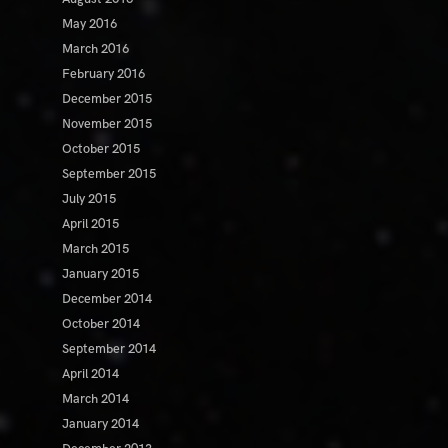
May 2016
March 2016
February 2016
December 2015
November 2015
October 2015
September 2015
July 2015
April 2015
March 2015
January 2015
December 2014
October 2014
September 2014
April 2014
March 2014
January 2014