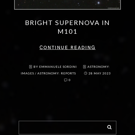
BRIGHT SUPERNOVA IN
M101
CONTINUE READING
BY EMMANUELE SORDINI
ASTRONOMY:
IMAGES
/
ASTRONOMY: REPORTS
28 MAY 2023
0