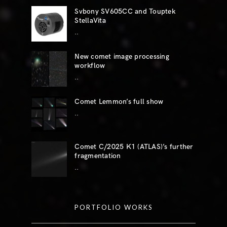
Svbony SV605CC and Touptek
StellaVita
..
New comet image processing
workflow
..
Comet Lemmon’s full show
..
Comet C/2025 K1 (ATLAS)’s further
fragmentation
..
PORTFOLIO WORKS