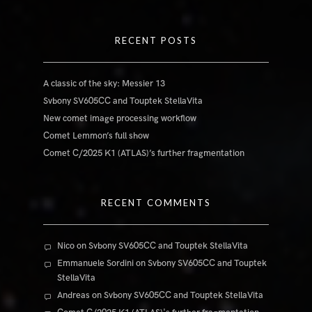
RECENT POSTS
A classic of the sky: Messier 13
Svbony SV605CC and Touptek StellaVita
New comet image processing workflow
Comet Lemmon’s full show
Comet C/2025 K1 (ATLAS)’s further fragmentation
RECENT COMMENTS
Nico
on
Svbony SV605CC and Touptek StellaVita
Emmanuele Sordini
on
Svbony SV605CC and Touptek
StellaVita
Andreas
on
Svbony SV605CC and Touptek StellaVita