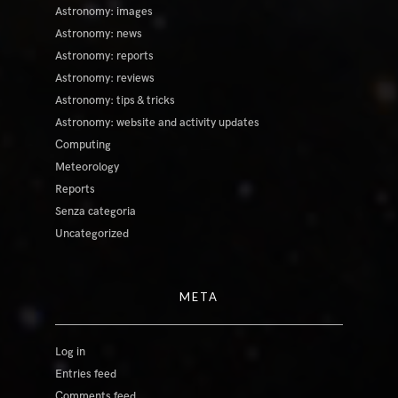
Astronomy: images
Astronomy: news
Astronomy: reports
Astronomy: reviews
Astronomy: tips & tricks
Astronomy: website and activity updates
Computing
Meteorology
Reports
Senza categoria
Uncategorized
META
Log in
Entries feed
Comments feed