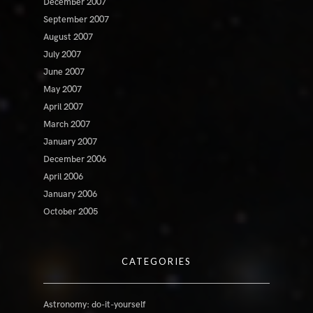
December 2007
September 2007
August 2007
July 2007
June 2007
May 2007
April 2007
March 2007
January 2007
December 2006
April 2006
January 2006
October 2005
CATEGORIES
Astronomy: do-it-yourself