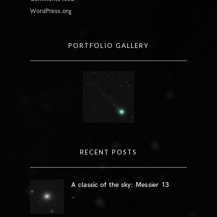
WordPress.org
PORTFOLIO GALLERY
RECENT POSTS
A classic of the sky: Messier 13
..