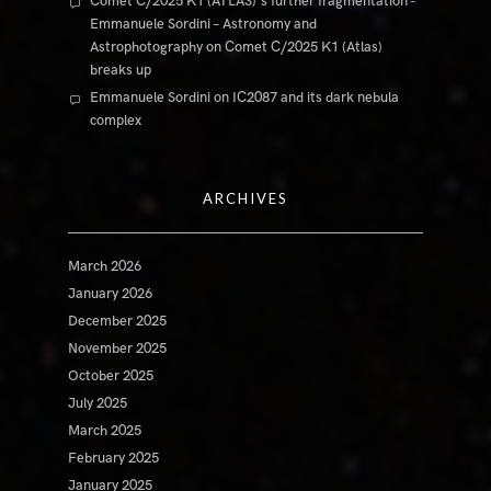
Comet C/2025 K1 (ATLAS)'s further fragmentation -
Emmanuele Sordini – Astronomy and
Astrophotography
on
Comet C/2025 K1 (Atlas)
breaks up
Emmanuele Sordini
on
IC2087 and its dark nebula
complex
ARCHIVES
March 2026
January 2026
December 2025
November 2025
October 2025
July 2025
March 2025
February 2025
January 2025