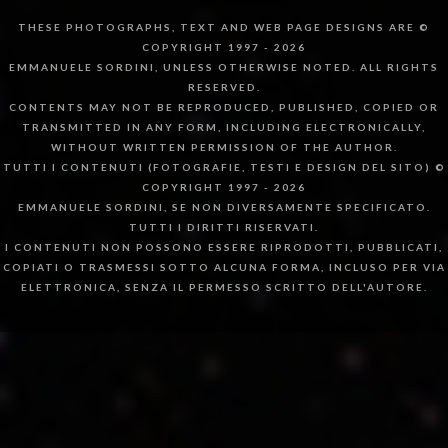
THESE PHOTOGRAPHS, TEXT AND WEB PAGE DESIGNS ARE ©
COPYRIGHT 1997 - 2026
EMMANUELE SORDINI, UNLESS OTHERWISE NOTED. ALL RIGHTS
RESERVED.
CONTENTS MAY NOT BE REPRODUCED, PUBLISHED, COPIED OR
TRANSMITTED IN ANY FORM, INCLUDING ELECTRONICALLY,
WITHOUT WRITTEN PERMISSION OF THE AUTHOR.
TUTTI I CONTENUTI (FOTOGRAFIE, TESTI E DESIGN DEL SITO) ©
COPYRIGHT 1997 - 2026
EMMANUELE SORDINI, SE NON DIVERSAMENTE SPECIFICATO.
TUTTI I DIRITTI RISERVATI.
I CONTENUTI NON POSSONO ESSERE RIPRODOTTI, PUBBLICATI,
COPIATI O TRASMESSI SOTTO ALCUNA FORMA, INCLUSO PER VIA
ELETTRONICA, SENZA IL PERMESSO SCRITTO DELL'AUTORE.