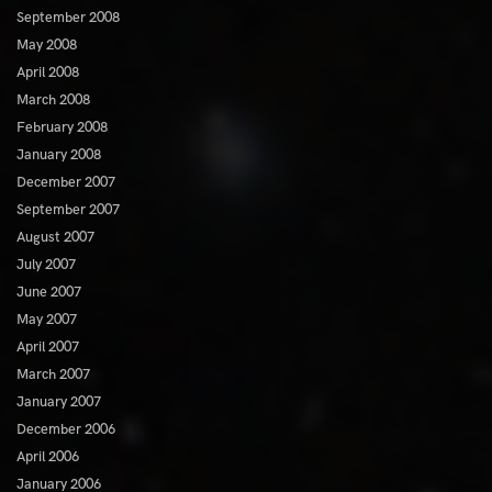
September 2008
May 2008
April 2008
March 2008
February 2008
January 2008
December 2007
September 2007
August 2007
July 2007
June 2007
May 2007
April 2007
March 2007
January 2007
December 2006
April 2006
January 2006