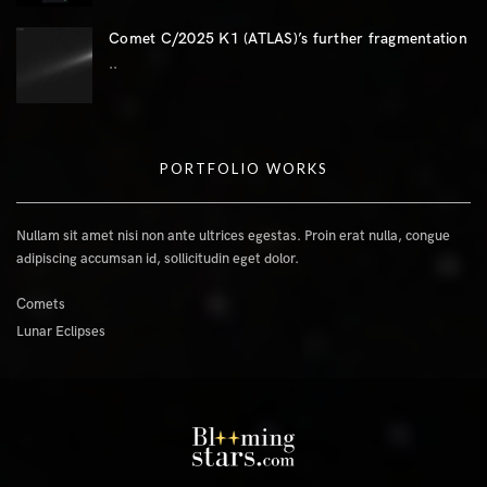
Comet C/2025 K1 (ATLAS)’s further fragmentation
..
PORTFOLIO WORKS
Nullam sit amet nisi non ante ultrices egestas. Proin erat nulla, congue
adipiscing accumsan id, sollicitudin eget dolor.
Comets
Lunar Eclipses