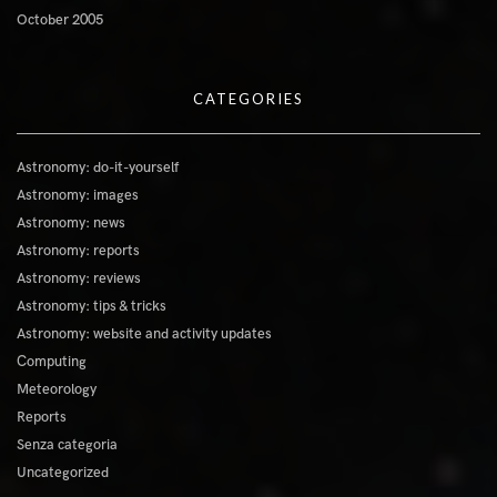
October 2005
CATEGORIES
Astronomy: do-it-yourself
Astronomy: images
Astronomy: news
Astronomy: reports
Astronomy: reviews
Astronomy: tips & tricks
Astronomy: website and activity updates
Computing
Meteorology
Reports
Senza categoria
Uncategorized