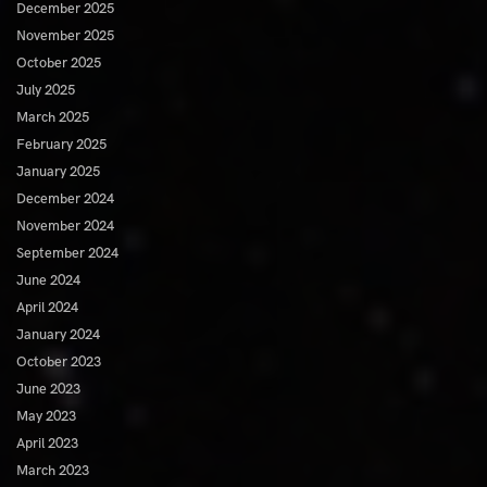
December 2025
November 2025
October 2025
July 2025
March 2025
February 2025
January 2025
December 2024
November 2024
September 2024
June 2024
April 2024
January 2024
October 2023
June 2023
May 2023
April 2023
March 2023