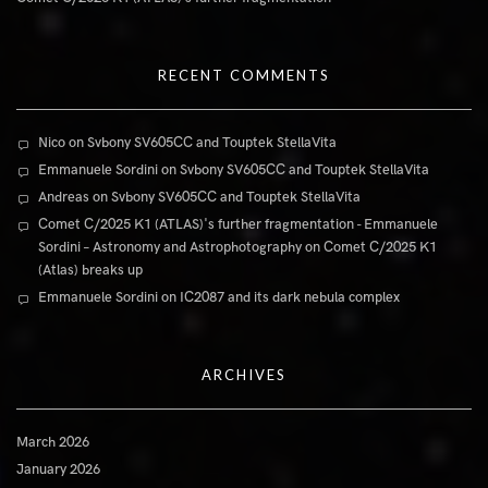
RECENT COMMENTS
Nico
on
Svbony SV605CC and Touptek StellaVita
Emmanuele Sordini
on
Svbony SV605CC and Touptek StellaVita
Andreas
on
Svbony SV605CC and Touptek StellaVita
Comet C/2025 K1 (ATLAS)'s further fragmentation - Emmanuele
Sordini – Astronomy and Astrophotography
on
Comet C/2025 K1
(Atlas) breaks up
Emmanuele Sordini
on
IC2087 and its dark nebula complex
ARCHIVES
March 2026
January 2026