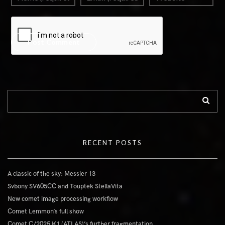
RECENT POSTS
A classic of the sky: Messier 13
Svbony SV605CC and Touptek StellaVita
New comet image processing workflow
Comet Lemmon’s full show
Comet C/2025 K1 (ATLAS)’s further fragmentation