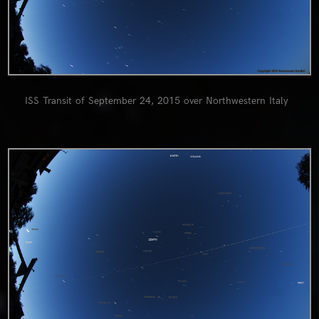
ISS Transit of September 24, 2015 over Northwestern Italy