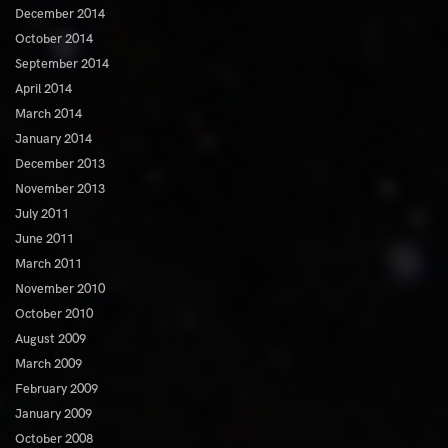
December 2014
October 2014
September 2014
April 2014
March 2014
January 2014
December 2013
November 2013
July 2011
June 2011
March 2011
November 2010
October 2010
August 2009
March 2009
February 2009
January 2009
October 2008