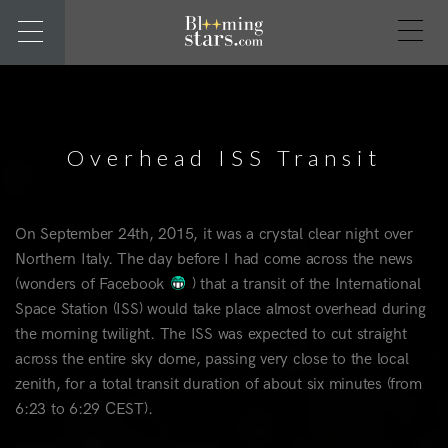
Overhead ISS Transit
On September 24th, 2015, it was a crystal clear night over
Northern Italy. The day before I had come across the news
(wonders of Facebook
) that a transit of the International
Space Station (ISS) would take place almost overhead during
the morning twilight. The ISS was expected to cut straight
across the entire sky dome, passing very close to the local
zenith, for a total transit duration of about six minutes (from
6:23 to 6:29 CEST).