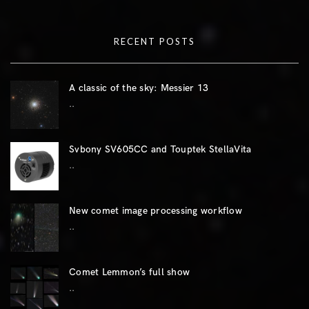
RECENT POSTS
A classic of the sky: Messier 13
..
Svbony SV605CC and Touptek StellaVita
..
New comet image processing workflow
..
Comet Lemmon’s full show
..