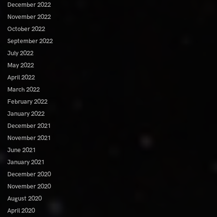
December 2022
November 2022
October 2022
September 2022
July 2022
May 2022
April 2022
March 2022
February 2022
January 2022
December 2021
November 2021
June 2021
January 2021
December 2020
November 2020
August 2020
April 2020