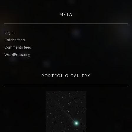
META
Log in
Entries feed
Comments feed
WordPress.org
PORTFOLIO GALLERY