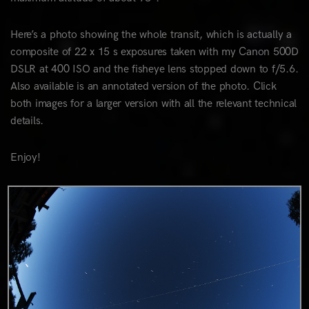
Here’s a photo showing the whole transit, which is actually a
composite of 22 x 15 s exposures taken with my Canon 500D
DSLR at 400 ISO and the fisheye lens stopped down to f/5.6.
Also available is an annotated version of the photo. Click
both images for a larger version with all the relevant technical
details.
Enjoy!