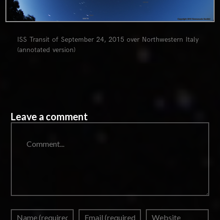
ISS Transit of September 24, 2015 over Northwestern Italy
(annotated version)
Leave a comment