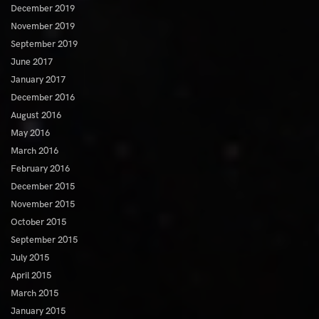
December 2019
November 2019
September 2019
June 2017
January 2017
December 2016
August 2016
May 2016
March 2016
February 2016
December 2015
November 2015
October 2015
September 2015
July 2015
April 2015
March 2015
January 2015