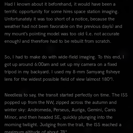
Had I known about it beforehand, it would have been a
terrific opportunity for some hires space station imaging.
Unfortunately it was too short of a notice, because the
weather had not been favorable on the previous day(s) and
my mount’s pointing model was too old (i.e. not accurate
enough) and therefore had to be rebuilt from scratch.
So, I had to make do with wide-field imaging. To this end, I
got up around 6:00am and set up my camera on a fixed
tripod in my backyard. I used my 8-mm Samyang fisheye
lens for the widest possible field of view (almost 180°).
Needless to say, the transit started perfectly on time. The ISS
popped up from the NW, zipped across the autumn and
winter sky: Andromeda, Perseus, Auriga, Gemini, Canis
Minor, and then headed SE, quickly plunging into the
morning twilight. Judging from the trail, the ISS reached a
maximum altitude of about 78°.