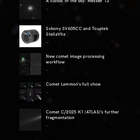
A classic of the sky: Messier 13
..
Svbony SV605CC and Touptek
StellaVita
..
New comet image processing
workflow
..
Comet Lemmon’s full show
..
Comet C/2025 K1 (ATLAS)’s further
fragmentation
..