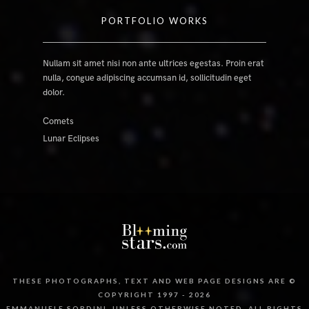
PORTFOLIO WORKS
Nullam sit amet nisi non ante ultrices egestas. Proin erat
nulla, congue adipiscing accumsan id, sollicitudin eget
dolor.
Comets
Lunar Eclipses
THESE PHOTOGRAPHS, TEXT AND WEB PAGE DESIGNS ARE ©
COPYRIGHT 1997 - 2026
EMMANUELE SORDINI, UNLESS OTHERWISE NOTED. ALL RIGHTS