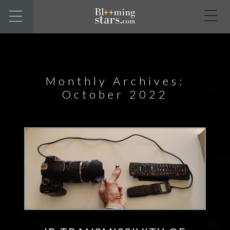
Monthly Archives:
October 2022