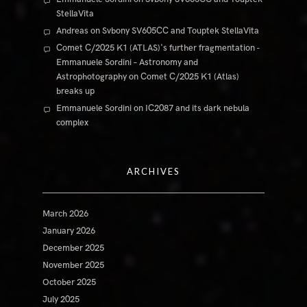
StellaVita
Andreas
on
Svbony SV605CC and Touptek StellaVita
Comet C/2025 K1 (ATLAS)'s further fragmentation -
Emmanuele Sordini – Astronomy and
Astrophotography
on
Comet C/2025 K1 (Atlas)
breaks up
Emmanuele Sordini
on
IC2087 and its dark nebula
complex
ARCHIVES
March 2026
January 2026
December 2025
November 2025
October 2025
July 2025