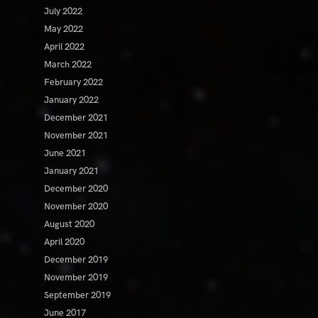
July 2022
May 2022
April 2022
March 2022
February 2022
January 2022
December 2021
November 2021
June 2021
January 2021
December 2020
November 2020
August 2020
April 2020
December 2019
November 2019
September 2019
June 2017