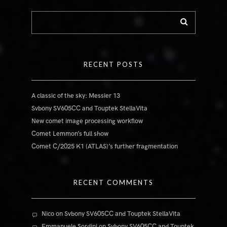
RECENT POSTS
A classic of the sky: Messier 13
Svbony SV605CC and Touptek StellaVita
New comet image processing workflow
Comet Lemmon’s full show
Comet C/2025 K1 (ATLAS)’s further fragmentation
RECENT COMMENTS
Nico
on
Svbony SV605CC and Touptek StellaVita
Emmanuele Sordini
on
Svbony SV605CC and Touptek