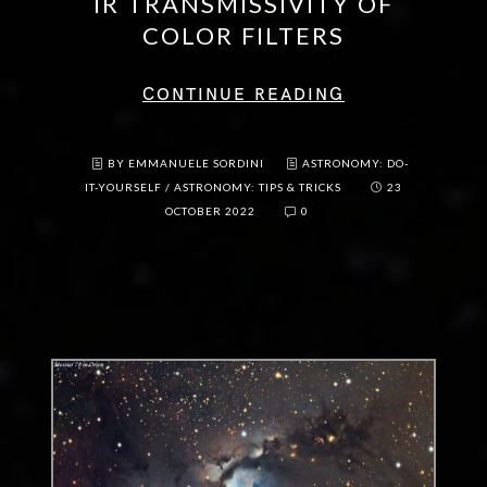
IR TRANSMISSIVITY OF
COLOR FILTERS
CONTINUE READING
BY EMMANUELE SORDINI
ASTRONOMY: DO-
IT-YOURSELF
/
ASTRONOMY: TIPS & TRICKS
23
OCTOBER 2022
0