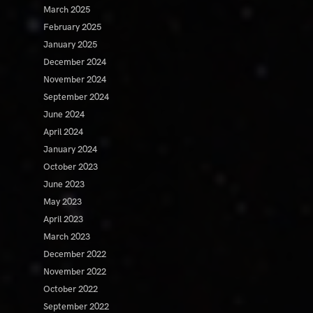
March 2025
February 2025
January 2025
December 2024
November 2024
September 2024
June 2024
April 2024
January 2024
October 2023
June 2023
May 2023
April 2023
March 2023
December 2022
November 2022
October 2022
September 2022