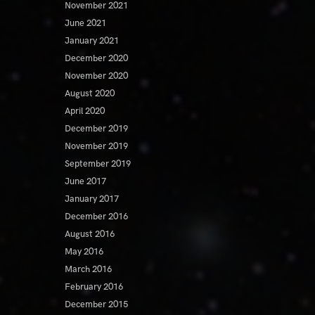
November 2021
June 2021
January 2021
December 2020
November 2020
August 2020
April 2020
December 2019
November 2019
September 2019
June 2017
January 2017
December 2016
August 2016
May 2016
March 2016
February 2016
December 2015