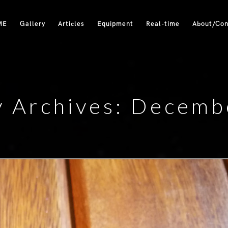
ME
Gallery
Articles
Equipment
Real-time
About/Con
y Archives: Decemb