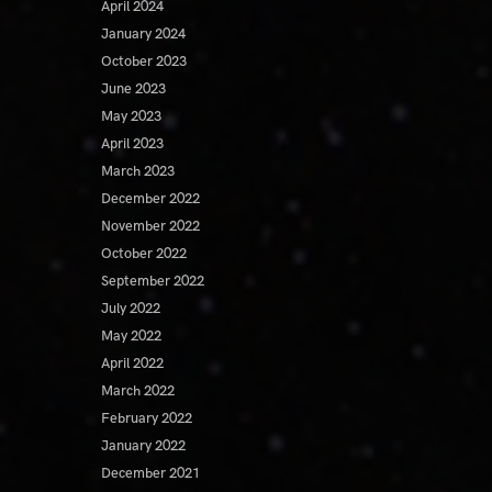
April 2024
January 2024
October 2023
June 2023
May 2023
April 2023
March 2023
December 2022
November 2022
October 2022
September 2022
July 2022
May 2022
April 2022
March 2022
February 2022
January 2022
December 2021