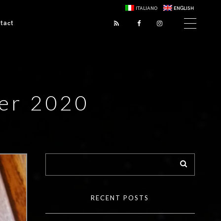
ITALIANO
ENGLISH
tact
er 2020
RECENT POSTS