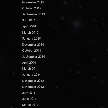
November 2015
October 2015
September 2015
July 2015
April 2015
March 2015
January 2015
December 2014
October 2014
September 2014
April 2014
March 2014
January 2014
December 2013
November 2013
July 2011
June 2011
March 2011