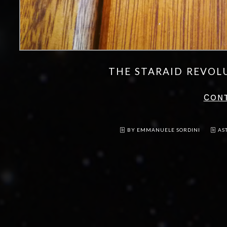
THE STARAID REVOL
CON
BY EMMANUELE SORDINI
AS