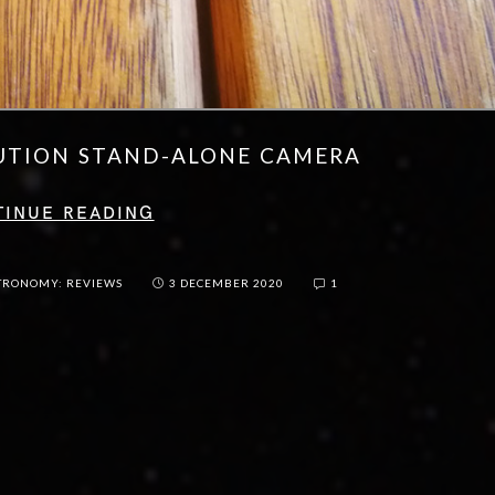
UTION STAND-ALONE CAMERA
TINUE READING
TRONOMY: REVIEWS
3 DECEMBER 2020
1