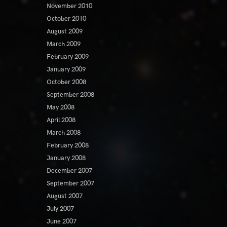
November 2010
October 2010
August 2009
March 2009
February 2009
January 2009
October 2008
September 2008
May 2008
April 2008
March 2008
February 2008
January 2008
December 2007
September 2007
August 2007
July 2007
June 2007