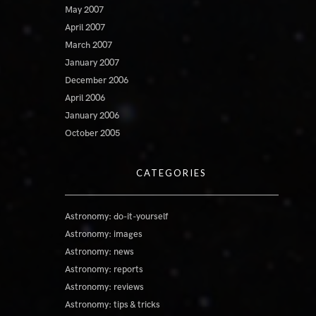
May 2007
April 2007
March 2007
January 2007
December 2006
April 2006
January 2006
October 2005
CATEGORIES
Astronomy: do-it-yourself
Astronomy: images
Astronomy: news
Astronomy: reports
Astronomy: reviews
Astronomy: tips & tricks