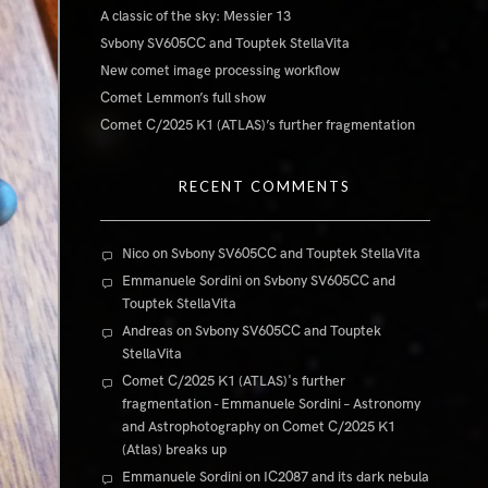
A classic of the sky: Messier 13
Svbony SV605CC and Touptek StellaVita
New comet image processing workflow
Comet Lemmon’s full show
Comet C/2025 K1 (ATLAS)’s further fragmentation
RECENT COMMENTS
Nico
on
Svbony SV605CC and Touptek StellaVita
Emmanuele Sordini
on
Svbony SV605CC and
Touptek StellaVita
Andreas
on
Svbony SV605CC and Touptek
StellaVita
Comet C/2025 K1 (ATLAS)'s further
fragmentation - Emmanuele Sordini – Astronomy
and Astrophotography
on
Comet C/2025 K1
(Atlas) breaks up
Emmanuele Sordini
on
IC2087 and its dark nebula