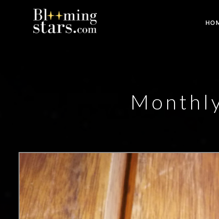
HO
Monthl