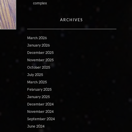
complex
ARCHIVES
March 2026
January 2026
December 2025
November 2025
October 2025
July 2025
March 2025
February 2025
January 2025
December 2024
November 2024
September 2024
June 2024