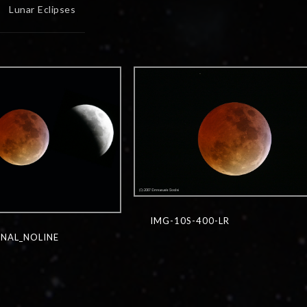
Lunar Eclipses
IMG-10S-400-LR
NAL_NOLINE