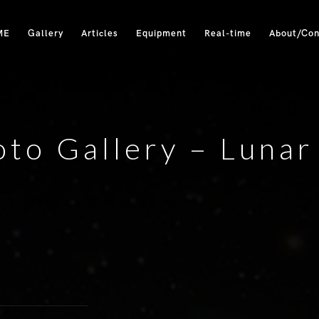
ME
Gallery
Articles
Equipment
Real-time
About/Con
to Gallery – Lunar