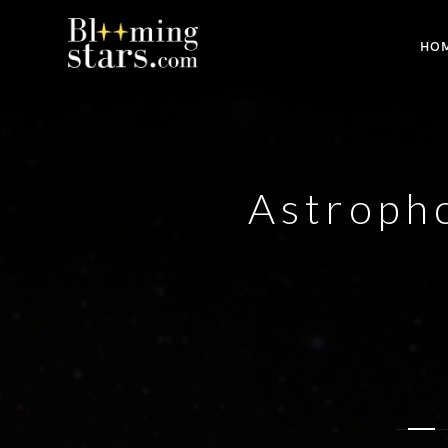
HO
Astropho