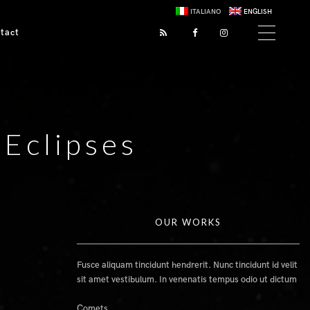
ITALIANO
ENGLISH
tact
 Eclipses
OUR WORKS
Fusce aliquam tincidunt hendrerit. Nunc tincidunt id velit
sit amet vestibulum. In venenatis tempus odio ut dictum
Comets