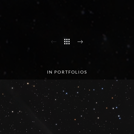
IN PORTFOLIOS