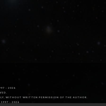
97 - 2026
VED.
LLY, WITHOUT WRITTEN PERMISSION OF THE AUTHOR.
1997 - 2026