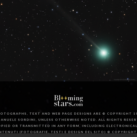
OTOGRAPHS, TEXT AND WEB PAGE DESIGNS ARE © COPYRIGHT 19
ANUELE SORDINI, UNLESS OTHERWISE NOTED. ALL RIGHTS RESER
PIED OR TRANSMITTED IN ANY FORM, INCLUDING ELECTRONICA
NTENUTI (FOTOGRAFIE, TESTI E DESIGN DEL SITO) © COPYRIGHT 