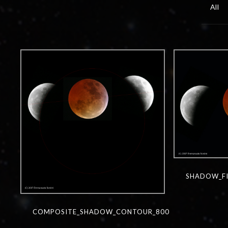
All
SHADOW_FI
COMPOSITE_SHADOW_CONTOUR_800