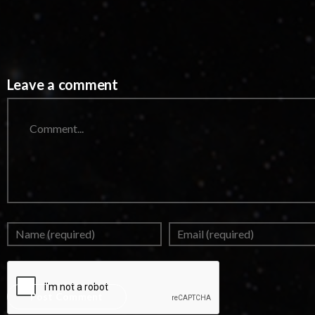
Leave a comment