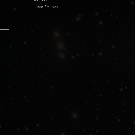
Lunar Eclipses