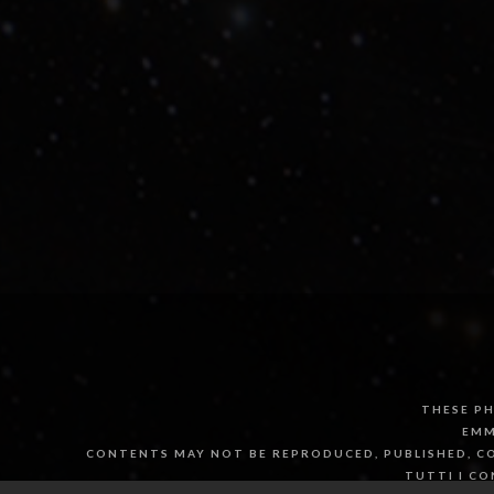
THESE PH
EMM
CONTENTS MAY NOT BE REPRODUCED, PUBLISHED, CO
TUTTI I CO