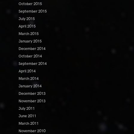
October 2015
September 2015
July 2015
April 2015
March 2015
January 2015
December 2014
October 2014
September 2014
April 2014
March 2014
January 2014
December 2013
November 2013
July 2011
June 2011
March 2011
November 2010