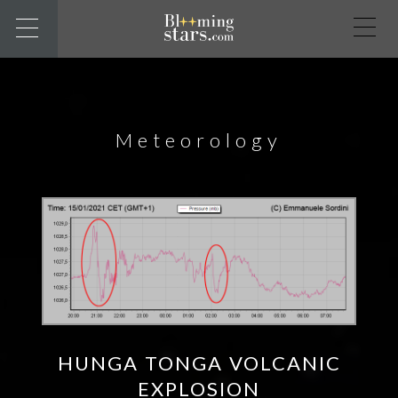
Meteorology
HUNGA TONGA VOLCANIC
EXPLOSION