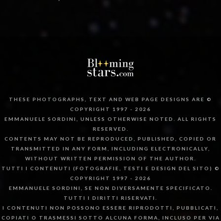
THESE PHOTOGRAPHS, TEXT AND WEB PAGE DESIGNS ARE ©
COPYRIGHT 1997 - 2026
EMMANUELE SORDINI, UNLESS OTHERWISE NOTED. ALL RIGHTS
RESERVED.
CONTENTS MAY NOT BE REPRODUCED, PUBLISHED, COPIED OR
TRANSMITTED IN ANY FORM, INCLUDING ELECTRONICALLY,
WITHOUT WRITTEN PERMISSION OF THE AUTHOR.
TUTTI I CONTENUTI (FOTOGRAFIE, TESTI E DESIGN DEL SITO) ©
COPYRIGHT 1997 - 2026
EMMANUELE SORDINI, SE NON DIVERSAMENTE SPECIFICATO.
TUTTI I DIRITTI RISERVATI.
I CONTENUTI NON POSSONO ESSERE RIPRODOTTI, PUBBLICATI,
COPIATI O TRASMESSI SOTTO ALCUNA FORMA, INCLUSO PER VIA