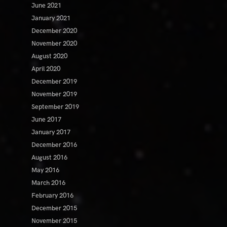
June 2021
January 2021
December 2020
November 2020
August 2020
April 2020
December 2019
November 2019
September 2019
June 2017
January 2017
December 2016
August 2016
May 2016
March 2016
February 2016
December 2015
November 2015