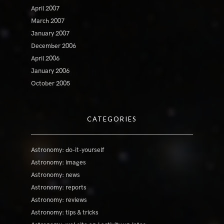
April 2007
March 2007
January 2007
December 2006
April 2006
January 2006
October 2005
CATEGORIES
Astronomy: do-it-yourself
Astronomy: images
Astronomy: news
Astronomy: reports
Astronomy: reviews
Astronomy: tips & tricks