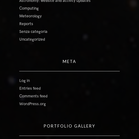
Astronomy: website and activity updates
Computing
Meteorology
Reports
Senza categoria
Uncategorized
META
Log in
Entries feed
Comments feed
WordPress.org
PORTFOLIO GALLERY