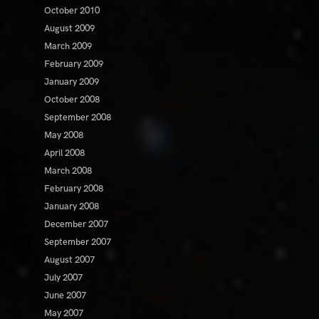
October 2010
August 2009
March 2009
February 2009
January 2009
October 2008
September 2008
May 2008
April 2008
March 2008
February 2008
January 2008
December 2007
September 2007
August 2007
July 2007
June 2007
May 2007