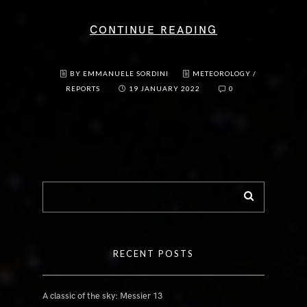
CONTINUE READING
BY EMMANUELE SORDINI
METEOROLOGY
/
REPORTS
19 JANUARY 2022
0
RECENT POSTS
A classic of the sky: Messier 13