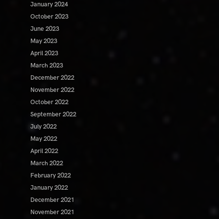
January 2024
October 2023
June 2023
May 2023
April 2023
March 2023
December 2022
November 2022
October 2022
September 2022
July 2022
May 2022
April 2022
March 2022
February 2022
January 2022
December 2021
November 2021