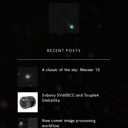
RECENT POSTS
A classic of the sky: Messier 13
..
Svbony SV605CC and Touptek
StellaVita
..
New comet image processing
workflow