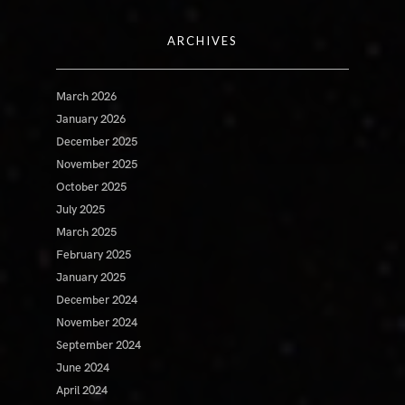
ARCHIVES
March 2026
January 2026
December 2025
November 2025
October 2025
July 2025
March 2025
February 2025
January 2025
December 2024
November 2024
September 2024
June 2024
April 2024