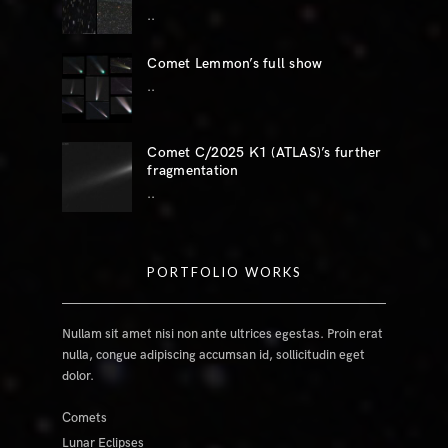
..
Comet Lemmon’s full show
..
Comet C/2025 K1 (ATLAS)’s further
fragmentation
..
PORTFOLIO WORKS
Nullam sit amet nisi non ante ultrices egestas. Proin erat
nulla, congue adipiscing accumsan id, sollicitudin eget
dolor.
Comets
Lunar Eclipses