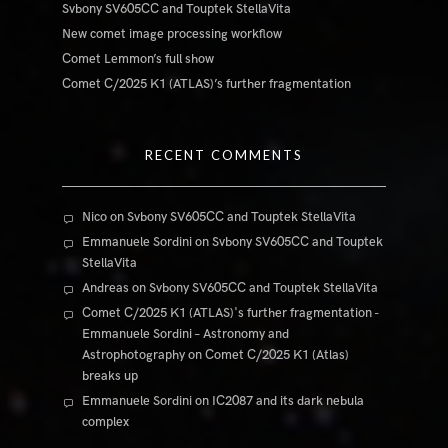
Svbony SV605CC and Touptek StellaVita
New comet image processing workflow
Comet Lemmon’s full show
Comet C/2025 K1 (ATLAS)’s further fragmentation
RECENT COMMENTS
Nico
on
Svbony SV605CC and Touptek StellaVita
Emmanuele Sordini
on
Svbony SV605CC and Touptek
StellaVita
Andreas
on
Svbony SV605CC and Touptek StellaVita
Comet C/2025 K1 (ATLAS)'s further fragmentation -
Emmanuele Sordini – Astronomy and
Astrophotography
on
Comet C/2025 K1 (Atlas)
breaks up
Emmanuele Sordini
on
IC2087 and its dark nebula
complex