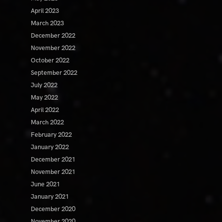
April 2023
March 2023
December 2022
November 2022
October 2022
September 2022
July 2022
May 2022
April 2022
March 2022
February 2022
January 2022
December 2021
November 2021
June 2021
January 2021
December 2020
November 2020