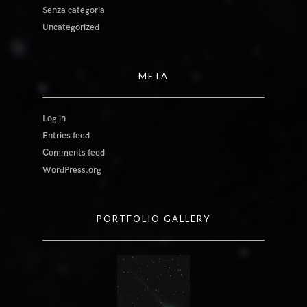
Senza categoria
Uncategorized
META
Log in
Entries feed
Comments feed
WordPress.org
PORTFOLIO GALLERY