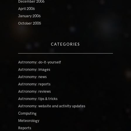
December 2006
April 2006
January 2006
October 2005
CATEGORIES
Astronomy: do-it-yourself
Astronomy: images
Astronomy: news
Astronomy: reports
Astronomy: reviews
Astronomy: tips & tricks
Astronomy: website and activity updates
Computing
Meteorology
Reports