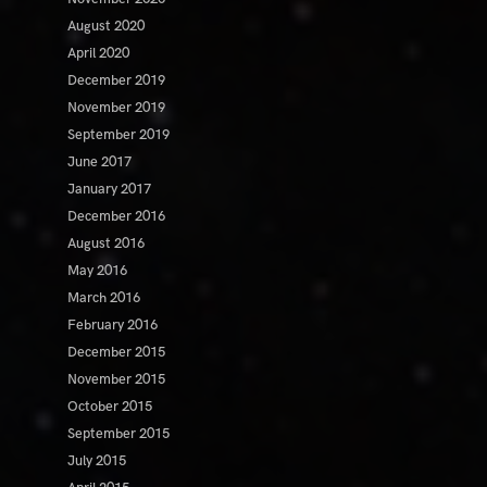
August 2020
April 2020
December 2019
November 2019
September 2019
June 2017
January 2017
December 2016
August 2016
May 2016
March 2016
February 2016
December 2015
November 2015
October 2015
September 2015
July 2015