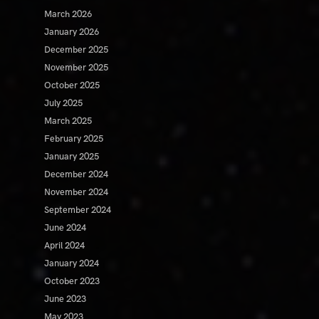
March 2026
January 2026
December 2025
November 2025
October 2025
July 2025
March 2025
February 2025
January 2025
December 2024
November 2024
September 2024
June 2024
April 2024
January 2024
October 2023
June 2023
May 2023