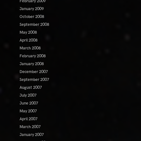
February 2009
January 2009
October 2008
September 2008
May 2008
April 2008
March 2008
February 2008
January 2008
December 2007
September 2007
August 2007
July 2007
June 2007
May 2007
April 2007
March 2007
January 2007