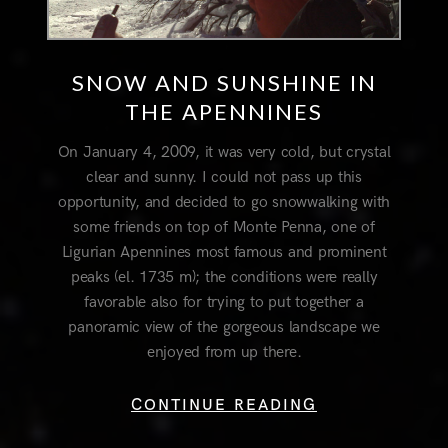
SNOW AND SUNSHINE IN
THE APENNINES
On January 4, 2009, it was very cold, but crystal
clear and sunny. I could not pass up this
opportunity, and decided to go snowwalking with
some friends on top of Monte Penna, one of
Ligurian Apennines most famous and prominent
peaks (el. 1735 m); the conditions were really
favorable also for trying to put together a
panoramic view of the gorgeous landscape we
enjoyed from up there.
CONTINUE READING