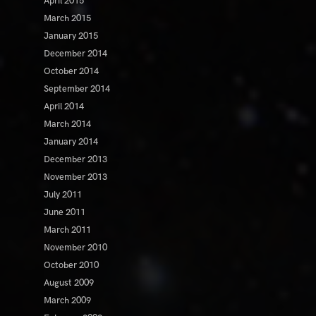
April 2015
March 2015
January 2015
December 2014
October 2014
September 2014
April 2014
March 2014
January 2014
December 2013
November 2013
July 2011
June 2011
March 2011
November 2010
October 2010
August 2009
March 2009