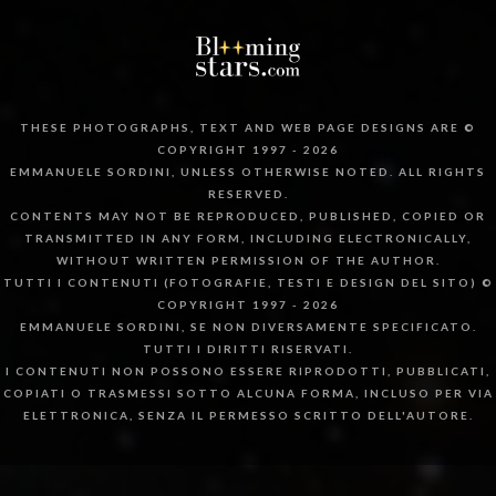
THESE PHOTOGRAPHS, TEXT AND WEB PAGE DESIGNS ARE ©
COPYRIGHT 1997 - 2026
EMMANUELE SORDINI, UNLESS OTHERWISE NOTED. ALL RIGHTS
RESERVED.
CONTENTS MAY NOT BE REPRODUCED, PUBLISHED, COPIED OR
TRANSMITTED IN ANY FORM, INCLUDING ELECTRONICALLY,
WITHOUT WRITTEN PERMISSION OF THE AUTHOR.
TUTTI I CONTENUTI (FOTOGRAFIE, TESTI E DESIGN DEL SITO) ©
COPYRIGHT 1997 - 2026
EMMANUELE SORDINI, SE NON DIVERSAMENTE SPECIFICATO.
TUTTI I DIRITTI RISERVATI.
I CONTENUTI NON POSSONO ESSERE RIPRODOTTI, PUBBLICATI,
COPIATI O TRASMESSI SOTTO ALCUNA FORMA, INCLUSO PER VIA
ELETTRONICA, SENZA IL PERMESSO SCRITTO DELL'AUTORE.