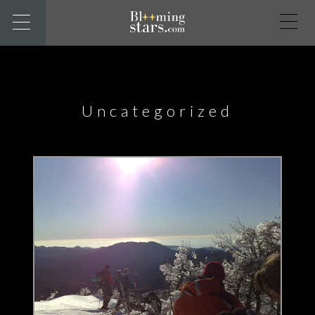
Uncategorized