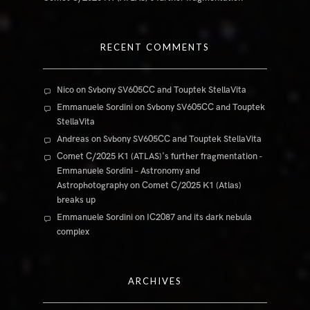
RECENT COMMENTS
Nico
on
Svbony SV605CC and Touptek StellaVita
Emmanuele Sordini
on
Svbony SV605CC and Touptek
StellaVita
Andreas
on
Svbony SV605CC and Touptek StellaVita
Comet C/2025 K1 (ATLAS)'s further fragmentation -
Emmanuele Sordini – Astronomy and
Astrophotography
on
Comet C/2025 K1 (Atlas)
breaks up
Emmanuele Sordini
on
IC2087 and its dark nebula
complex
ARCHIVES