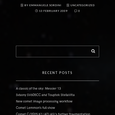
BY EMMANUELE SORDINI
UNCATEGORIZED
13 FEBRUARY 2009
0
RECENT POSTS
A classic of the sky: Messier 13
Svbony SV605CC and Touptek StellaVita
New comet image processing workflow
Comet Lemmon’s full show
Comet C/2025 K1 (ATLAS)’s further fragmentation