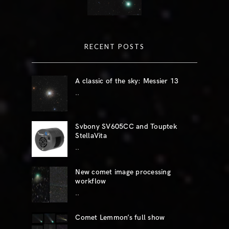
RECENT POSTS
A classic of the sky: Messier 13
..
Svbony SV605CC and Touptek
StellaVita
..
New comet image processing
workflow
..
Comet Lemmon’s full show