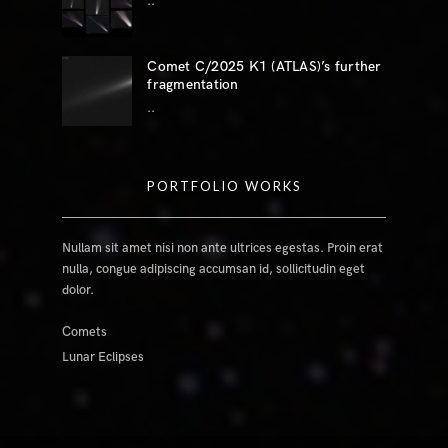
..
Comet C/2025 K1 (ATLAS)’s further
fragmentation
..
PORTFOLIO WORKS
Nullam sit amet nisi non ante ultrices egestas. Proin erat
nulla, congue adipiscing accumsan id, sollicitudin eget
dolor.
Comets
Lunar Eclipses