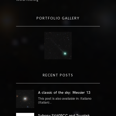
PORTFOLIO GALLERY
RECENT POSTS
A classic of the sky: Messier 13
This post is also available in: Italiano
(Italian)..
Svbony SV605CC and Touptek