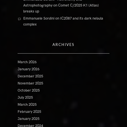
Astrophotography
on
Comet C/2025 K1 (Atlas)
breaks up
Emmanuele Sordini
on
IC2087 and its dark nebula
complex
ARCHIVES
March 2026
January 2026
December 2025
November 2025
October 2025
July 2025
March 2025
February 2025
January 2025
December 2024