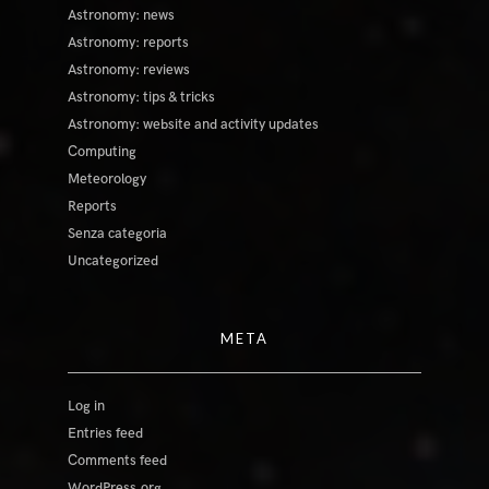
Astronomy: news
Astronomy: reports
Astronomy: reviews
Astronomy: tips & tricks
Astronomy: website and activity updates
Computing
Meteorology
Reports
Senza categoria
Uncategorized
META
Log in
Entries feed
Comments feed
WordPress.org