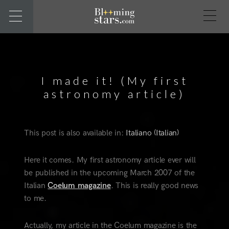
I made it! (My first
astronomy article)
This post is also available in:
Italiano
(
Italian
)
Here it comes. My first astronomy article ever will
be published in the upcoming March 2007 of the
Italian
Coelum magazine
. This is really good news
to me.
Actually, my article in the Coelum magazine is the