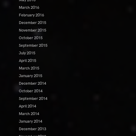
May 2016
March 2016
February 2016
December 2015
November 2015
October 2015
September 2015
July 2015
April 2015
March 2015
January 2015
December 2014
October 2014
September 2014
April 2014
March 2014
January 2014
December 2013