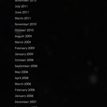
November 2013
July 2011
June 2011
March 2011
November 2010
October 2010
August 2009
March 2009
February 2009
January 2009
October 2008
September 2008
May 2008
April 2008
March 2008
February 2008
January 2008
December 2007