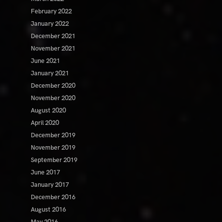
February 2022
January 2022
December 2021
November 2021
June 2021
January 2021
December 2020
November 2020
August 2020
April 2020
December 2019
November 2019
September 2019
June 2017
January 2017
December 2016
August 2016