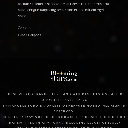
Nullam sit amet nisi non ante ultrices egestas. Proin erat
nulla, congue adipiscing accumsan id, sollicitudin eget
dolor.
Comets
Lunar Eclipses
THESE PHOTOGRAPHS, TEXT AND WEB PAGE DESIGNS ARE ©
COPYRIGHT 1997 - 2026
EMMANUELE SORDINI, UNLESS OTHERWISE NOTED. ALL RIGHTS
RESERVED.
CONTENTS MAY NOT BE REPRODUCED, PUBLISHED, COPIED OR
TRANSMITTED IN ANY FORM, INCLUDING ELECTRONICALLY,