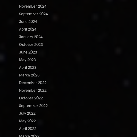
November 2024
September 2024
June 2024
April 2024
January 2024
October 2023
June 2023
May 2023
April 2023
March 2023
December 2022
November 2022
October 2022
September 2022
July 2022
May 2022
April 2022
March 2022