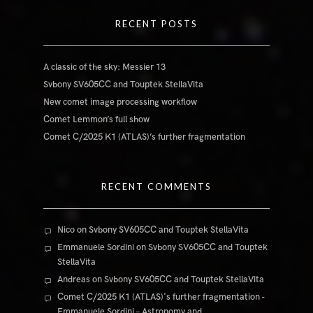
RECENT POSTS
A classic of the sky: Messier 13
Svbony SV605CC and Touptek StellaVita
New comet image processing workflow
Comet Lemmon’s full show
Comet C/2025 K1 (ATLAS)’s further fragmentation
RECENT COMMENTS
Nico
on
Svbony SV605CC and Touptek StellaVita
Emmanuele Sordini
on
Svbony SV605CC and Touptek
StellaVita
Andreas
on
Svbony SV605CC and Touptek StellaVita
Comet C/2025 K1 (ATLAS)'s further fragmentation -
Emmanuele Sordini – Astronomy and