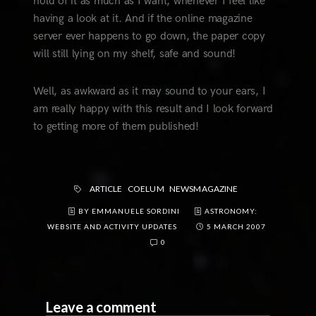
hold of it as much as I want, whenever I feel like
having a look at it. And if the online magazine
server ever happens to go down, the paper copy
will still lying on my shelf, safe and sound!
Well, as awkward as it may sound to your ears, I
am really happy with this result and I look forward
to getting more of them published!
ARTICLE
COELUM
NEWSMAGAZINE
BY EMMANUELE SORDINI
ASTRONOMY:
WEBSITE AND ACTIVITY UPDATES
5 MARCH 2007
0
Leave a comment