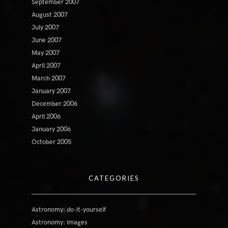
September 2007
August 2007
July 2007
June 2007
May 2007
April 2007
March 2007
January 2007
December 2006
April 2006
January 2006
October 2005
CATEGORIES
Astronomy: do-it-yourself
Astronomy: images