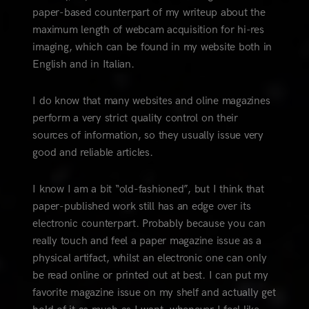
paper-based counterpart of my writeup about the
maximum length of webcam acquisition for hi-res
imaging, which can be found in my website both in
English and in Italian.
I do know that many websites and oline magazines
perform a very strict quality control on their
sources of information, so they usually issue very
good and reliable articles.
I know I am a bit “old-fashioned”, but I think that
paper-published work still has an edge over its
electronic counterpart. Probably because you can
really touch and feel a paper magazine issue as a
physical artifact, whilst an electronic one can only
be read online or printed out at best. I can put my
favorite magazine issue on my shelf and actually get