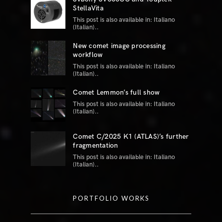
StellaVita
This post is also available in: Italiano
(Italian)..
New comet image processing
workflow
This post is also available in: Italiano
(Italian)..
Comet Lemmon’s full show
This post is also available in: Italiano
(Italian)..
Comet C/2025 K1 (ATLAS)’s further
fragmentation
This post is also available in: Italiano
(Italian)..
PORTFOLIO WORKS