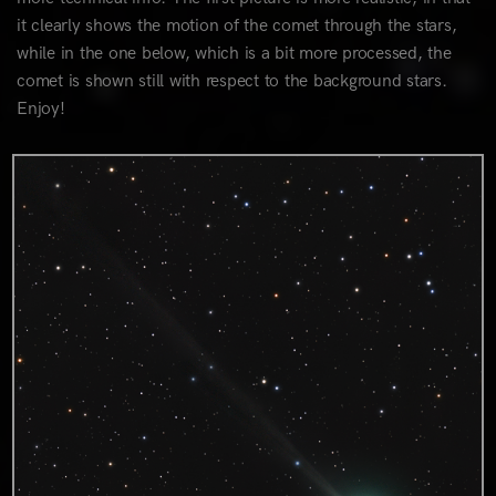
it clearly shows the motion of the comet through the stars,
while in the one below, which is a bit more processed, the
comet is shown still with respect to the background stars.
Enjoy!
1