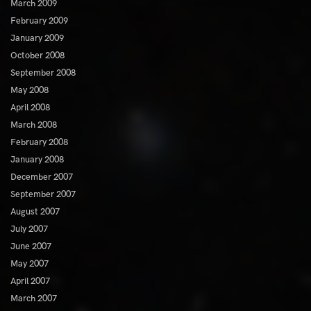
March 2009
February 2009
January 2009
October 2008
September 2008
May 2008
April 2008
March 2008
February 2008
January 2008
December 2007
September 2007
August 2007
July 2007
June 2007
May 2007
April 2007
March 2007