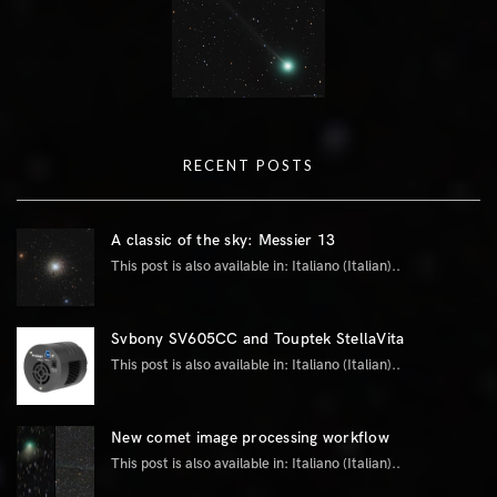
RECENT POSTS
A classic of the sky: Messier 13
This post is also available in: Italiano (Italian)..
Svbony SV605CC and Touptek StellaVita
This post is also available in: Italiano (Italian)..
New comet image processing workflow
This post is also available in: Italiano (Italian)..