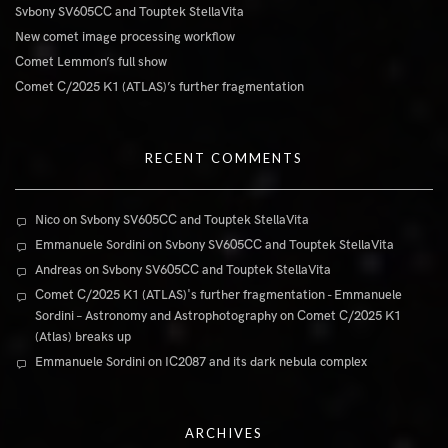
Svbony SV605CC and Touptek StellaVita
New comet image processing workflow
Comet Lemmon’s full show
Comet C/2025 K1 (ATLAS)’s further fragmentation
RECENT COMMENTS
Nico
on
Svbony SV605CC and Touptek StellaVita
Emmanuele Sordini
on
Svbony SV605CC and Touptek StellaVita
Andreas
on
Svbony SV605CC and Touptek StellaVita
Comet C/2025 K1 (ATLAS)'s further fragmentation - Emmanuele
Sordini – Astronomy and Astrophotography
on
Comet C/2025 K1
(Atlas) breaks up
Emmanuele Sordini
on
IC2087 and its dark nebula complex
ARCHIVES