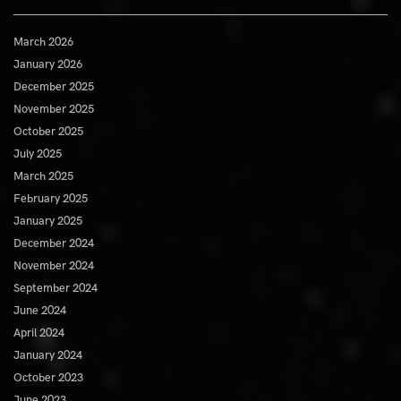
March 2026
January 2026
December 2025
November 2025
October 2025
July 2025
March 2025
February 2025
January 2025
December 2024
November 2024
September 2024
June 2024
April 2024
January 2024
October 2023
June 2023