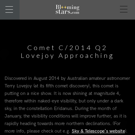
Comet C/2014 Q2
Lovejoy Approaching
Discovered in August 2014 by Australian amateur astronomer
Terry Lovejoy (at its fifth comet discovery), this comet is
putting on a nice show. It is now shining at magnitude 4,
therefore within naked-eye visibility, but only under a dark
sky, in the constellation Eridanus. During the month of
January, the visibility conditions will improve further, as it is
rapidly heading towards more northern declinations. (For
more info, please check out e.g.
Sky & Telescope's website
).