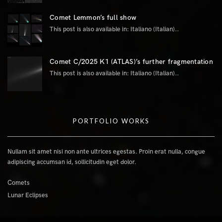
Comet Lemmon’s full show
This post is also available in: Italiano (Italian)..
Comet C/2025 K1 (ATLAS)’s further fragmentation
This post is also available in: Italiano (Italian)..
PORTFOLIO WORKS
Nullam sit amet nisi non ante ultrices egestas. Proin erat nulla, congue
adipiscing accumsan id, sollicitudin eget dolor.
Comets
Lunar Eclipses