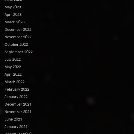
May 2023
April 2023
March 2023
December 2022
November 2022
October 2022
September 2022
July 2022
May 2022
April 2022
March 2022
February 2022
January 2022
December 2021
November 2021
June 2021
January 2021