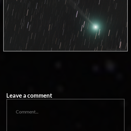
Leave a comment