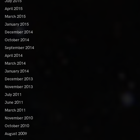
July 2015
April 2015
March 2015
January 2015
December 2014
October 2014
September 2014
April 2014
March 2014
January 2014
December 2013
November 2013
July 2011
June 2011
March 2011
November 2010
October 2010
August 2009