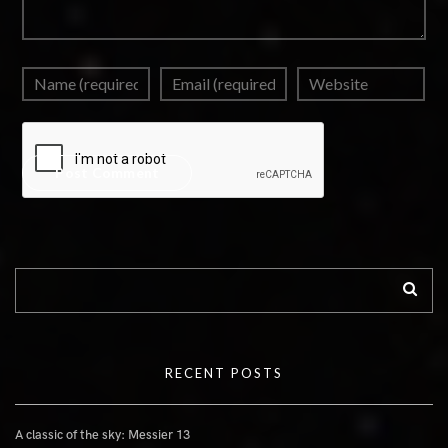
RECENT POSTS
A classic of the sky: Messier 13