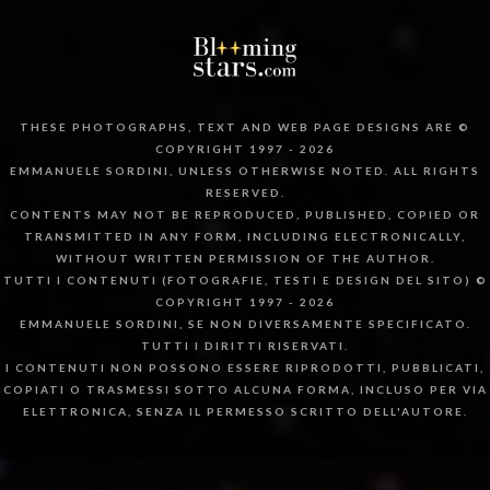
THESE PHOTOGRAPHS, TEXT AND WEB PAGE DESIGNS ARE ©
COPYRIGHT 1997 - 2026
EMMANUELE SORDINI, UNLESS OTHERWISE NOTED. ALL RIGHTS
RESERVED.
CONTENTS MAY NOT BE REPRODUCED, PUBLISHED, COPIED OR
TRANSMITTED IN ANY FORM, INCLUDING ELECTRONICALLY,
WITHOUT WRITTEN PERMISSION OF THE AUTHOR.
TUTTI I CONTENUTI (FOTOGRAFIE, TESTI E DESIGN DEL SITO) ©
COPYRIGHT 1997 - 2026
EMMANUELE SORDINI, SE NON DIVERSAMENTE SPECIFICATO.
TUTTI I DIRITTI RISERVATI.
I CONTENUTI NON POSSONO ESSERE RIPRODOTTI, PUBBLICATI,
COPIATI O TRASMESSI SOTTO ALCUNA FORMA, INCLUSO PER VIA
ELETTRONICA, SENZA IL PERMESSO SCRITTO DELL'AUTORE.