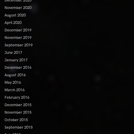
December 2020
November 2020
August 2020
April 2020
December 2019
November 2019
September 2019
June 2017
January 2017
December 2016
August 2016
May 2016
March 2016
February 2016
December 2015
November 2015
October 2015
September 2015