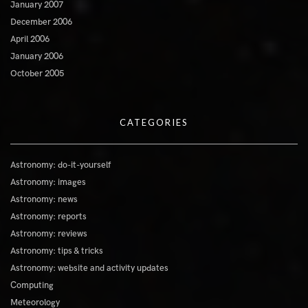
January 2007
December 2006
April 2006
January 2006
October 2005
CATEGORIES
Astronomy: do-it-yourself
Astronomy: images
Astronomy: news
Astronomy: reports
Astronomy: reviews
Astronomy: tips & tricks
Astronomy: website and activity updates
Computing
Meteorology