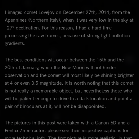
I imaged comet Lovejoy on December 27th, 2014, from the
Apennines (Northern Italy), when it was very low in the sky at
-27° declination. For this reason, I had a hard time
processing the raw frames, because of strong light pollution
gradients.
The best conditions will occur between the 15th and the
20th of January, when the New Moon will not hinder
observation and the comet will most likely be shining brighter
at 4 or even 3.5 magnitude. It is worth noting that this comet
is not really a memorable object, but nevertheless those who
will be patient enough to drive to a dark location and point a
pair of binoculars at it, will not be disappointed.
The pictures in this post were taken with a Canon 6D and a
Pentax 75 refractor; please see their respective captions for
more technical info. The first picture is more realistic, in that