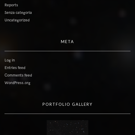
Reports
Senza categoria
Uncategorized
META
Log in
Entries feed
Comments feed
WordPress.org
PORTFOLIO GALLERY